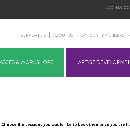
LOGIN/LOGO
SUPPORT US
ABOUT US
DANCE CITY MEMBERSHI
LASSES & WORKSHOPS
ARTIST DEVELOPME
Choose the sessions you would like to book then once you are h