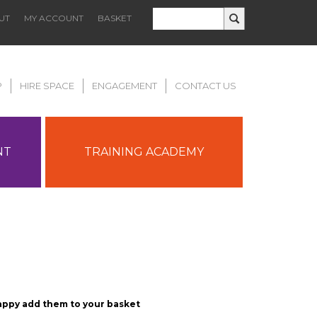
UT
MY ACCOUNT
BASKET
P
HIRE SPACE
ENGAGEMENT
CONTACT US
NT
TRAINING ACADEMY
appy add them to your basket