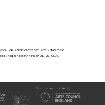
icence. Job Seekers Allowance: Letter / statement.
nd book. You can reach them on 0191 261 0505.
Proud to be supported by