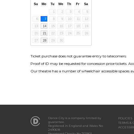
Su
Mo
Tu
We
Th
Fr
Sa
1
2
3
4
5
6
7
8
9
10
11
12
13
14
15
16
17
18
19
20
21
22
23
24
25
26
27
28
29
30
Ticket purchase does not guarantee entry to latecomers.
Proof of ID may be requested for concession price tickets. Ac
Our theatre has a number of wheelchair accessible spaces avai
Dance City is a company limited by
POLICIES
guarantee.
TERMS & 
Registered in England and Wales No
ACCESSIBI
2490618
Registered Charity No 702801