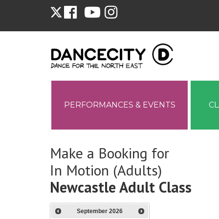
PERFORMANCES & EVENTS
C
Make a Booking for
In Motion (Adults)
Newcastle Adult Class
September
2026