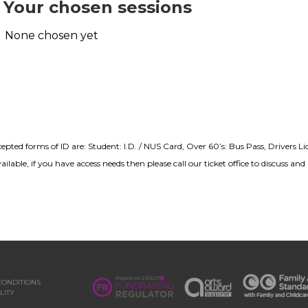
Your chosen sessions
None chosen yet
cepted forms of ID are: Student: I.D. / NUS Card, Over 60’s: Bus Pass, Drivers L
lable, if you have access needs then please call our ticket office to discuss a
CONDITIONS
LITY