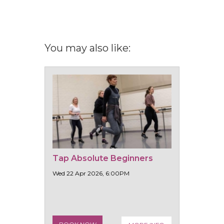
You may also like:
Tap Absolute Beginners
Wed 22 Apr 2026, 6:00PM