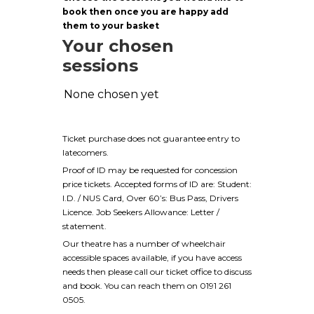
book then once you are happy add
them to your basket
Your chosen
sessions
None chosen yet
Ticket purchase does not guarantee entry to
latecomers.
Proof of ID may be requested for concession
price tickets. Accepted forms of ID are: Student:
I.D. / NUS Card, Over 60’s: Bus Pass, Drivers
Licence. Job Seekers Allowance: Letter /
statement.
Our theatre has a number of wheelchair
accessible spaces available, if you have access
needs then please call our ticket office to discuss
and book. You can reach them on 0191 261
0505.