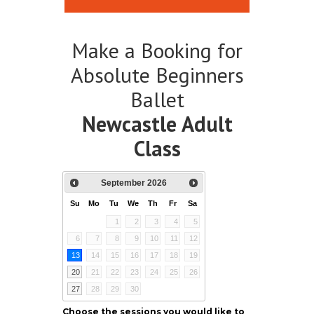
Make a Booking for
Absolute Beginners
Ballet
Newcastle Adult
Class
September
2026
Su
Mo
Tu
We
Th
Fr
Sa
1
2
3
4
5
6
7
8
9
10
11
12
13
14
15
16
17
18
19
20
21
22
23
24
25
26
27
28
29
30
Choose the sessions you would like to