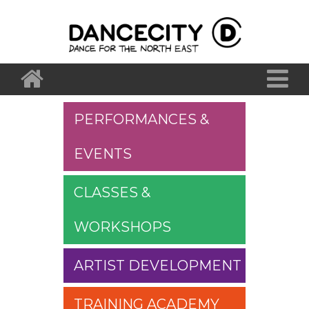
PERFORMANCES &
EVENTS
CLASSES &
WORKSHOPS
ARTIST DEVELOPMENT
TRAINING ACADEMY