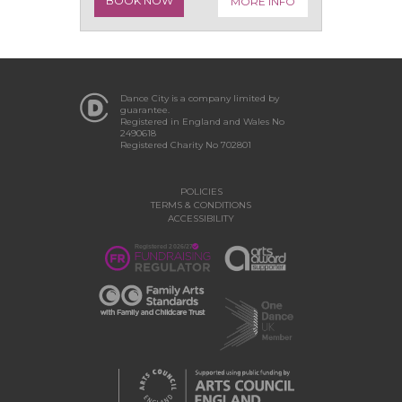
BOOK NOW
MORE INFO
Dance City is a company limited by
guarantee.
Registered in England and Wales No
2490618
Registered Charity No 702801
POLICIES
TERMS & CONDITIONS
ACCESSIBILITY