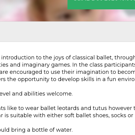
 introduction to the joys of classical ballet, thro
es and imaginary games. In the class participants 
are encouraged to use their imagination to become
fers the opportunity to develop skills in a fun env
level and abilities welcome.
s like to wear ballet leotards and tutus however t
is suitable with either soft ballet shoes, socks or 
uld bring a bottle of water.