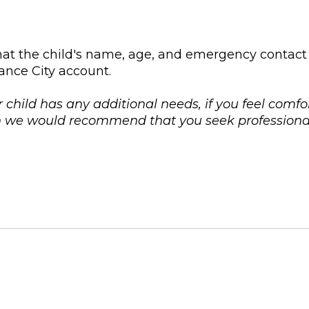
at the child's name, age, and emergency contact
ance City account.
r child has any additional needs, if you feel comfo
on we would recommend that you seek professional