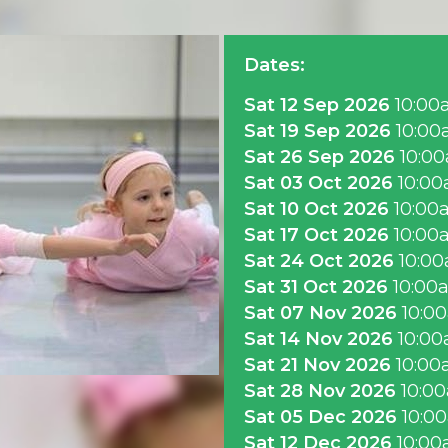
Dates:
Sat 12 Sep 2026
10:00
Sat 19 Sep 2026
10:0
Sat 26 Sep 2026
10:0
Sat 03 Oct 2026
10:0
Sat 10 Oct 2026
10:00
Sat 17 Oct 2026
10:00
Sat 24 Oct 2026
10:0
Sat 31 Oct 2026
10:00
Sat 07 Nov 2026
10:0
Sat 14 Nov 2026
10:0
Sat 21 Nov 2026
10:0
Sat 28 Nov 2026
10:0
Sat 05 Dec 2026
10:0
Sat 12 Dec 2026
10:0