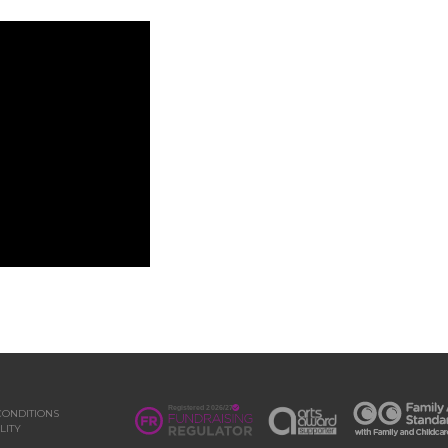
CONDITIONS
LITY