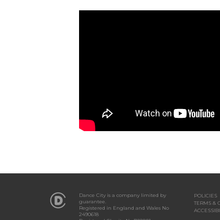
Dance City is a company limited by
POLICIES
guarantee.
TERMS & 
Registered in England and Wales No
ACCESSIBI
2490618