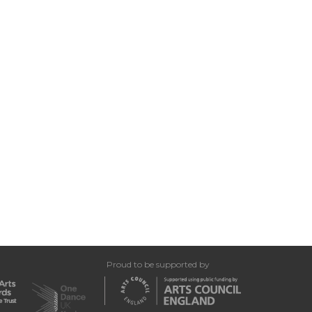
Proud to be supported by