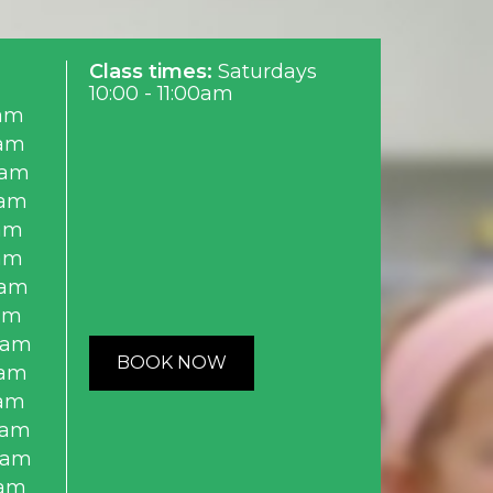
Class times:
Saturdays
10:00 - 11:00am
am
0am
0am
0am
am
am
0am
am
0am
BOOK NOW
0am
0am
0am
0am
0am