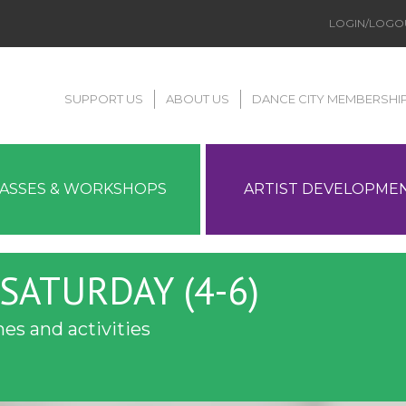
LOGIN/LOGO
SUPPORT US
ABOUT US
DANCE CITY MEMBERSHI
LASSES & WORKSHOPS
ARTIST DEVELOPME
SATURDAY (4-6)
es and activities