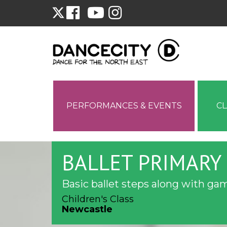
PERFORMANCES & EVENTS
C
BALLET PRIMARY 
Basic ballet steps along with gam
Children's Class
Newcastle