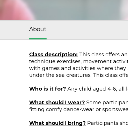
About
Class description:
This class offers an
technique exercises, movement activiti
with games and activities where they 
under the sea creatures. This class of
Who is it for?
Any child aged 4-6, all 
What should I wear?
Some participant
fitting comfy dance-wear or sportswear 
What should I bring?
Participants sho