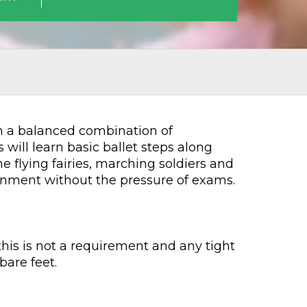
ugh a balanced combination of
will learn basic ballet steps along
 flying fairies, marching soldiers and
ironment without the pressure of exams.
his is not a requirement and any tight
bare feet.