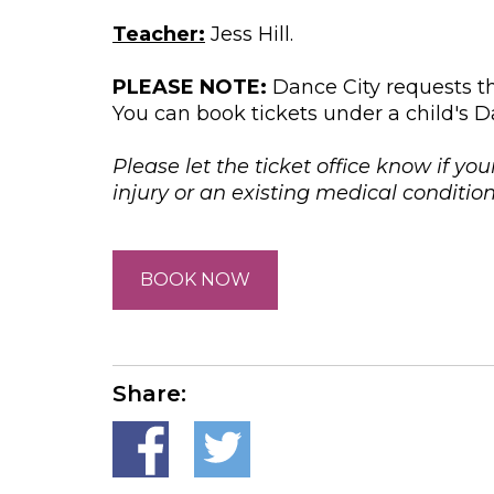
Teacher:
Jess Hill.
PLEASE NOTE:
Dance City requests th
You can book tickets under a child's D
Please let the ticket office know if you
injury or an existing medical conditi
BOOK NOW
Share: