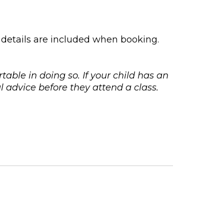
 details are included when booking.
rtable in doing so. If your child has an
 advice before they attend a class.