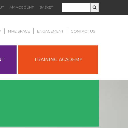
UT
MY ACCOUNT
BASKET
P
HIRE SPACE
ENGAGEMENT
CONTACT US
NT
TRAINING ACADEMY