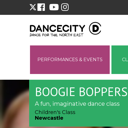
PERFORMANCES & EVENTS
C
BOOGIE BOPPERS
A fun, imaginative dance class
Children's Class
Newcastle