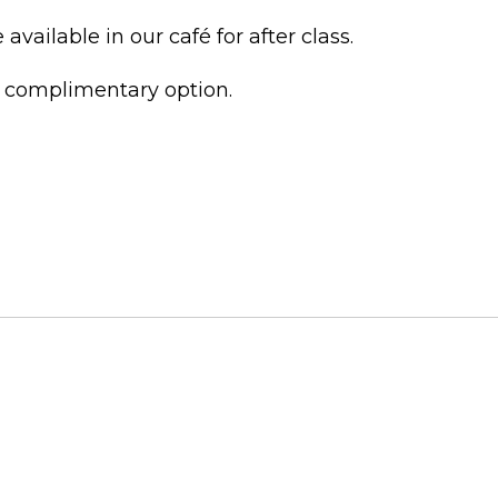
vailable in our café for after class.
t complimentary option.