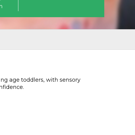
m
ing age toddlers, with sensory
nfidence.