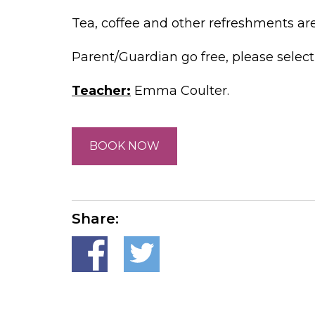
Tea, coffee and other refreshments are a
Parent/Guardian go free, please selec
Teacher:
Emma Coulter.
BOOK NOW
Share: