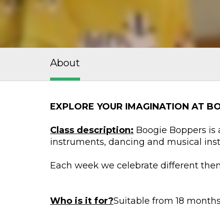
About
EXPLORE YOUR IMAGINATION AT B
Class description:
Boogie Boppers is a
instruments, dancing and musical ins
Each week we celebrate different them
Who is it for?
Suitable from 18 months 