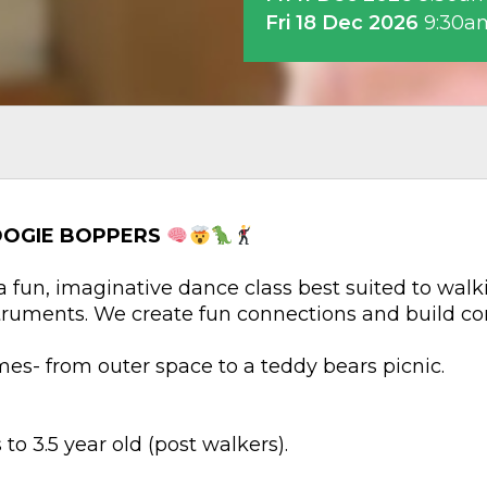
Fri 18 Dec 2026
9:30a
OOGIE BOPPERS
 fun, imaginative dance class best suited to walk
truments. We create fun connections and build co
es- from outer space to a teddy bears picnic.
to 3.5 year old (post walkers).