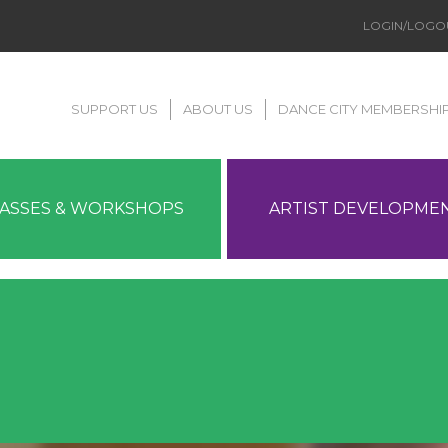
LOGIN/LOGO
SUPPORT US
ABOUT US
DANCE CITY MEMBERSHI
LASSES & WORKSHOPS
ARTIST DEVELOPME