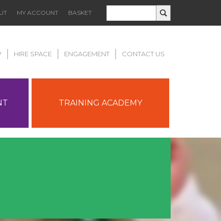
UT
MY ACCOUNT
BASKET
P
HIRE SPACE
ENGAGEMENT
CONTACT US
NT
TRAINING ACADEMY