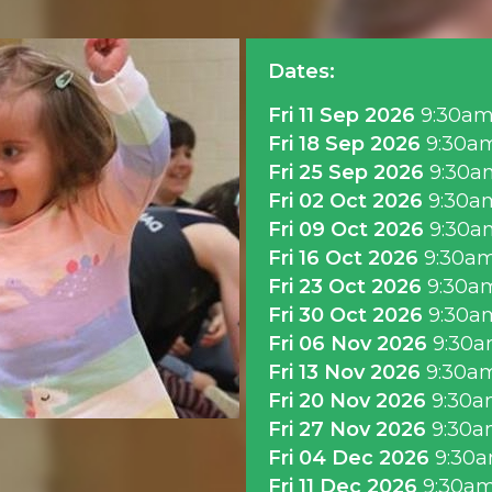
Dates:
Fri 11 Sep 2026
9:30a
Fri 18 Sep 2026
9:30a
Fri 25 Sep 2026
9:30a
Fri 02 Oct 2026
9:30a
Fri 09 Oct 2026
9:30a
Fri 16 Oct 2026
9:30a
Fri 23 Oct 2026
9:30a
Fri 30 Oct 2026
9:30a
Fri 06 Nov 2026
9:30
Fri 13 Nov 2026
9:30a
Fri 20 Nov 2026
9:30a
Fri 27 Nov 2026
9:30a
Fri 04 Dec 2026
9:30
Fri 11 Dec 2026
9:30a