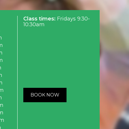
Class times:
Fridays 9:30-
10:30am
m
m
m
m
m
m
m
m
am
BOOK NOW
m
m
m
am
m