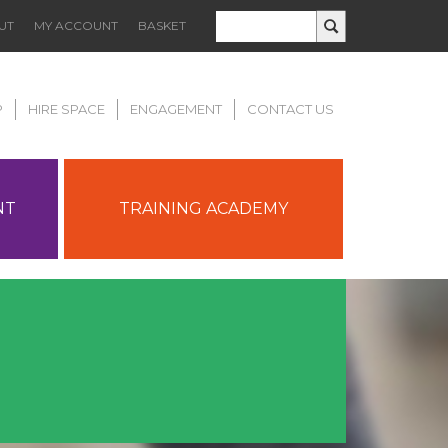
UT
MY ACCOUNT
BASKET
P
HIRE SPACE
ENGAGEMENT
CONTACT US
NT
TRAINING ACADEMY