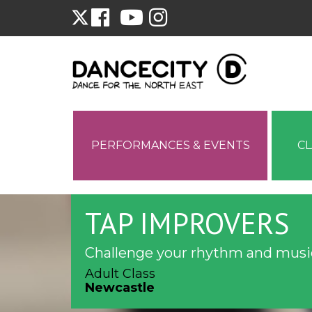
PERFORMANCES & EVENTS
C
TAP IMPROVERS
Challenge your rhythm and music
Adult Class
Newcastle