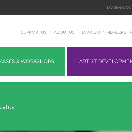
LOGIN/LOGO
SUPPORT US
ABOUT US
DANCE CITY MEMBERSHI
LASSES & WORKSHOPS
ARTIST DEVELOPME
ality