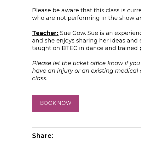
Please be aware that this class is cur
who are not performing in the show are
Teacher:
Sue Gow. Sue is an experienc
and she enjoys sharing her ideas and 
taught on BTEC in dance and trained p
Please let the ticket office know if yo
have an injury or an existing medica
class.
BOOK NOW
Share: