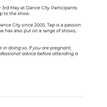
y 3rd May at Dance City. Participants
up to the show
nce City since 2005. Tap is a passion
e has also put on a range of shows,
e in doing so. If you are pregnant,
fessional advice before attending a