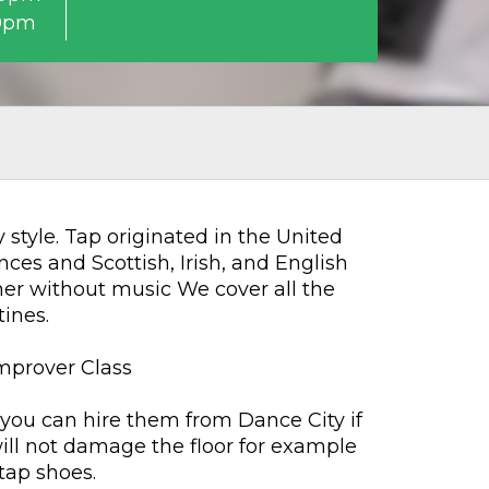
0pm
style. Tap originated in the United
nces and Scottish, Irish, and English
her without music We cover all the
ines.
Improver Class
 you can hire them from Dance City if
will not damage the floor for example
tap shoes.