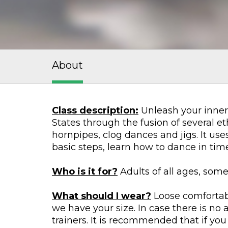
About
Class description:
Unleash your inner 
States through the fusion of several et
hornpipes, clog dances and jigs. It us
basic steps, learn how to dance in ti
Who is it for?
Adults of all ages, som
What should I wear?
Loose comfortabl
we have your size. In case there is no
trainers. It is recommended that if you