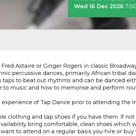
Wed 16 Dec 2026
7:0
Fred Astaire or Ginger Rogers in classic Broadway 
hnic percussive dances, primarily African tribal da
es taps to beat out rhythms and can be danced eit
me to music and how to memorise and perform rout
e experience of Tap Dance prior to attending the 
e clothing and tap shoes if you have them. If not
 availability bring comfortable, clean shoes which 
 want to attend on a regular basis you hire or buy 