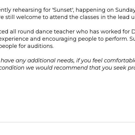
rently rehearsing for 'Sunset', happening on Sunda
 still welcome to attend the classes in the lead 
ed all round dance teacher who has worked for Da
experience and encouraging people to perform. Su
eople for auditions.
u have any additional needs, if you feel comfortabl
l condition we would recommend that you seek pro