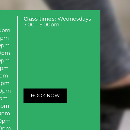
Class times:
Wednesdays
7:00 - 8:00pm
0pm
0pm
0pm
0pm
0pm
0pm
0pm
0pm
00pm
BOOK NOW
0pm
0pm
0pm
0pm
00pm