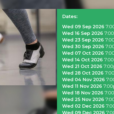
Dates:
Wed 09 Sep 2026
7:0
Wed 16 Sep 2026
7:0
Wed 23 Sep 2026
7:0
Wed 30 Sep 2026
7:0
Wed 07 Oct 2026
7:0
Wed 14 Oct 2026
7:0
Wed 21 Oct 2026
7:0
Wed 28 Oct 2026
7:0
Wed 04 Nov 2026
7:
Wed 11 Nov 2026
7:0
Wed 18 Nov 2026
7:0
Wed 25 Nov 2026
7:0
Wed 02 Dec 2026
7:0
Wed 09 Dec 2026
7: