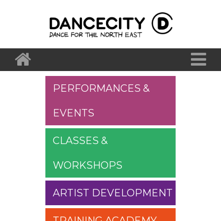
PERFORMANCES &
EVENTS
CLASSES &
WORKSHOPS
ARTIST DEVELOPMENT
TRAINING ACADEMY