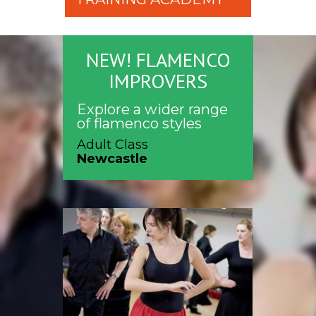
NEW! FLAMENCO
IMPROVERS
Explore a wider range
of flamenco styles
Adult Class
Newcastle