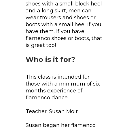
shoes with a small block heel
and a long skirt, men can
wear trousers and shoes or
boots with a small heel if you
have them. If you have
flamenco shoes or boots, that
is great too!
Who is it for?
This class is intended for
those with a minimum of six
months experience of
flamenco dance
Teacher: Susan Moir
Susan began her flamenco