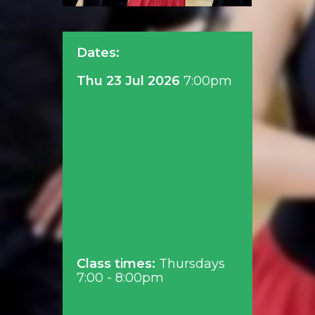
Dates:
Thu 23 Jul 2026
7:00pm
Class times:
Thursdays
7:00 - 8:00pm