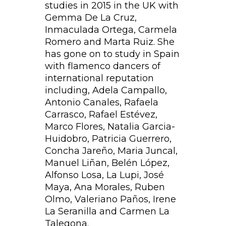
studies in 2015 in the UK with
Gemma De La Cruz,
Inmaculada Ortega, Carmela
Romero and Marta Ruiz. She
has gone on to study in Spain
with flamenco dancers of
international reputation
including, Adela Campallo,
Antonio Canales, Rafaela
Carrasco, Rafael Estévez,
Marco Flores, Natalia Garcia-
Huidobro, Patricia Guerrero,
Concha Jareño, Maria Juncal,
Manuel Liñan, Belén López,
Alfonso Losa, La Lupi, José
Maya, Ana Morales, Ruben
Olmo, Valeriano Paños, Irene
La Seranilla and Carmen La
Talegona.