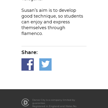
Susan’s aim is to develop
good technique, so students
can enjoy and express
themselves through
flamenco.
Share:
Dance City is a company limited by
guarantee.
Registered in England and Wales No