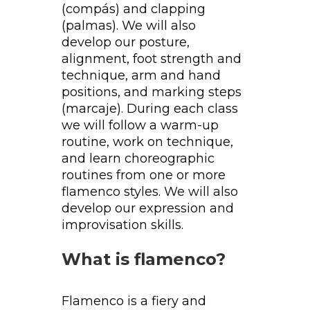
(compás) and clapping
(palmas). We will also
develop our posture,
alignment, foot strength and
technique, arm and hand
positions, and marking steps
(marcaje). During each class
we will follow a warm-up
routine, work on technique,
and learn choreographic
routines from one or more
flamenco styles. We will also
develop our expression and
improvisation skills.
What is flamenco?
Flamenco is a fiery and