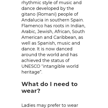
rhythmic style of music and
dance developed by the
gitano (Romani) people of
Andalucia in southern Spain.
Flamenco has roots in Indian,
Arabic, Jewish, African, South
American and Caribbean, as
well as Spanish, music and
dance. It is now danced
around the world and has
achieved the status of
UNESCO “intangible world
heritage”.
What do I need to
wear?
Ladies may prefer to wear