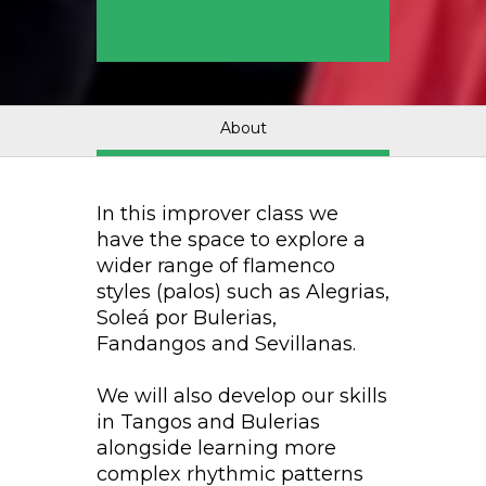
About
In this improver class we
have the space to explore a
wider range of flamenco
styles (palos) such as Alegrias,
Soleá por Bulerias,
Fandangos and Sevillanas.
We will also develop our skills
in Tangos and Bulerias
alongside learning more
complex rhythmic patterns