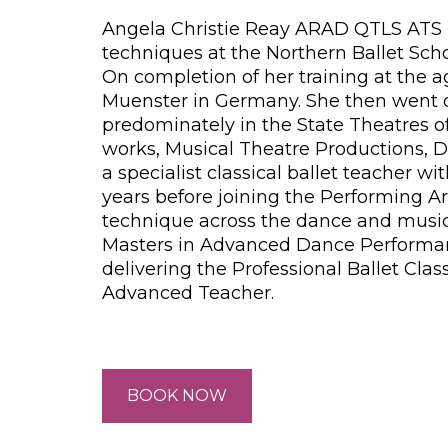
Angela Christie Reay ARAD QTLS ATS F
techniques at the Northern Ballet Sch
On completion of her training at the a
Muenster in Germany. She then went on 
predominately in the State Theatres o
works, Musical Theatre Productions, Da
a specialist classical ballet teacher
years before joining the Performing A
technique across the dance and musica
Masters in Advanced Dance Performance
delivering the Professional Ballet Clas
Advanced Teacher.
BOOK NOW