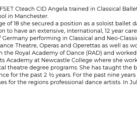
SET Cteach CID Angela trained in Classical Ball
ool in Manchester.
ge of 18 she secured a position as a soloist balle
to have an extensive, international, 12 year caree
f Germany performing in Classical and Neo-Classi
nce Theatre, Operas and Operettas as well as work
 with the Royal Academy of Dance (RAD) and worked
rts Academy at Newcastle College where she worke
l theatre degree programs. She has taught the b
 for the past 2 ½ years. For the past nine years
ses for the regions professional dance artists. In 