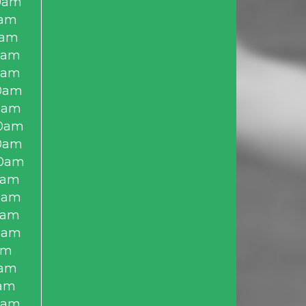
0am
0am
0am
0am
0am
0am
0am
0am
0am
0am
0am
0am
0am
0am
am
0am
am
0am