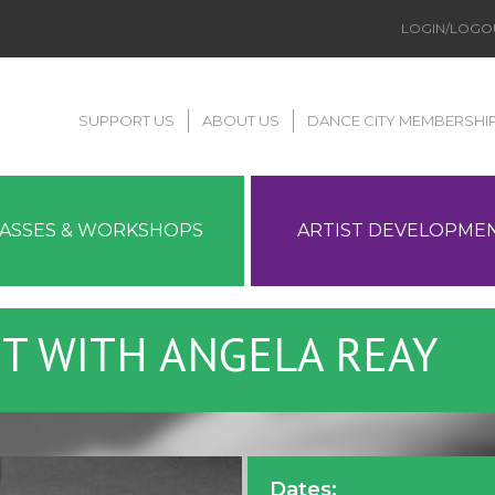
LOGIN/LOGO
SUPPORT US
ABOUT US
DANCE CITY MEMBERSHI
LASSES & WORKSHOPS
ARTIST DEVELOPME
ET WITH ANGELA REAY
Dates: