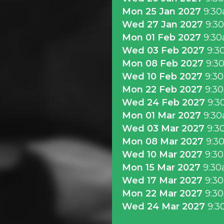
Mon 25 Jan 2027
9:3
Wed 27 Jan 2027
9:3
Mon 01 Feb 2027
9:3
Wed 03 Feb 2027
9:3
Mon 08 Feb 2027
9:3
Wed 10 Feb 2027
9:3
Mon 22 Feb 2027
9:3
Wed 24 Feb 2027
9:3
Mon 01 Mar 2027
9:3
Wed 03 Mar 2027
9:3
Mon 08 Mar 2027
9:3
Wed 10 Mar 2027
9:3
Mon 15 Mar 2027
9:3
Wed 17 Mar 2027
9:3
Mon 22 Mar 2027
9:3
Wed 24 Mar 2027
9:3