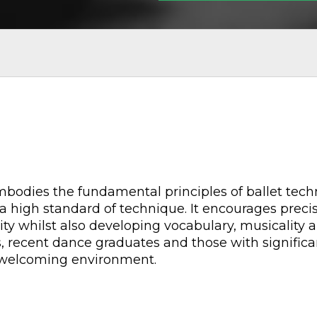
 embodies the fundamental principles of ballet te
a high standard of technique. It encourages precisi
ity whilst also developing vocabulary, musicality an
s, recent dance graduates and those with significa
d welcoming environment.