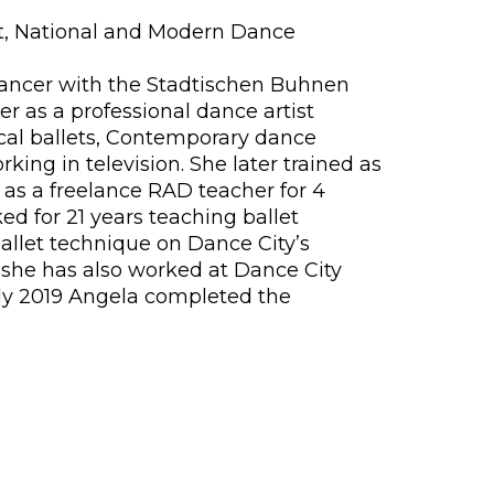
et, National and Modern Dance
t dancer with the Stadtischen Buhnen
r as a professional dance artist
cal ballets, Contemporary dance
ing in television. She later trained as
 as a freelance RAD teacher for 4
d for 21 years teaching ballet
allet technique on Dance City’s
 she has also worked at Dance City
July 2019 Angela completed the