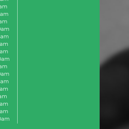
0am
0am
0am
0am
0am
0am
0am
0am
0am
0am
0am
0am
0am
0am
0am
0am