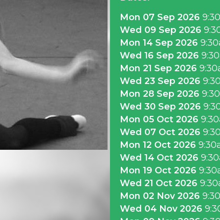
Mon 07 Sep 2026
9:3
Wed 09 Sep 2026
9:3
Mon 14 Sep 2026
9:3
Wed 16 Sep 2026
9:3
Mon 21 Sep 2026
9:3
Wed 23 Sep 2026
9:3
Mon 28 Sep 2026
9:3
Wed 30 Sep 2026
9:3
Mon 05 Oct 2026
9:3
Wed 07 Oct 2026
9:3
Mon 12 Oct 2026
9:30
Wed 14 Oct 2026
9:3
Mon 19 Oct 2026
9:30
Wed 21 Oct 2026
9:3
Mon 02 Nov 2026
9:3
Wed 04 Nov 2026
9:3