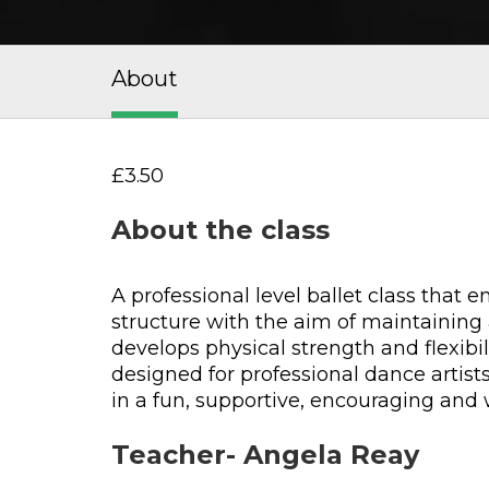
About
£3.50
About the class
A professional level ballet class that
structure with the aim of maintaining 
develops physical strength and flexibil
designed for professional dance artist
in a fun, supportive, encouraging an
Teacher- Angela Reay