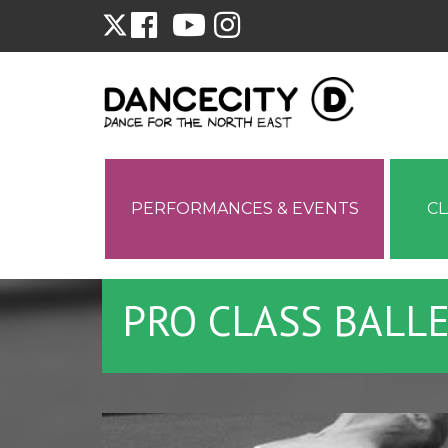
PERFORMANCES & EVENTS
C
PRO CLASS BALL