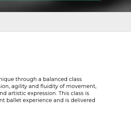
chnique through a balanced class
on, agility and fluidity of movement,
d artistic expression. This class is
nt ballet experience and is delivered