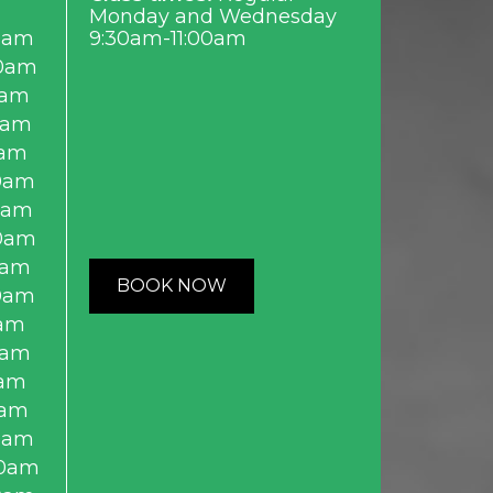
Monday and Wednesday
0am
9:30am-11:00am
0am
0am
0am
0am
0am
0am
0am
0am
BOOK NOW
0am
am
0am
am
0am
0am
0am