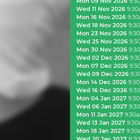
Mon 09 Nov 2026
9:3
Wed 11 Nov 2026
9:3
Mon 16 Nov 2026
9:3
Wed 18 Nov 2026
9:3
Mon 23 Nov 2026
9:3
Wed 25 Nov 2026
9:3
Mon 30 Nov 2026
9:3
Wed 02 Dec 2026
9:3
Mon 07 Dec 2026
9:3
Wed 09 Dec 2026
9:3
Mon 14 Dec 2026
9:3
Wed 16 Dec 2026
9:3
Mon 04 Jan 2027
9:3
Wed 06 Jan 2027
9:3
Mon 11 Jan 2027
9:30
Wed 13 Jan 2027
9:3
Mon 18 Jan 2027
9:30
Wed 20 Jan 2027
9:3