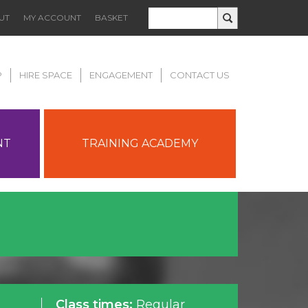
UT
MY ACCOUNT
BASKET
P
HIRE SPACE
ENGAGEMENT
CONTACT US
NT
TRAINING ACADEMY
Class times:
Regular