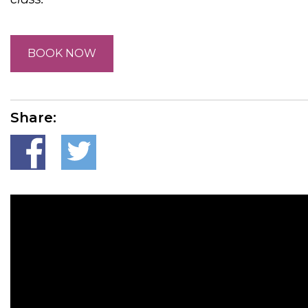
BOOK NOW
Share: