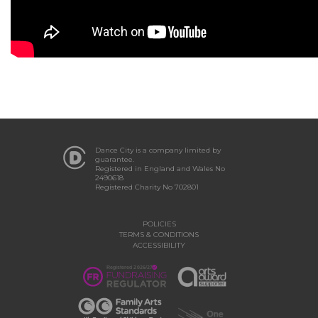
Dance City is a company limited by
guarantee.
Registered in England and Wales No
2490618
Registered Charity No 702801
POLICIES
TERMS & CONDITIONS
ACCESSIBILITY