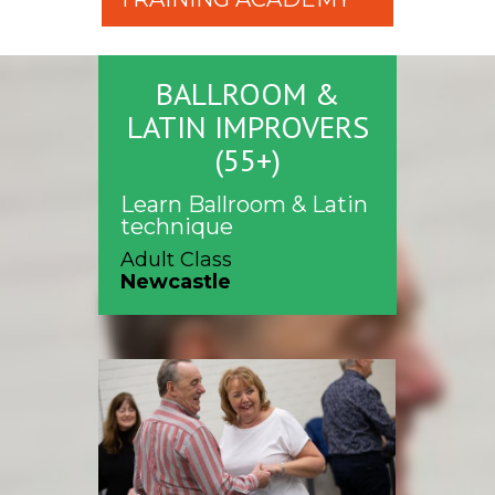
BALLROOM &
LATIN IMPROVERS
(55+)
Learn Ballroom & Latin
technique
Adult Class
Newcastle