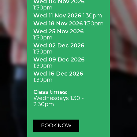
Wed 04 Nov 2026
1:30pm
Wed 11 Nov 2026
1:30pm
Wed 18 Nov 2026
1:30pm
Wed 25 Nov 2026
1:30pm
Wed 02 Dec 2026
1:30pm
Wed 09 Dec 2026
1:30pm
Wed 16 Dec 2026
1:30pm
Class times:
Wednesdays 1.30 -
2.30pm
BOOK NOW