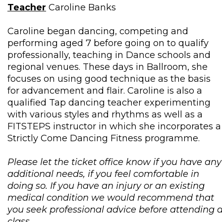
Teacher
Caroline Banks
Caroline began dancing, competing and
performing aged 7 before going on to qualify
professionally, teaching in Dance schools and
regional venues. These days in Ballroom, she
focuses on using good technique as the basis
for advancement and flair. Caroline is also a
qualified Tap dancing teacher experimenting
with various styles and rhythms as well as a
FITSTEPS instructor in which she incorporates a
Strictly Come Dancing Fitness programme.
Please let the ticket office know if you have any
additional needs, if you feel comfortable in
doing so. If you have an injury or an existing
medical condition we would recommend that
you seek professional advice before attending 
class.