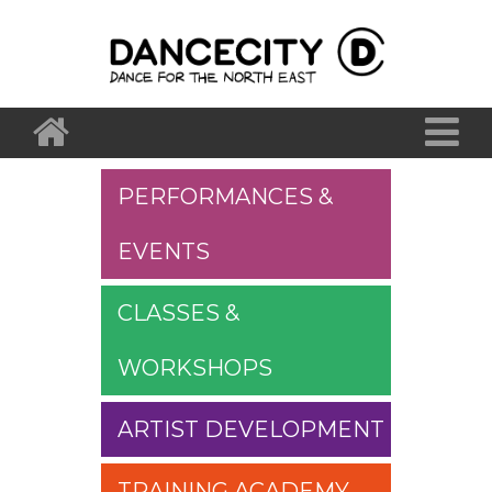
PERFORMANCES &
EVENTS
CLASSES &
WORKSHOPS
ARTIST DEVELOPMENT
TRAINING ACADEMY