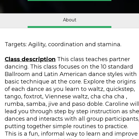
About
Targets: Agility, coordination and stamina.
Class description
This class teaches partner
dancing. This class focuses on the 10 standard
Ballroom and Latin American dance styles with
basic technique at the core. Explore the origins
of each dance as you learn to waltz, quickstep,
tango, foxtrot, Viennese waltz, cha cha cha ,
rumba, samba, jive and paso doble. Caroline wil
lead you through step by step instruction as sh
dances and interacts with all group participants
putting together simple routines to practice.
This is a fun, informal way to learn and improve