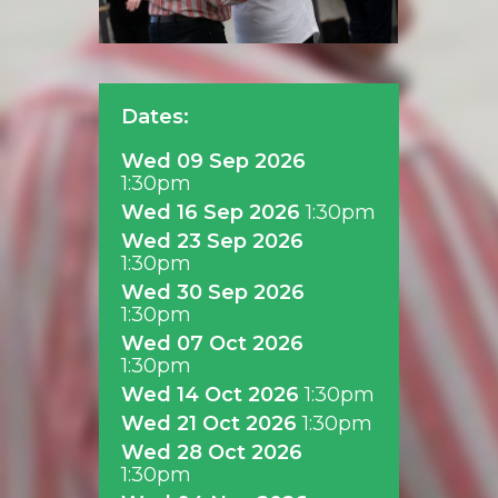
Dates:
Wed 09 Sep 2026
1:30pm
Wed 16 Sep 2026
1:30pm
Wed 23 Sep 2026
1:30pm
Wed 30 Sep 2026
1:30pm
Wed 07 Oct 2026
1:30pm
Wed 14 Oct 2026
1:30pm
Wed 21 Oct 2026
1:30pm
Wed 28 Oct 2026
1:30pm