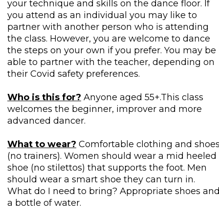
your technique and skills on the dance floor. If
you attend as an individual you may like to
partner with another person who is attending
the class. However, you are welcome to dance
the steps on your own if you prefer. You may be
able to partner with the teacher, depending on
their Covid safety preferences.
Who is this for?
Anyone aged 55+.This class
welcomes the beginner, improver and more
advanced dancer.
What to wear?
Comfortable clothing and shoe
(no trainers). Women should wear a mid heeled
shoe (no stilettos) that supports the foot. Men
should wear a smart shoe they can turn in.
What do I need to bring? Appropriate shoes an
a bottle of water.