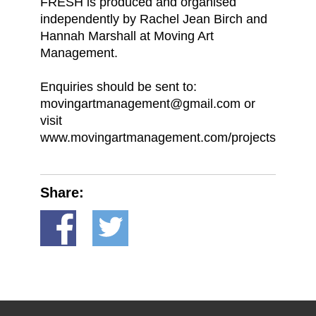
FRESH is produced and organised
independently by Rachel Jean Birch and
Hannah Marshall at Moving Art
Management.
Enquiries should be sent to:
movingartmanagement@gmail.com or
visit
www.movingartmanagement.com/projects
Share: