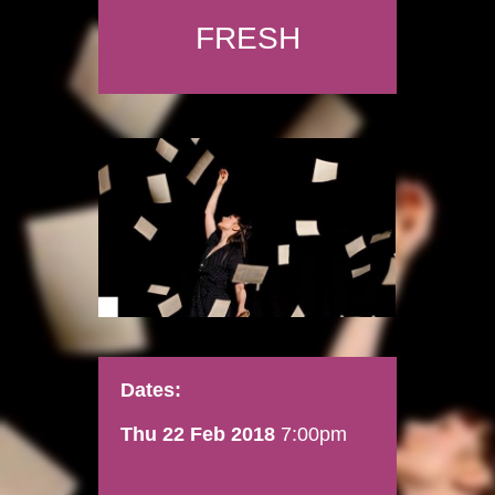
FRESH
Dates:
Thu 22 Feb 2018
7:00pm