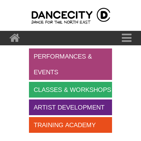
PERFORMANCES &
EVENTS
CLASSES & WORKSHOPS
ARTIST DEVELOPMENT
TRAINING ACADEMY