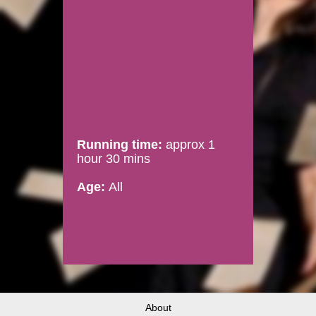
Running time:
approx 1
hour 30 mins
Age:
All
About