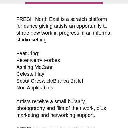
FRESH North East is a scratch platform
for dance giving artists an opportunity to
share new work in progress in an informal
studio setting.
Featuring:
Peter Kerry-Forbes
Ashling McCann
Celeste Hay
Scout Creswick/Bianca Ballet
Non Applicables
Artists receive a small bursary,
photography and film of their work, plus
marketing and networking support.