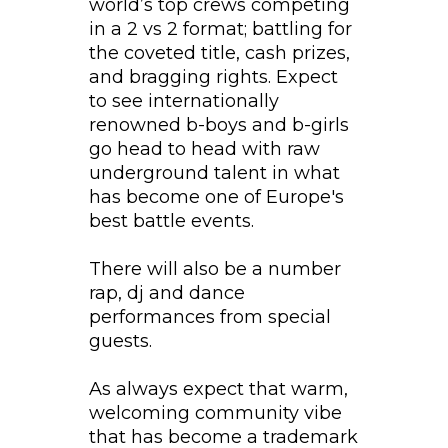
world’s top crews competing
in a 2 vs 2 format; battling for
the coveted title, cash prizes,
and bragging rights. Expect
to see internationally
renowned b-boys and b-girls
go head to head with raw
underground talent in what
has become one of Europe's
best battle events.
There will also be a number
rap, dj and dance
performances from special
guests.
As always expect that warm,
welcoming community vibe
that has become a trademark