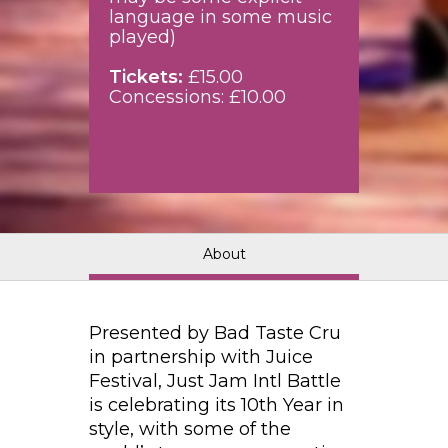
language in some music
played)
Tickets:
£15.00
Concessions: £10.00
About
Presented by Bad Taste Cru
in partnership with Juice
Festival, Just Jam Intl Battle
is celebrating its 10th Year in
style, with some of the