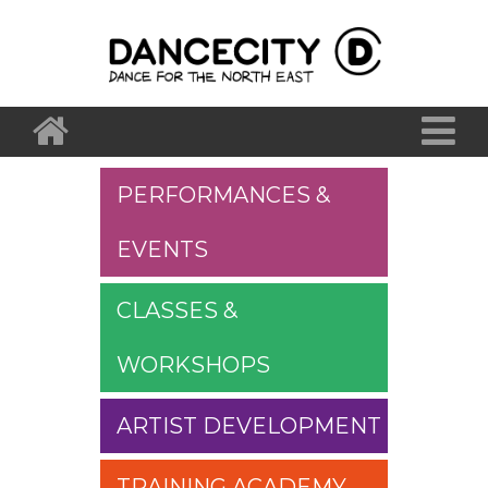
PERFORMANCES &
EVENTS
CLASSES &
WORKSHOPS
ARTIST DEVELOPMENT
TRAINING ACADEMY