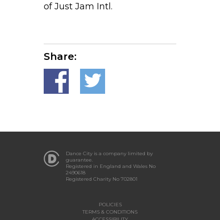
of Just Jam Intl.
Share:
Dance City is a company limited by
guarantee.
Registered in England and Wales No
2490618
Registered Charity No 702801
POLICIES
TERMS & CONDITIONS
ACCESSIBILITY