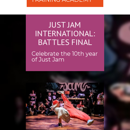
JUST JAM
INTERNATIONAL:
BATTLES FINAL
Celebrate the 10th year
of Just Jam