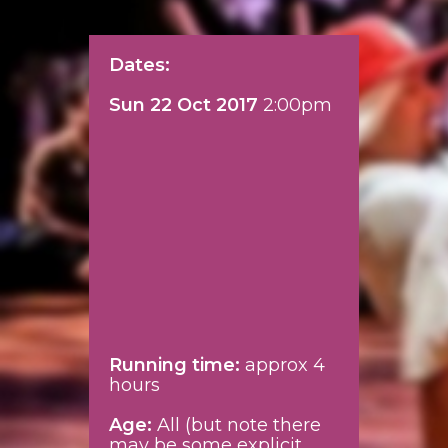
Dates:
Sun 22 Oct 2017
2:00pm
Running time:
approx 4
hours
Age:
All (but note there
may be some explicit