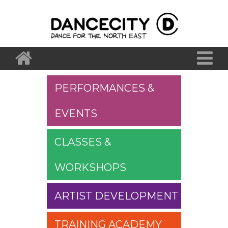
PERFORMANCES &
EVENTS
CLASSES &
WORKSHOPS
ARTIST DEVELOPMENT
TRAINING ACADEMY