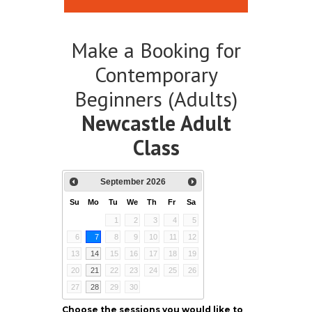
Make a Booking for
Contemporary
Beginners (Adults)
Newcastle Adult
Class
September
2026
Su
Mo
Tu
We
Th
Fr
Sa
1
2
3
4
5
6
7
8
9
10
11
12
13
14
15
16
17
18
19
20
21
22
23
24
25
26
27
28
29
30
Choose the sessions you would like to