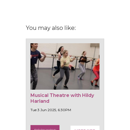
You may also like:
Musical Theatre with Hildy
Harland
Tue 3 Jun 2025, 6:30PM