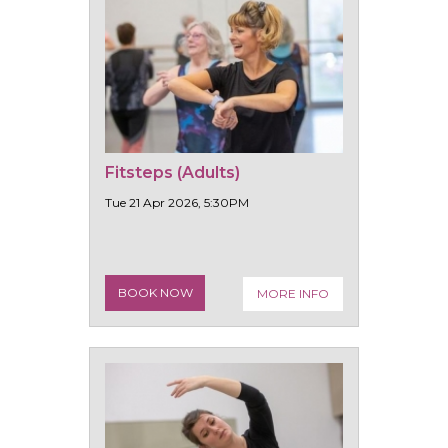
Fitsteps (Adults)
Tue 21 Apr 2026, 5:30PM
BOOK NOW
MORE INFO