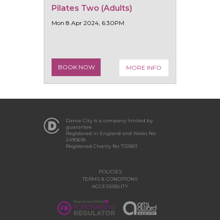
Pilates Two (Adults)
Mon 8 Apr 2024, 6:30PM
BOOK NOW
MORE INFO
Dance City is a company limited by
guarantee.
Registered in England and Wales No
2490618
Registered Charity No 702801
POLICIES
TERMS & CONDITIONS
ACCESSIBILITY