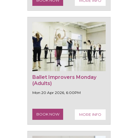
BOOK NOW
MORE INFO
Ballet Improvers Monday
(Adults)
Mon 20 Apr 2026, 6:00PM
BOOK NOW
MORE INFO