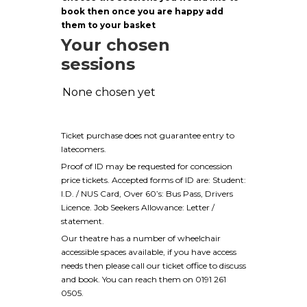
book then once you are happy add
them to your basket
Your chosen
sessions
None chosen yet
Ticket purchase does not guarantee entry to
latecomers.
Proof of ID may be requested for concession
price tickets. Accepted forms of ID are: Student:
I.D. / NUS Card, Over 60’s: Bus Pass, Drivers
Licence. Job Seekers Allowance: Letter /
statement.
Our theatre has a number of wheelchair
accessible spaces available, if you have access
needs then please call our ticket office to discuss
and book. You can reach them on 0191 261
0505.