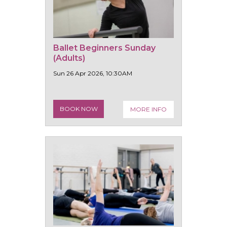
Ballet Beginners Sunday
(Adults)
Sun 26 Apr 2026, 10:30AM
BOOK NOW
MORE INFO