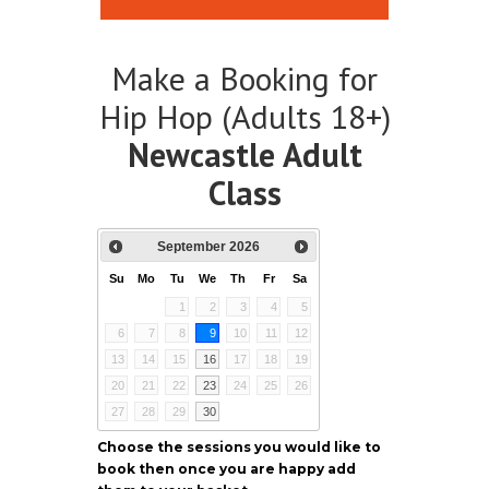
Make a Booking for
Hip Hop (Adults 18+)
Newcastle Adult
Class
September
2026
Su
Mo
Tu
We
Th
Fr
Sa
1
2
3
4
5
6
7
8
9
10
11
12
13
14
15
16
17
18
19
20
21
22
23
24
25
26
27
28
29
30
Choose the sessions you would like to
book then once you are happy add