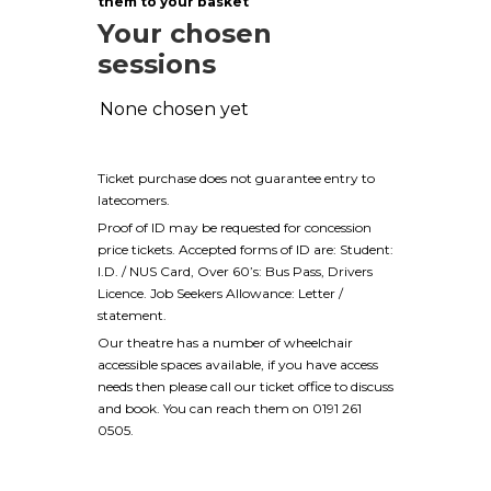
them to your basket
Your chosen
sessions
None chosen yet
Ticket purchase does not guarantee entry to
latecomers.
Proof of ID may be requested for concession
price tickets. Accepted forms of ID are: Student:
I.D. / NUS Card, Over 60’s: Bus Pass, Drivers
Licence. Job Seekers Allowance: Letter /
statement.
Our theatre has a number of wheelchair
accessible spaces available, if you have access
needs then please call our ticket office to discuss
and book. You can reach them on 0191 261
0505.