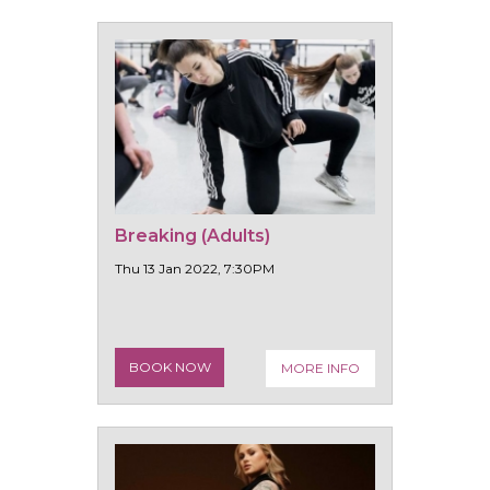
Breaking (Adults)
Thu 13 Jan 2022, 7:30PM
BOOK NOW
MORE INFO