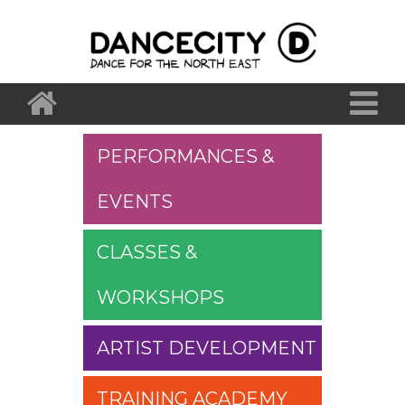
PERFORMANCES &
EVENTS
CLASSES &
WORKSHOPS
ARTIST DEVELOPMENT
TRAINING ACADEMY