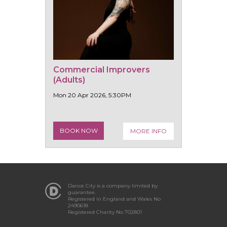
Commercial Improvers
(Adults)
Mon 20 Apr 2026, 5:30PM
BOOK NOW
MORE INFO
Dance City is a company limited by
guarantee.
Registered in England and Wales No
2490618
Registered Charity No 702801