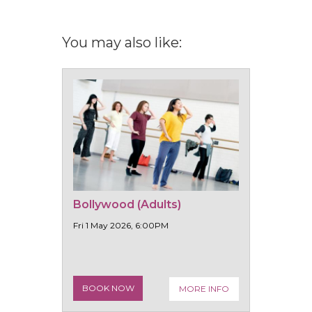
You may also like:
Bollywood (Adults)
Fri 1 May 2026, 6:00PM
BOOK NOW
MORE INFO