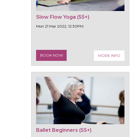
Slow Flow Yoga (55+)
Mon 21 Mar 2022, 12:30PM
BOOK NOW
MORE INFO
Ballet Beginners (55+)