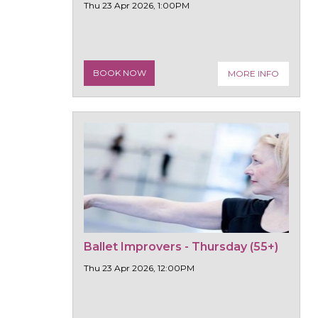
Thu 23 Apr 2026, 1:00PM
BOOK NOW
MORE INFO
Ballet Improvers - Thursday (55+)
Thu 23 Apr 2026, 12:00PM