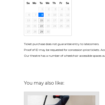
Su
Mo
Tu
We
Th
Fr
Sa
1
2
3
4
5
6
7
8
9
10
11
12
13
14
15
16
17
18
19
20
21
22
23
24
25
26
27
28
29
30
Ticket purchase does not guarantee entry to latecomers.
Proof of ID may be requested for concession price tickets. Ac
Our theatre has a number of wheelchair accessible spaces avai
You may also like: