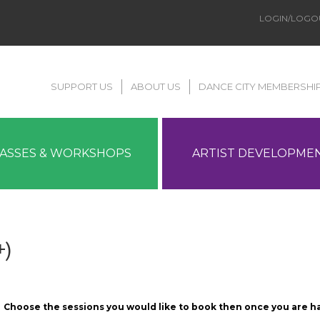
LOGIN/LOGO
SUPPORT US
ABOUT US
DANCE CITY MEMBERSHI
LASSES & WORKSHOPS
ARTIST DEVELOPME
+)
Choose the sessions you would like to book then once you are h