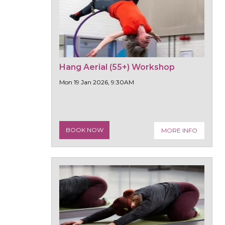
Hang Aerial (55+) Workshop
Mon 19 Jan 2026, 9:30AM
BOOK NOW
MORE INFO