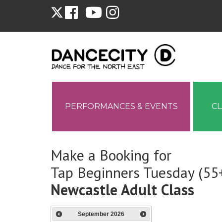
PERFORMANCES & EVENTS
C
Make a Booking for
Tap Beginners Tuesday (55
Newcastle Adult Class
September
2026