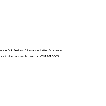
icence. Job Seekers Allowance: Letter / statement.
nd book. You can reach them on 0191 261 0505.