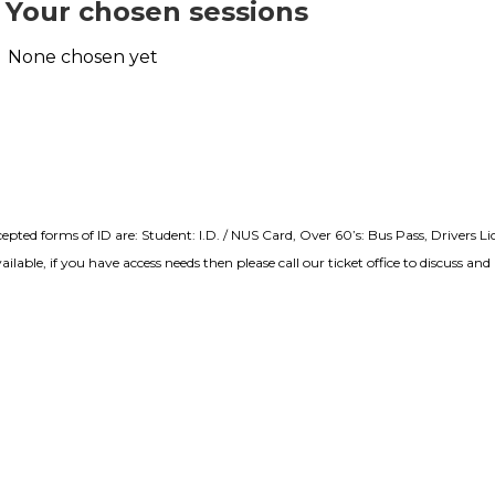
Your chosen sessions
None chosen yet
cepted forms of ID are: Student: I.D. / NUS Card, Over 60’s: Bus Pass, Drivers L
lable, if you have access needs then please call our ticket office to discuss a