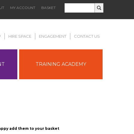
UT
MY ACCOUNT
BASKET
P
HIRE SPACE
ENGAGEMENT
CONTACT US
NT
TRAINING ACADEMY
appy add them to your basket