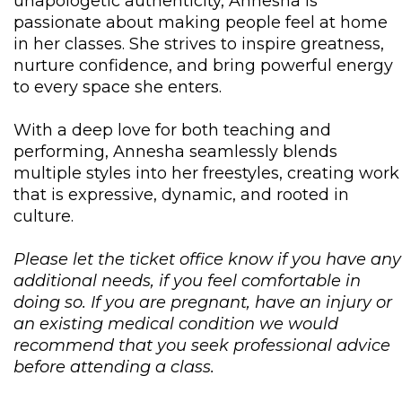
unapologetic authenticity, Annesha is
passionate about making people feel at home
in her classes. She strives to inspire greatness,
nurture confidence, and bring powerful energy
to every space she enters.
With a deep love for both teaching and
performing, Annesha seamlessly blends
multiple styles into her freestyles, creating work
that is expressive, dynamic, and rooted in
culture.
Please let the ticket office know if you have any
additional needs, if you feel comfortable in
doing so. If you are pregnant, have an injury or
an existing medical condition we would
recommend that you seek professional advice
before attending a class.