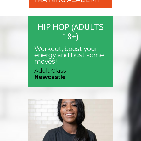
HIP HOP (ADULTS
18+)
Workout, boost your
energy and bust some
moves!
Adult Class
Newcastle