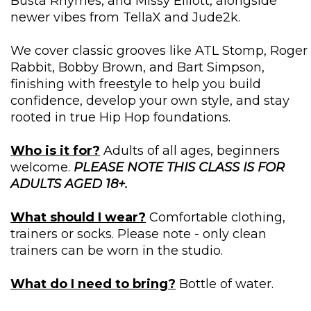
Busta Rhymes, and Missy Elliott, alongside
newer vibes from TellaX and Jude2k.
We cover classic grooves like ATL Stomp, Roger
Rabbit, Bobby Brown, and Bart Simpson,
finishing with freestyle to help you build
confidence, develop your own style, and stay
rooted in true Hip Hop foundations.
Who is it for?
Adults of all ages, beginners
welcome.
PLEASE NOTE THIS CLASS IS FOR
ADULTS AGED 18+.
What should I wear?
Comfortable clothing,
trainers or socks. Please note - only clean
trainers can be worn in the studio.
What do I need to bring?
Bottle of water.