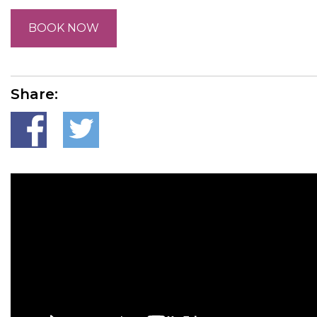
BOOK NOW
Share: