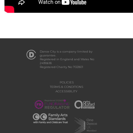
Dance City is a company limited by
guarantee.
Registered in England and Wales No
2490618
Registered Charity No 702801
POLICIES
TERMS & CONDITIONS
ACCESSIBILITY