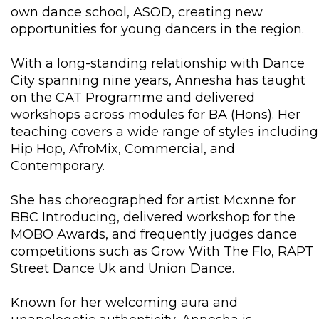
own dance school, ASOD, creating new
opportunities for young dancers in the region.
With a long-standing relationship with Dance
City spanning nine years, Annesha has taught
on the CAT Programme and delivered
workshops across modules for BA (Hons). Her
teaching covers a wide range of styles including
Hip Hop, AfroMix, Commercial, and
Contemporary.
She has choreographed for artist Mcxnne for
BBC Introducing, delivered workshop for the
MOBO Awards, and frequently judges dance
competitions such as Grow With The Flo, RAPT
Street Dance Uk and Union Dance.
Known for her welcoming aura and