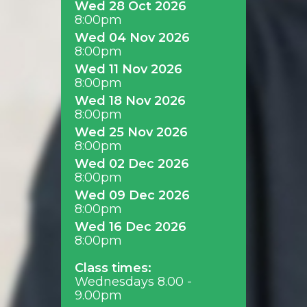
Wed 28 Oct 2026
8:00pm
Wed 04 Nov 2026
8:00pm
Wed 11 Nov 2026
8:00pm
Wed 18 Nov 2026
8:00pm
Wed 25 Nov 2026
8:00pm
Wed 02 Dec 2026
8:00pm
Wed 09 Dec 2026
8:00pm
Wed 16 Dec 2026
8:00pm
Class times:
Wednesdays 8.00 -
9.00pm