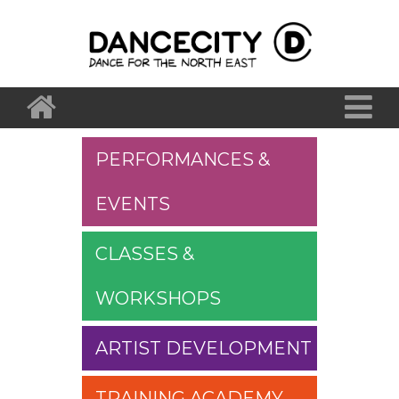
PERFORMANCES &
EVENTS
CLASSES &
WORKSHOPS
ARTIST DEVELOPMENT
TRAINING ACADEMY