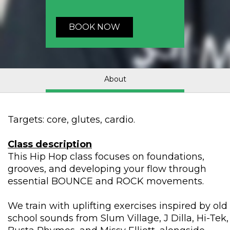
BOOK NOW
About
Targets: core, glutes, cardio.
Class description
This Hip Hop class focuses on foundations,
grooves, and developing your flow through
essential BOUNCE and ROCK movements.
We train with uplifting exercises inspired by old
school sounds from Slum Village, J Dilla, Hi-Tek,