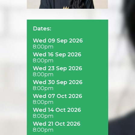
Dates:
Wed 09 Sep 2026
8:00pm
Wed 16 Sep 2026
8:00pm
Wed 23 Sep 2026
8:00pm
Wed 30 Sep 2026
8:00pm
Wed 07 Oct 2026
8:00pm
Wed 14 Oct 2026
8:00pm
Wed 21 Oct 2026
8:00pm