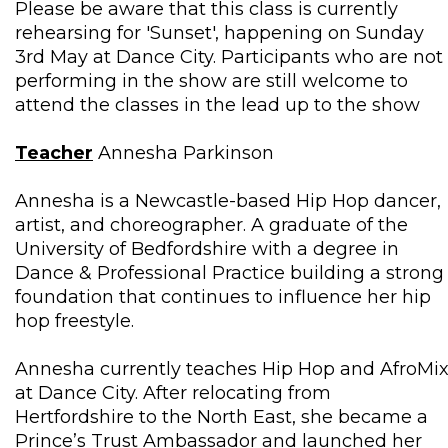
Please be aware that this class is currently
rehearsing for 'Sunset', happening on Sunday
3rd May at Dance City. Participants who are not
performing in the show are still welcome to
attend the classes in the lead up to the show
Teacher
Annesha Parkinson
Annesha is a Newcastle-based Hip Hop dancer,
artist, and choreographer. A graduate of the
University of Bedfordshire with a degree in
Dance & Professional Practice building a strong
foundation that continues to influence her hip
hop freestyle.
Annesha currently teaches Hip Hop and AfroMi
at Dance City. After relocating from
Hertfordshire to the North East, she became a
Prince’s Trust Ambassador and launched her