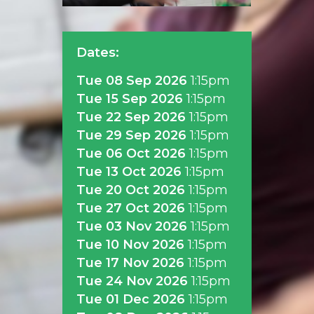
Dates:
Tue 08 Sep 2026
1:15pm
Tue 15 Sep 2026
1:15pm
Tue 22 Sep 2026
1:15pm
Tue 29 Sep 2026
1:15pm
Tue 06 Oct 2026
1:15pm
Tue 13 Oct 2026
1:15pm
Tue 20 Oct 2026
1:15pm
Tue 27 Oct 2026
1:15pm
Tue 03 Nov 2026
1:15pm
Tue 10 Nov 2026
1:15pm
Tue 17 Nov 2026
1:15pm
Tue 24 Nov 2026
1:15pm
Tue 01 Dec 2026
1:15pm