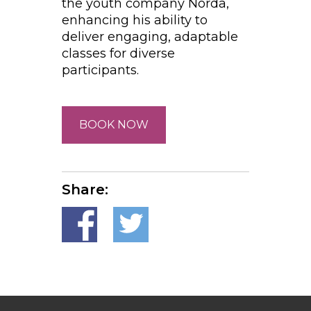
the youth company Norda,
enhancing his ability to
deliver engaging, adaptable
classes for diverse
participants.
BOOK NOW
Share: