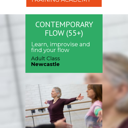
CONTEMPORARY
FLOW (55+)
Learn, improvise and
find your flow
Adult Class
Newcastle