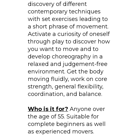
discovery of different
contemporary techniques
with set exercises leading to
a short phrase of movement.
Activate a curiosity of oneself
through play to discover how
you want to move and to
develop choreography in a
relaxed and judgement-free
environment. Get the body
moving fluidly, work on core
strength, general flexibility,
coordination, and balance.
Who is it for?
Anyone over
the age of 55. Suitable for
complete beginners as well
as experienced movers.