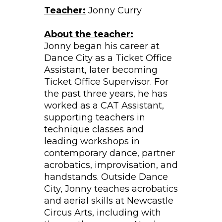
Teacher:
Jonny Curry
About the teacher:
Jonny began his career at
Dance City as a Ticket Office
Assistant, later becoming
Ticket Office Supervisor. For
the past three years, he has
worked as a CAT Assistant,
supporting teachers in
technique classes and
leading workshops in
contemporary dance, partner
acrobatics, improvisation, and
handstands. Outside Dance
City, Jonny teaches acrobatics
and aerial skills at Newcastle
Circus Arts, including with