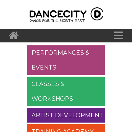
PERFORMANCES &
EVENTS
CLASSES &
WORKSHOPS
ARTIST DEVELOPMENT
TRAINING ACADEMY