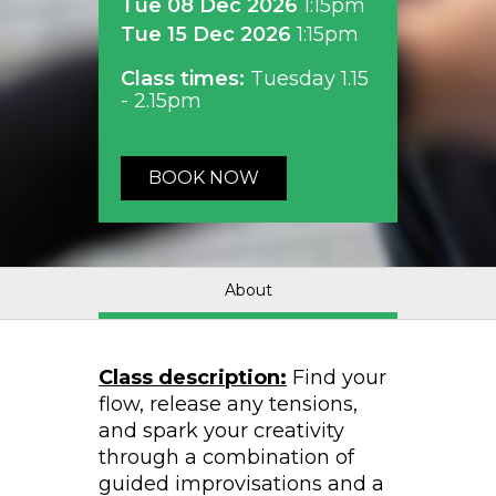
Tue 08 Dec 2026
1:15pm
Tue 15 Dec 2026
1:15pm
Class times:
Tuesday 1.15
- 2.15pm
BOOK NOW
About
Class description:
Find your
flow, release any tensions,
and spark your creativity
through a combination of
guided improvisations and a