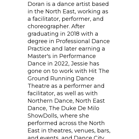
Doran is a dance artist based
in the North East, working as
a facilitator, performer, and
choreographer. After
graduating in 2018 with a
degree in Professional Dance
Practice and later earning a
Master's in Performance
Dance in 2022, Jessie has
gone on to work with Hit The
Ground Running Dance
Theatre as a performer and
facilitator, as well as with
Northern Dance, North East
Dance, The Duke De Milo
ShowDolls, where she
performed across the North
East in theatres, venues, bars,
and events, and Dance City.