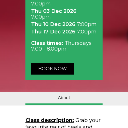
7:00pm
Thu 03 Dec 2026
7:00pm
Thu 10 Dec 2026
7:00pm
Thu 17 Dec 2026
7:00pm
Class times:
Thursdays
7:00 - 8:00pm
BOOK NOW
About
Class description:
Grab your
favourite pair of heels and