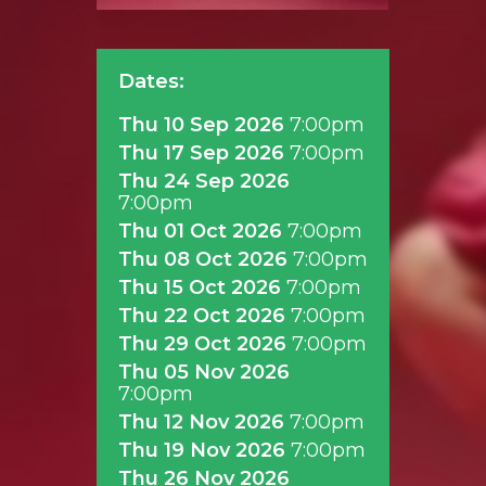
Dates:
Thu 10 Sep 2026
7:00pm
Thu 17 Sep 2026
7:00pm
Thu 24 Sep 2026
7:00pm
Thu 01 Oct 2026
7:00pm
Thu 08 Oct 2026
7:00pm
Thu 15 Oct 2026
7:00pm
Thu 22 Oct 2026
7:00pm
Thu 29 Oct 2026
7:00pm
Thu 05 Nov 2026
7:00pm
Thu 12 Nov 2026
7:00pm
Thu 19 Nov 2026
7:00pm
Thu 26 Nov 2026