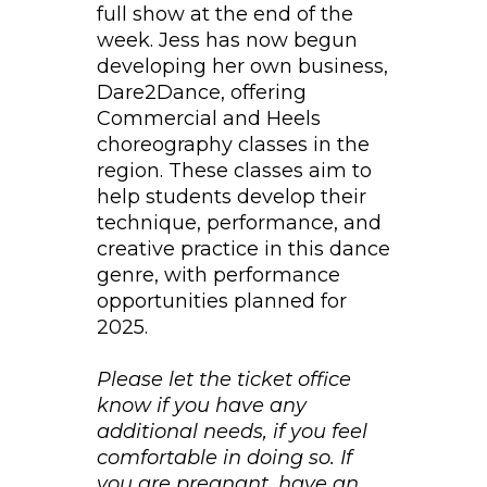
full show at the end of the
week. Jess has now begun
developing her own business,
Dare2Dance, offering
Commercial and Heels
choreography classes in the
region. These classes aim to
help students develop their
technique, performance, and
creative practice in this dance
genre, with performance
opportunities planned for
2025.
Please let the ticket office
know if you have any
additional needs, if you feel
comfortable in doing so. If
you are pregnant, have an