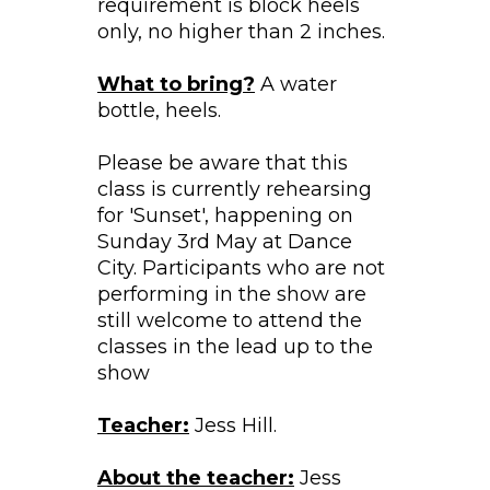
requirement is block heels
only, no higher than 2 inches.
What to bring?
A water
bottle, heels.
Please be aware that this
class is currently rehearsing
for 'Sunset', happening on
Sunday 3rd May at Dance
City. Participants who are not
performing in the show are
still welcome to attend the
classes in the lead up to the
show
Teacher:
Jess Hill.
About the teacher:
Jess