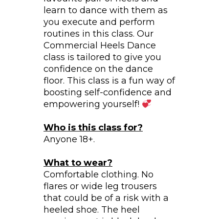
learn to dance with them as
you execute and perform
routines in this class. Our
Commercial Heels Dance
class is tailored to give you
confidence on the dance
floor. This class is a fun way of
boosting self-confidence and
empowering yourself!
Who is this class for?
Anyone 18+.
What to wear?
Comfortable clothing. No
flares or wide leg trousers
that could be of a risk with a
heeled shoe. The heel