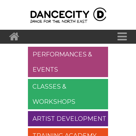
PERFORMANCES &
EVENTS
CLASSES &
WORKSHOPS
ARTIST DEVELOPMENT
TRAINING ACADEMY