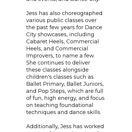
Jess has also choreographed
various public classes over
the past few years for Dance
City showcases, including
Cabaret Heels, Commercial
Heels, and Commercial
Improvers, to name a few.
She continues to deliver
these classes alongside
children's classes such as
Ballet Primary, Ballet Juniors,
and Pop Steps, which are full
of fun, high energy, and focus
on teaching foundational
techniques and dance skills.
Additionally, Jess has worked