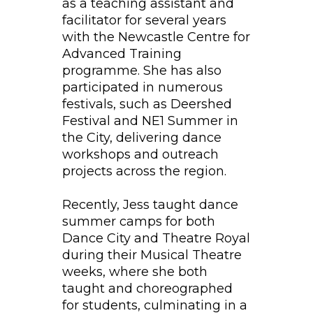
as a teaching assistant and
facilitator for several years
with the Newcastle Centre for
Advanced Training
programme. She has also
participated in numerous
festivals, such as Deershed
Festival and NE1 Summer in
the City, delivering dance
workshops and outreach
projects across the region.
Recently, Jess taught dance
summer camps for both
Dance City and Theatre Royal
during their Musical Theatre
weeks, where she both
taught and choreographed
for students, culminating in a