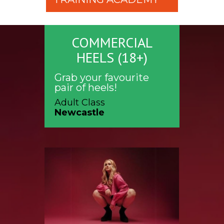
COMMERCIAL
HEELS (18+)
Grab your favourite
pair of heels!
Adult Class
Newcastle