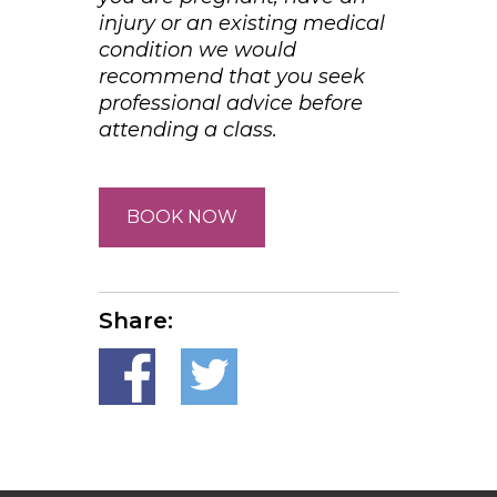
injury or an existing medical
condition we would
recommend that you seek
professional advice before
attending a class.
BOOK NOW
Share: