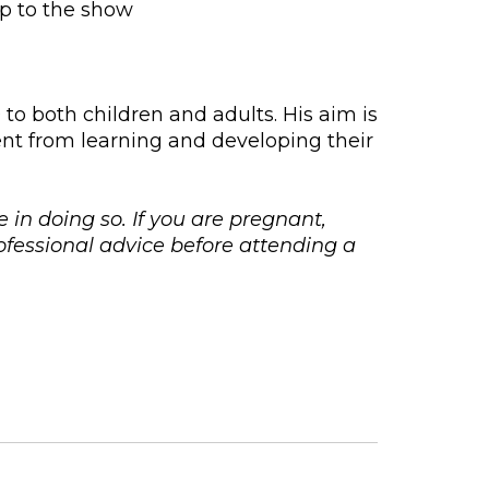
up to the show
o both children and adults. His aim is
ment from learning and developing their
e in doing so. If you are pregnant,
fessional advice before attending a