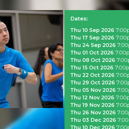
Dates:
Thu 10 Sep 2026
7:00
Thu 17 Sep 2026
7:00
Thu 24 Sep 2026
7:0
Thu 01 Oct 2026
7:00
Thu 08 Oct 2026
7:0
Thu 15 Oct 2026
7:00
Thu 22 Oct 2026
7:00
Thu 29 Oct 2026
7:0
Thu 05 Nov 2026
7:0
Thu 12 Nov 2026
7:00
Thu 19 Nov 2026
7:00
Thu 26 Nov 2026
7:0
Thu 03 Dec 2026
7:0
Thu 10 Dec 2026
7:0