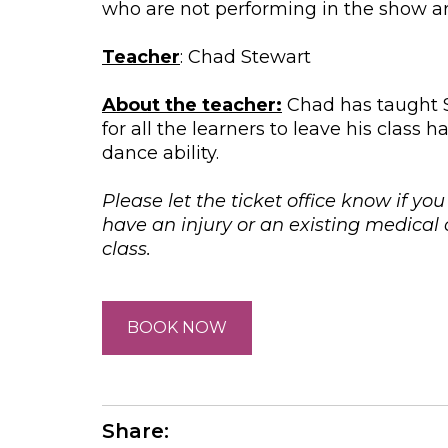
who are not performing in the show are
Teacher
: Chad Stewart
About the teacher:
Chad has taught St
for all the learners to leave his clas
dance ability.
Please let the ticket office know if yo
have an injury or an existing medica
class.
BOOK NOW
Share: