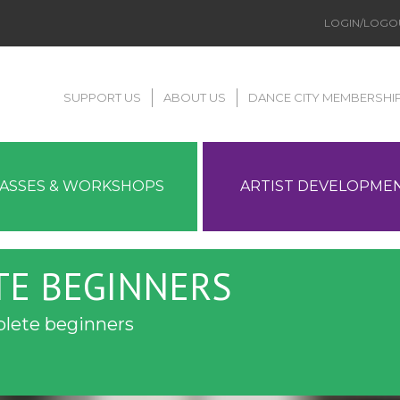
LOGIN/LOGO
SUPPORT US
ABOUT US
DANCE CITY MEMBERSHI
LASSES & WORKSHOPS
ARTIST DEVELOPME
TE BEGINNERS
plete beginners