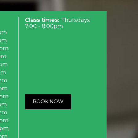
Class times:
Thursdays
7:00 - 8:00pm
pm
pm
0pm
pm
0pm
pm
pm
0pm
0pm
BOOK NOW
pm
pm
0pm
0pm
0pm