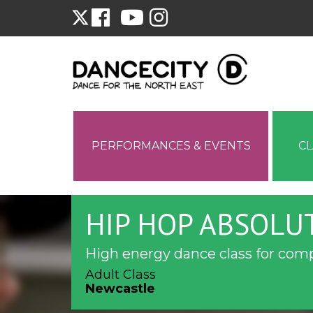
PERFORMANCES & EVENTS
C
HIP HOP ABSOLU
High energy dance class for com
Adult Class
Newcastle