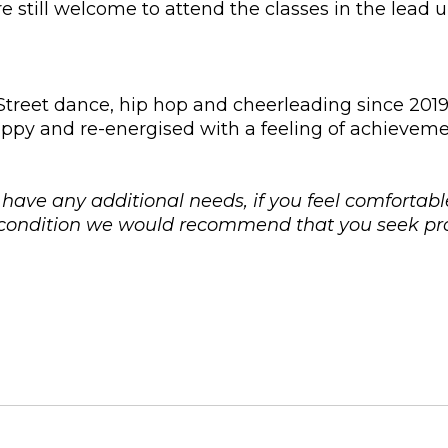
 still welcome to attend the classes in the lead 
reet dance, hip hop and cheerleading since 2019 t
s happy and re-energised with a feeling of achieve
u have any additional needs, if you feel comfortabl
l condition we would recommend that you seek pro