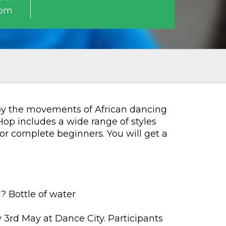
0pm
 by the movements of African dancing
op includes a wide range of styles
or complete beginners. You will get a
? Bottle of water
y 3rd May at Dance City. Participants