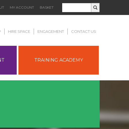
UT
MY ACCOUNT
BASKET
P
HIRE SPACE
ENGAGEMENT
CONTACT US
NT
TRAINING ACADEMY