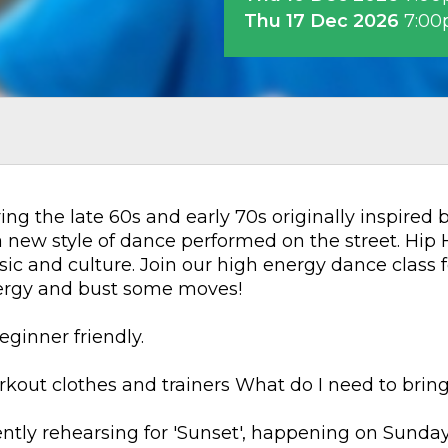
Thu 17 Dec 2026
7:0
ng the late 60s and early 70s originally inspired
new style of dance performed on the street. Hip H
c and culture. Join our high energy dance class f
nergy and bust some moves!
eginner friendly.
out clothes and trainers What do I need to bring
rently rehearsing for 'Sunset', happening on Sunda