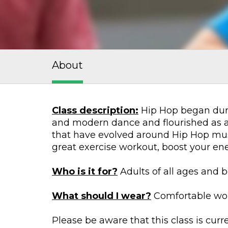
About
Class description:
Hip Hop began duri
and modern dance and flourished as a 
that have evolved around Hip Hop musi
great exercise workout, boost your e
Who is it for?
Adults of all ages and b
What should I wear?
Comfortable work
Please be aware that this class is cur