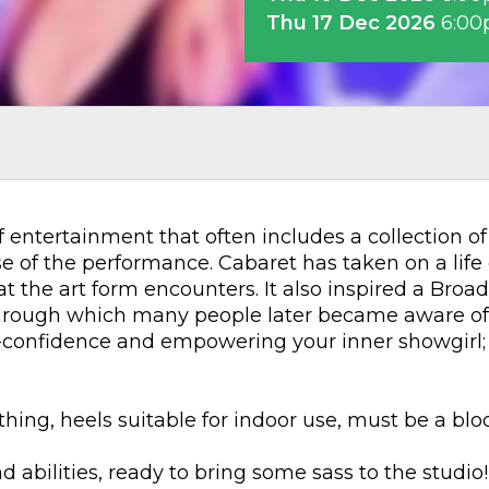
Thu 17 Dec 2026
6:0
of entertainment that often includes a collection o
 of the performance. Cabaret has taken on a life o
t the art form encounters. It also inspired a Bro
through which many people later became aware of 
f-confidence and empowering your inner showgirl; y
hing, heels suitable for indoor use, must be a bloc
d abilities, ready to bring some sass to the studio!