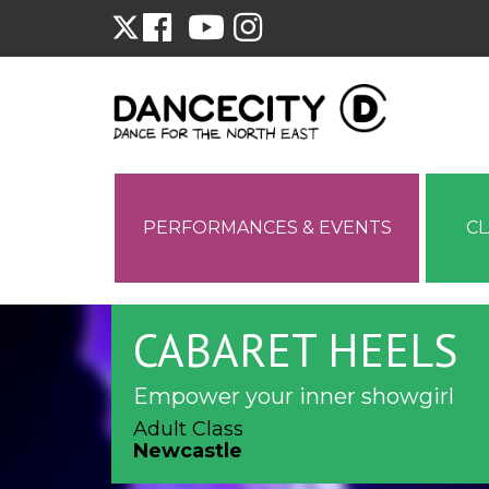
PERFORMANCES & EVENTS
C
CABARET HEELS
Empower your inner showgirl
Adult Class
Newcastle