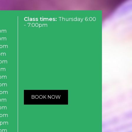
Class times:
Thursday 6:00
- 7:00pm
pm
pm
0pm
pm
0pm
pm
pm
0pm
0pm
BOOK NOW
pm
pm
0pm
0pm
0pm