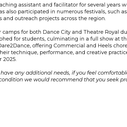
aching assistant and facilitator for several years 
 also participated in numerous festivals, such 
s and outreach projects across the region.
 camps for both Dance City and Theatre Royal dur
ed for students, culminating in a full show at th
are2Dance, offering Commercial and Heels choreo
heir technique, performance, and creative practic
r 2025.
u have any additional needs, if you feel comfortabl
l condition we would recommend that you seek pro