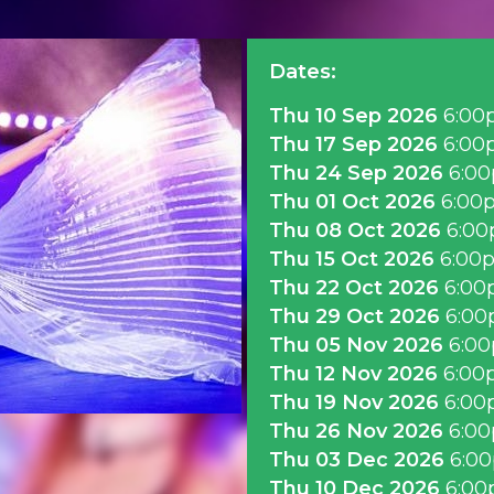
Dates:
Thu 10 Sep 2026
6:00
Thu 17 Sep 2026
6:00
Thu 24 Sep 2026
6:0
Thu 01 Oct 2026
6:00
Thu 08 Oct 2026
6:0
Thu 15 Oct 2026
6:00
Thu 22 Oct 2026
6:00
Thu 29 Oct 2026
6:0
Thu 05 Nov 2026
6:0
Thu 12 Nov 2026
6:00
Thu 19 Nov 2026
6:00
Thu 26 Nov 2026
6:0
Thu 03 Dec 2026
6:0
Thu 10 Dec 2026
6:0