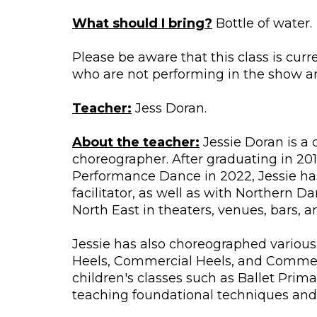
What should I bring?
Bottle of water.
Please be aware that this class is cur
who are not performing in the show are
Teacher:
Jess Doran.
About the teacher:
Jessie Doran is a 
choreographer. After graduating in 201
Performance Dance in 2022, Jessie ha
facilitator, as well as with Northern
North East in theaters, venues, bars, 
Jessie has also choreographed various
Heels, Commercial Heels, and Commerci
children's classes such as Ballet Prima
teaching foundational techniques and 