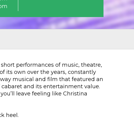
0pm
f short performances of music, theatre,
f its own over the years, constantly
adway musical and film that featured an
cabaret and its entertainment value.
ou’ll leave feeling like Christina
k heel.