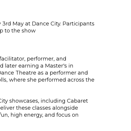
y 3rd May at Dance City. Participants
up to the show
acilitator, performer, and
 later earning a Master's in
Dance Theatre as a performer and
lls, where she performed across the
City showcases, including Cabaret
liver these classes alongside
 fun, high energy, and focus on