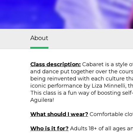
About
Class description:
Cabaret is a style 
and dance put together over the course
being reinvented with each culture tha
iconic performance by Liza Minnelli, 
This class is a fun way of boosting sel
Aguilera!
What should I wear?
Comfortable clot
Who is it for?
Adults 18+ of all ages an