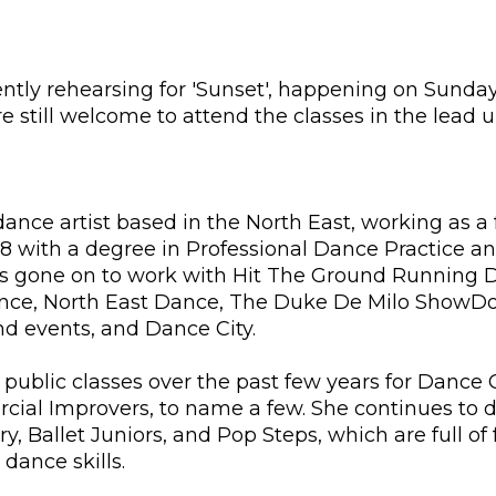
rently rehearsing for 'Sunset', happening on Sunda
 still welcome to attend the classes in the lead 
dance artist based in the North East, working as a f
8 with a degree in Professional Dance Practice and
s gone on to work with Hit The Ground Running 
 Dance, North East Dance, The Duke De Milo ShowDo
and events, and Dance City.
 public classes over the past few years for Dance 
al Improvers, to name a few. She continues to de
ry, Ballet Juniors, and Pop Steps, which are full of
dance skills.