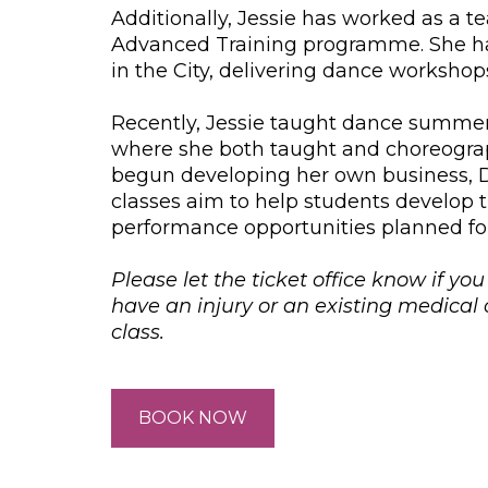
Additionally, Jessie has worked as a te
Advanced Training programme. She has
in the City, delivering dance workshop
Recently, Jessie taught dance summer
where she both taught and choreograph
begun developing her own business, D
classes aim to help students develop t
performance opportunities planned fo
Please let the ticket office know if yo
have an injury or an existing medica
class.
BOOK NOW