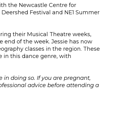
with the Newcastle Centre for
as Deershed Festival and NE1 Summer
ing their Musical Theatre weeks,
e end of the week. Jessie has now
graphy classes in the region. These
e in this dance genre, with
e in doing so. If you are pregnant,
fessional advice before attending a