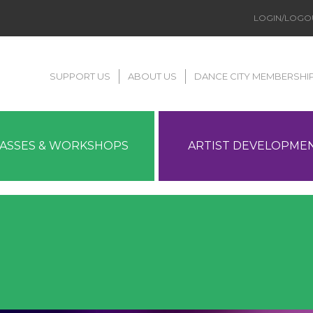
LOGIN/LOGO
SUPPORT US
ABOUT US
DANCE CITY MEMBERSHI
LASSES & WORKSHOPS
ARTIST DEVELOPME