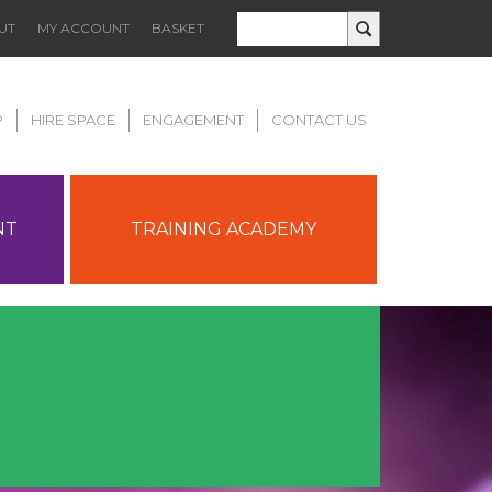
UT
MY ACCOUNT
BASKET
P
HIRE SPACE
ENGAGEMENT
CONTACT US
NT
TRAINING ACADEMY