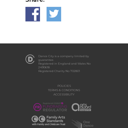
Dance City is a company limited by
guarantee.
Registered in England and Wales No
2490618
Registered Charity No 702801
POLICIES
TERMS & CONDITIONS
ACCESSIBILITY