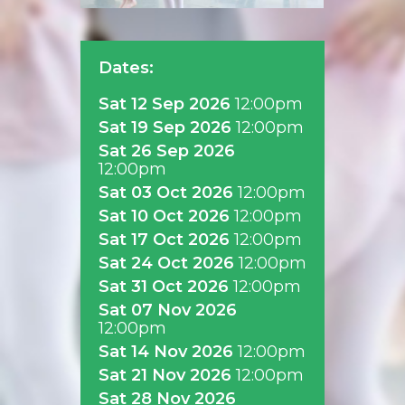
Dates:
Sat 12 Sep 2026
12:00pm
Sat 19 Sep 2026
12:00pm
Sat 26 Sep 2026
12:00pm
Sat 03 Oct 2026
12:00pm
Sat 10 Oct 2026
12:00pm
Sat 17 Oct 2026
12:00pm
Sat 24 Oct 2026
12:00pm
Sat 31 Oct 2026
12:00pm
Sat 07 Nov 2026
12:00pm
Sat 14 Nov 2026
12:00pm
Sat 21 Nov 2026
12:00pm
Sat 28 Nov 2026