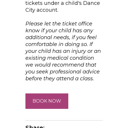
tickets under a child's Dance
City account.
Please let the ticket office
know if your child has any
additional needs, if you feel
comfortable in doing so. If
your child has an injury or an
existing medical condition
we would recommend that
you seek professional advice
before they attend a class.
BOOK NOW
Share: