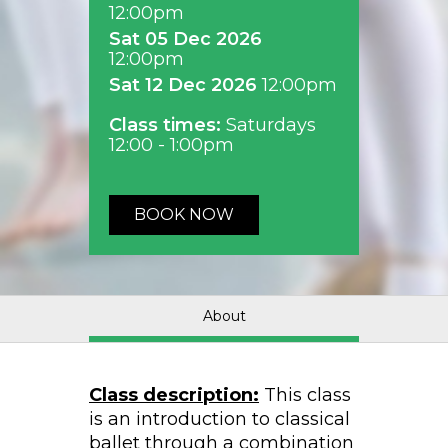
12:00pm
Sat 05 Dec 2026
12:00pm
Sat 12 Dec 2026
12:00pm
Class times:
Saturdays
12:00 - 1:00pm
BOOK NOW
About
Class description:
This class
is an introduction to classical
ballet through a combination