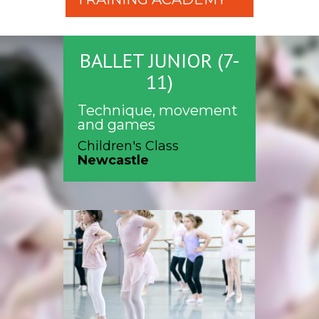
BALLET JUNIOR (7-
11)
Technique, movement
and games
Children's Class
Newcastle