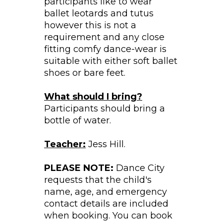
participants like to wear
ballet leotards and tutus
however this is not a
requirement and any close
fitting comfy dance-wear is
suitable with either soft ballet
shoes or bare feet.
What should I bring?
Participants should bring a
bottle of water.
Teacher:
Jess Hill.
PLEASE NOTE:
Dance City
requests that the child's
name, age, and emergency
contact details are included
when booking. You can book