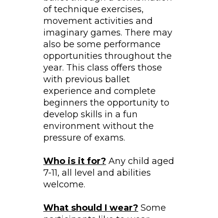
of technique exercises,
movement activities and
imaginary games. There may
also be some performance
opportunities throughout the
year. This class offers those
with previous ballet
experience and complete
beginners the opportunity to
develop skills in a fun
environment without the
pressure of exams.
Who is it for?
Any child aged
7-11, all level and abilities
welcome.
What should I wear?
Some