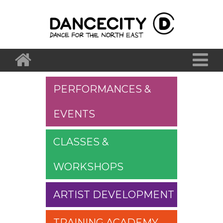
PERFORMANCES &
EVENTS
CLASSES &
WORKSHOPS
ARTIST DEVELOPMENT
TRAINING ACADEMY