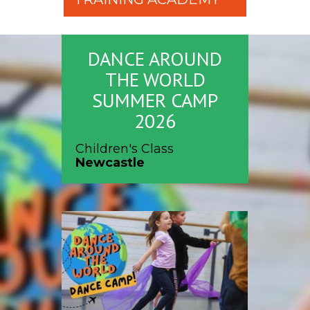
DANCE AROUND
THE WORLD
SUMMER CAMP
2026
Children's Class
Newcastle