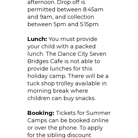
afternoon. Drop off is
permitted between 8.45am
and 9am, and collection
between 5pm and 5.15pm.
Lunch:
You must provide
your child with a packed
lunch. The Dance City Seven
Bridges Cafe is not able to
provide lunches for this
holiday camp. There will be a
tuck shop trolley available in
morning break where
children can buy snacks.
Booking:
Tickets for Summer
Camps can be booked online
or over the phone. To apply
for the sibling discount