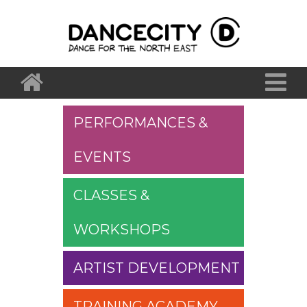
PERFORMANCES &
EVENTS
CLASSES &
WORKSHOPS
ARTIST DEVELOPMENT
TRAINING ACADEMY