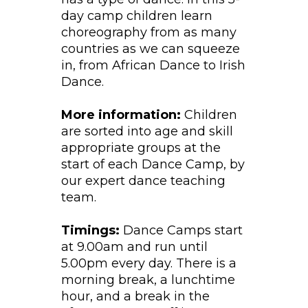
day camp children learn
choreography from as many
countries as we can squeeze
in, from African Dance to Irish
Dance.
More information:
Children
are sorted into age and skill
appropriate groups at the
start of each Dance Camp, by
our expert dance teaching
team.
Timings:
Dance Camps start
at 9.00am and run until
5.00pm every day. There is a
morning break, a lunchtime
hour, and a break in the