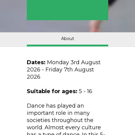
About
Dates:
Monday 3rd August
2026 - Friday 7th August
2026
Suitable for ages:
5 - 16
Dance has played an
important role in many
societies throughout the
world. Almost every culture
has a type of dance. In this 5-