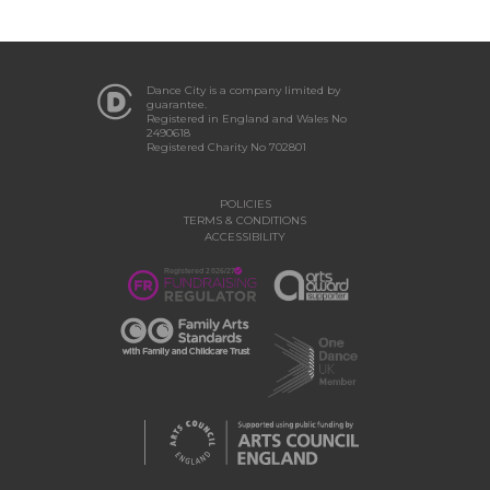
Dance City is a company limited by
guarantee.
Registered in England and Wales No
2490618
Registered Charity No 702801
POLICIES
TERMS & CONDITIONS
ACCESSIBILITY