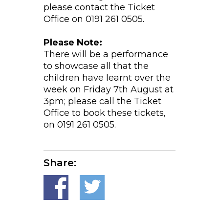
please contact the Ticket
Office on 0191 261 0505.
Please Note:
There will be a performance
to showcase all that the
children have learnt over the
week on Friday 7th August at
3pm; please call the Ticket
Office to book these tickets,
on 0191 261 0505.
Share: