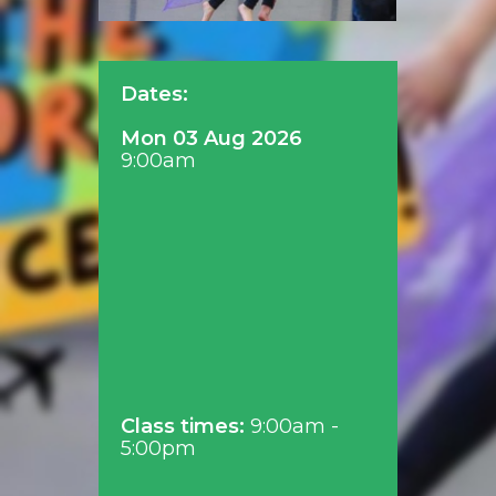
Dates:
Mon 03 Aug 2026
9:00am
Class times:
9:00am -
5:00pm