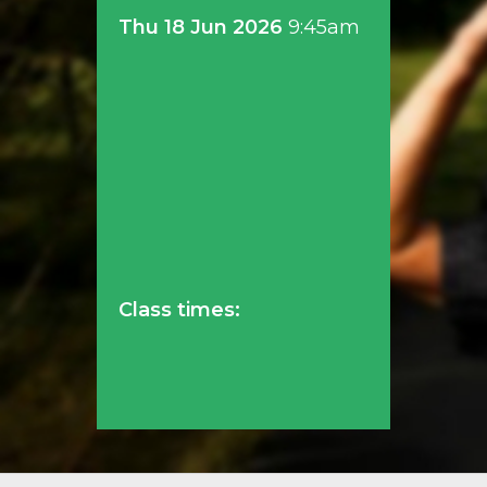
Thu 18 Jun 2026
9:45am
Class times: