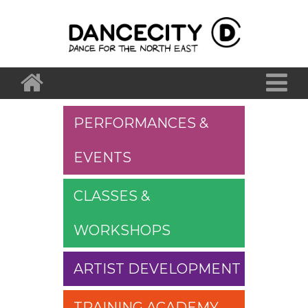
PERFORMANCES &
EVENTS
CLASSES &
WORKSHOPS
ARTIST DEVELOPMENT
TRAINING ACADEMY