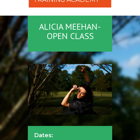
ALICIA MEEHAN-
OPEN CLASS
Dates: