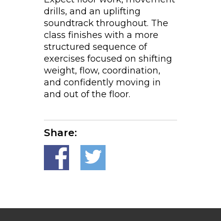
drills, and an uplifting
soundtrack throughout. The
class finishes with a more
structured sequence of
exercises focused on shifting
weight, flow, coordination,
and confidently moving in
and out of the floor.
Share: