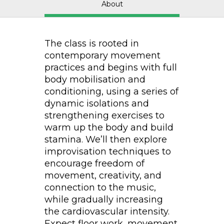
About
The class is rooted in
contemporary movement
practices and begins with full
body mobilisation and
conditioning, using a series of
dynamic isolations and
strengthening exercises to
warm up the body and build
stamina. We’ll then explore
improvisation techniques to
encourage freedom of
movement, creativity, and
connection to the music,
while gradually increasing
the cardiovascular intensity.
Expect floor work, movement