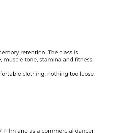
memory retention. The class is
y, muscle tone, stamina and fitness.
ortable clothing, nothing too loose.
TV, Film and as a commercial dancer