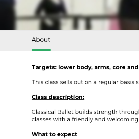
About
Targets: lower body, arms, core and
This class sells out on a regular basis
Class description:
Classical Ballet builds strength throug
classes with a friendly and welcoming
What to expect