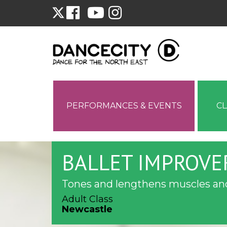
PERFORMANCES & EVENTS
C
BALLET IMPROVE
Tones and lengthens muscles and
Adult Class
Newcastle