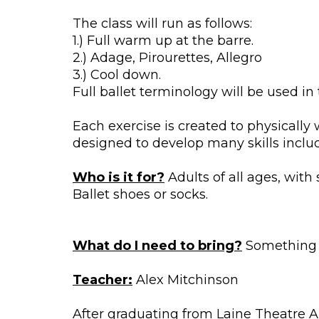
The class will run as follows:
1.) Full warm up at the barre.
2.) Adage, Pirourettes, Allegro
3.) Cool down.
Full ballet terminology will be used in 
Each exercise is created to physically
designed to develop many skills includi
Who is it for?
Adults of all ages, with
Ballet shoes or socks.
What do I need to bring?
Something to
Teacher:
Alex Mitchinson
After graduating from Laine Theatre A