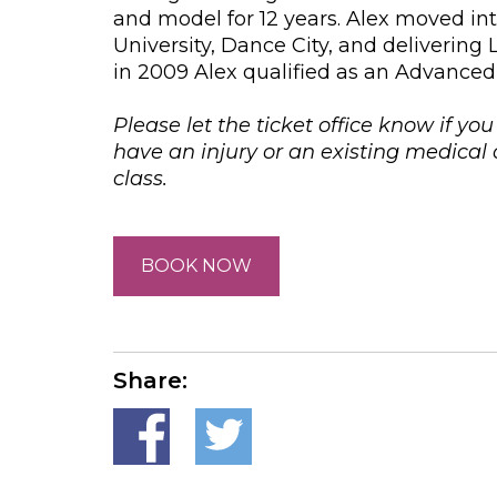
and model for 12 years. Alex moved i
University, Dance City, and delivering
in 2009 Alex qualified as an Advanced 
Please let the ticket office know if yo
have an injury or an existing medica
class.
BOOK NOW
Share: