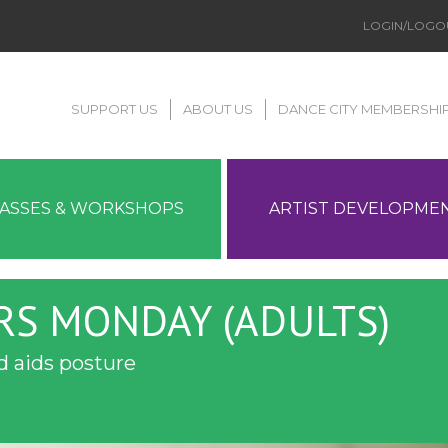
LOGIN/LOGO
SUPPORT US
ABOUT US
DANCE CITY MEMBERSHI
LASSES & WORKSHOPS
ARTIST DEVELOPME
RS MONDAY (ADULTS)
 aids posture