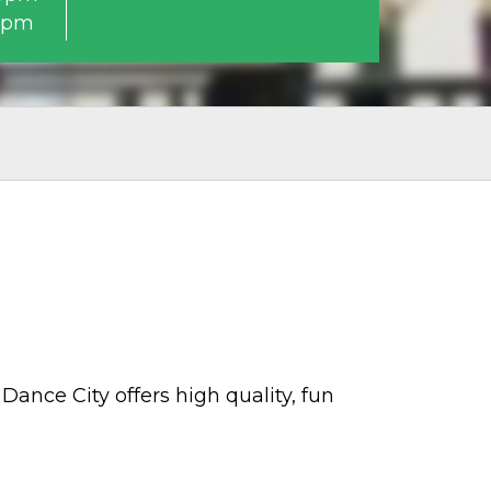
0pm
Dance City offers high quality, fun