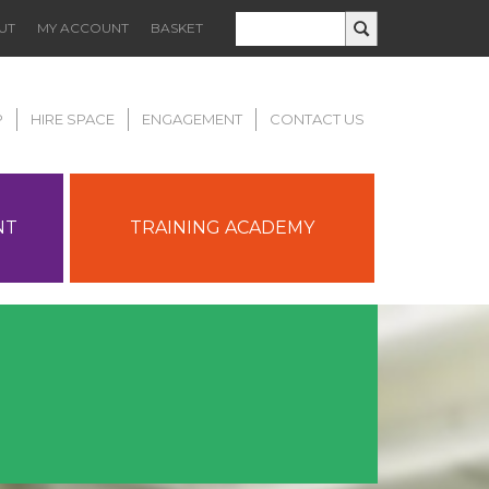
UT
MY ACCOUNT
BASKET
P
HIRE SPACE
ENGAGEMENT
CONTACT US
NT
TRAINING ACADEMY