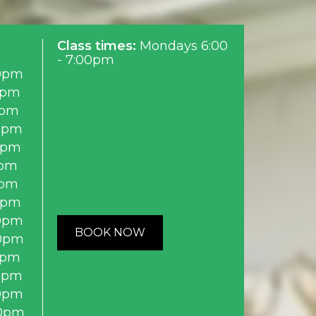
Class times:
Mondays 6:00
- 7:00pm
0pm
0pm
0pm
0pm
0pm
0pm
0pm
0pm
0pm
BOOK NOW
0pm
0pm
0pm
0pm
0pm