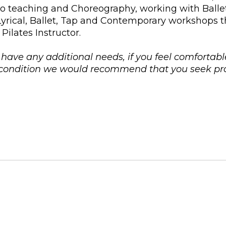
nto teaching and Choreography, working with Ball
 Lyrical, Ballet, Tap and Contemporary workshops 
Pilates Instructor.
u have any additional needs, if you feel comfortabl
l condition we would recommend that you seek pro