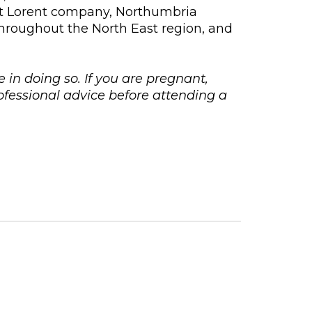
et Lorent company, Northumbria
throughout the North East region, and
e in doing so. If you are pregnant,
fessional advice before attending a