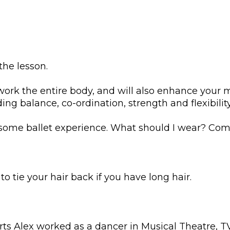
the lesson.
 work the entire body, and will also enhance your 
ng balance, co-ordination, strength and flexibilit
 some ballet experience. What should I wear? Comf
 tie your hair back if you have long hair.
rts Alex worked as a dancer in Musical Theatre, 