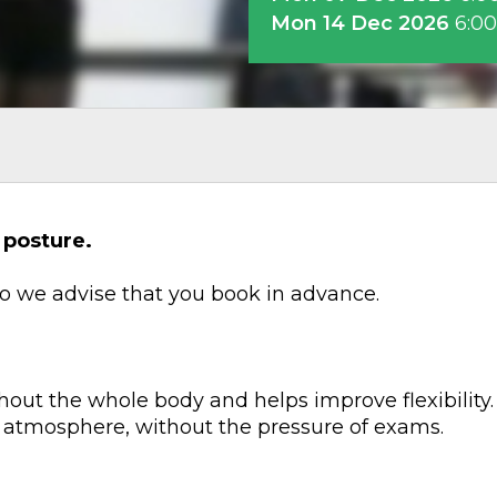
Mon 14 Dec 2026
6:0
 posture.
 so we advise that you book in advance.
hout the whole body and helps improve flexibility. 
 atmosphere, without the pressure of exams.