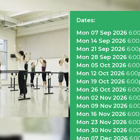
Dates:
Mon 07 Sep 2026
6:0
Mon 14 Sep 2026
6:0
Mon 21 Sep 2026
6:0
Mon 28 Sep 2026
6:0
Mon 05 Oct 2026
6:0
Mon 12 Oct 2026
6:0
Mon 19 Oct 2026
6:0
Mon 26 Oct 2026
6:0
Mon 02 Nov 2026
6:0
Mon 09 Nov 2026
6:0
Mon 16 Nov 2026
6:0
Mon 23 Nov 2026
6:0
Mon 30 Nov 2026
6:0
Mon 07 Dec 2026
6:0