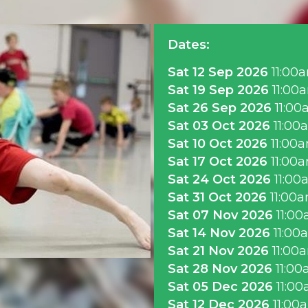
Dates:
Sat 12 Sep 2026
11:00
Sat 19 Sep 2026
11:00
Sat 26 Sep 2026
11:00
Sat 03 Oct 2026
11:00
Sat 10 Oct 2026
11:00
Sat 17 Oct 2026
11:00
Sat 24 Oct 2026
11:00
Sat 31 Oct 2026
11:00
Sat 07 Nov 2026
11:0
Sat 14 Nov 2026
11:00
Sat 21 Nov 2026
11:00
Sat 28 Nov 2026
11:0
Sat 05 Dec 2026
11:0
Sat 12 Dec 2026
11:00