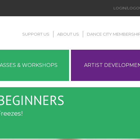
LOGIN/LOGO
SUPPORT US
ABOUT US
DANCE CITY MEMBERSHI
LASSES & WORKSHOPS
ARTIST DEVELOPME
 BEGINNERS
Freezes!