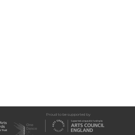
Proud to be supported by