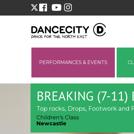
PERFORMANCES & EVENTS
C
BREAKING (7-11)
Top rocks, Drops, Footwork and 
Children's Class
Newcastle