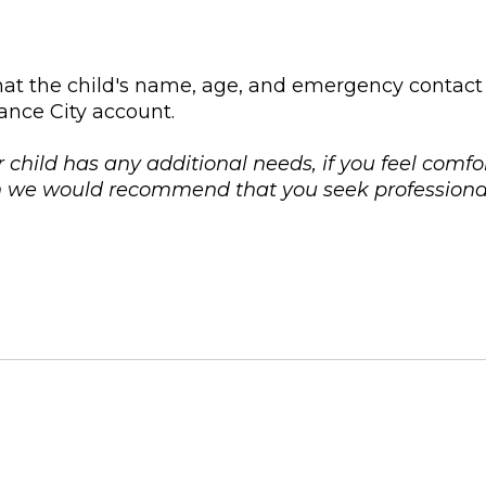
at the child's name, age, and emergency contact
ance City account.
r child has any additional needs, if you feel comfo
on we would recommend that you seek professional