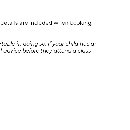
 details are included when booking.
rtable in doing so. If your child has an
 advice before they attend a class.