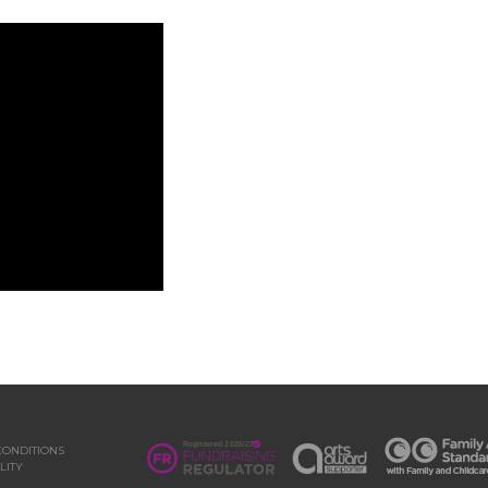
CONDITIONS
LITY