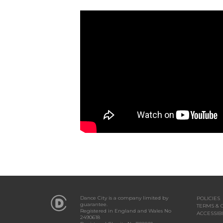
Dance City is a company limited by
POLICIES
guarantee.
TERMS & 
Registered in England and Wales No
ACCESSIBI
2490618