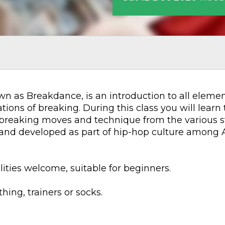
n as Breakdance, is an introduction to all elements
ions of breaking. During this class you will learn 
 breaking moves and technique from the various st
d and developed as part of hip-hop culture among 
lities welcome, suitable for beginners.
ing, trainers or socks.