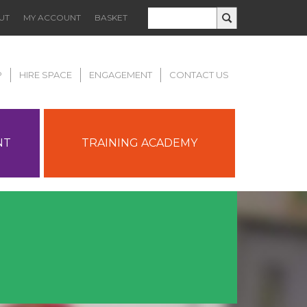
UT
MY ACCOUNT
BASKET
P
HIRE SPACE
ENGAGEMENT
CONTACT US
NT
TRAINING ACADEMY