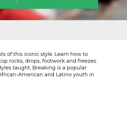
 of this iconic style. Learn how to
top rocks, drops, footwork and freezes.
yles taught. Breaking is a popular
African-American and Latino youth in