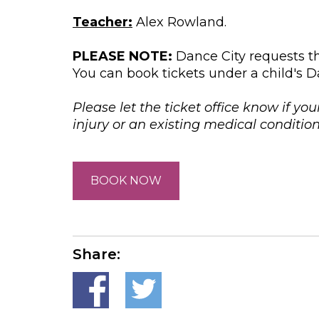
Teacher:
Alex Rowland.
PLEASE NOTE:
Dance City requests th
You can book tickets under a child's D
Please let the ticket office know if you
injury or an existing medical conditi
BOOK NOW
Share: