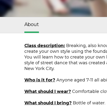
About
Class description:
Breaking, also know
create your own style using the foundat
You will learn how to create your own
style of street dance that was create
New York City.
Who is it for?
Anyone aged 7-11 all abi
What should I wear?
Comfortable cloth
What should I bring?
Bottle of water.