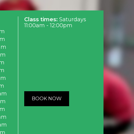
Class times:
Saturdays
11:00am - 12:00pm
am
am
am
am
am
am
am
am
0am
BOOK NOW
am
am
0am
0am
am