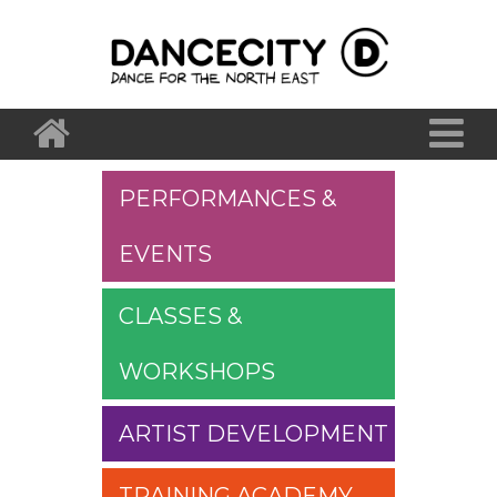
PERFORMANCES &
EVENTS
CLASSES &
WORKSHOPS
ARTIST DEVELOPMENT
TRAINING ACADEMY