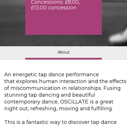
Concessions: £8.00,
£13.00 concession
About
An energetic tap dance performance
that explores human interaction and the effects
of miscommunication in relationships. Fusing
stunning tap dancing and beautiful
contemporary dance, OSCiLLATE is a great
night out, refreshing, moving and fulfilling.
This is a fantastic way to discover tap dance