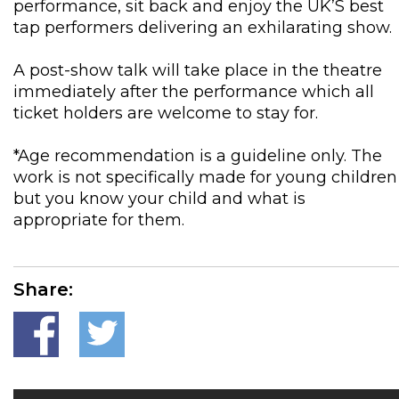
performance, sit back and enjoy the UK’S best
tap performers delivering an exhilarating show.
A post-show talk will take place in the theatre
immediately after the performance which all
ticket holders are welcome to stay for.
*Age recommendation is a guideline only. The
work is not specifically made for young children
but you know your child and what is
appropriate for them.
Share: