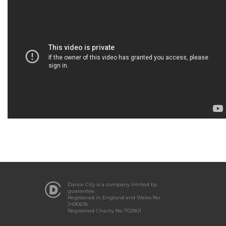
Dance City is a company limited by
guarantee.
Registered in England and Wales No
2490618
Registered Charity No 702801