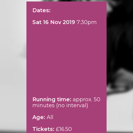
Dates:
Sat 16 Nov 2019
7:30pm
Running time:
approx. 50
minutes (no interval)
Age:
All
Tickets:
£16.50