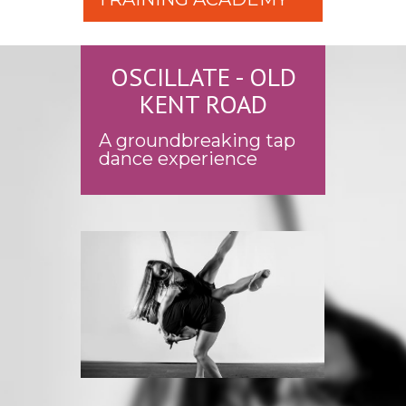
OSCILLATE - OLD
KENT ROAD
A groundbreaking tap
dance experience