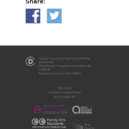
Share:
Dance City is a company limited by
guarantee.
Registered in England and Wales No
2490618
Registered Charity No 702801
POLICIES
TERMS & CONDITIONS
ACCESSIBILITY