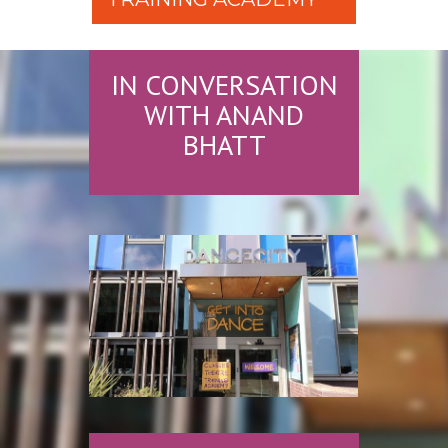
IN CONVERSATION
WITH ANAND
BHATT