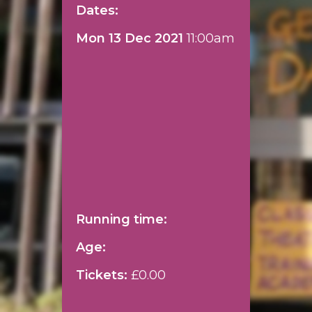
Dates:
Mon 13 Dec 2021
11:00am
Running time:
Age:
Tickets:
£0.00