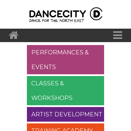
PERFORMANCES &
EVENTS
CLASSES &
WORKSHOPS
ARTIST DEVELOPMENT
TRAINING ACADEMY