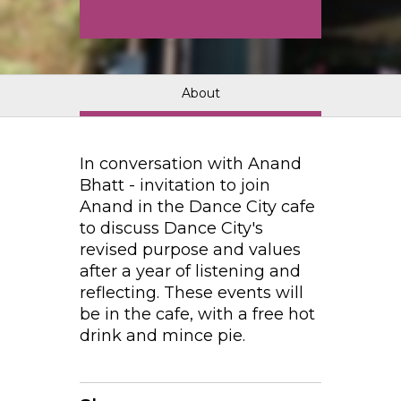
About
In conversation with Anand
Bhatt - invitation to join
Anand in the Dance City cafe
to discuss Dance City's
revised purpose and values
after a year of listening and
reflecting. These events will
be in the cafe, with a free hot
drink and mince pie.