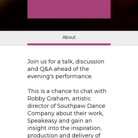
About
Join us for a talk, discussion
and Q&A ahead of the
evening's performance.
This is a chance to chat with
Robby Graham, artistic
director of Southpaw Dance
Company about their work,
Speakeasy and gain an
insight into the inspiration,
production and delivery of