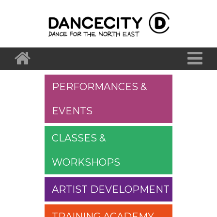
PERFORMANCES &
EVENTS
CLASSES &
WORKSHOPS
ARTIST DEVELOPMENT
TRAINING ACADEMY