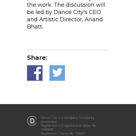
the work. The discussion will
be led by Dance City's CEO
and Artistic Director, Anand
Bhatt.
Share:
Dance City is a company limited by
guarantee.
Registered in England and Wales No
2490618
Registered Charity No 702801