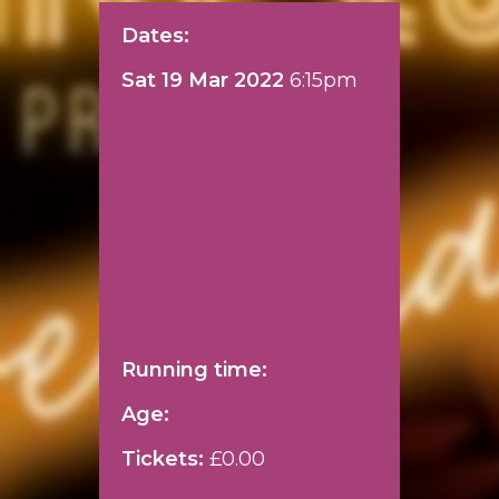
Dates:
Sat 19 Mar 2022
6:15pm
Running time:
Age:
Tickets:
£0.00