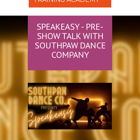
SPEAKEASY - PRE-
SHOW TALK WITH
SOUTHPAW DANCE
COMPANY