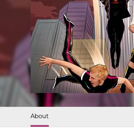
About