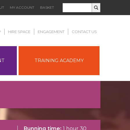
UT
MY ACCOUNT
BASKET
P
HIRE SPACE
ENGAGEMENT
CONTACT US
NT
TRAINING ACADEMY
Running time:
1 hour 30