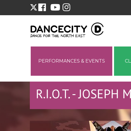
PERFORMANCES & EVENTS
C
R.I.O.T. - JOSEPH