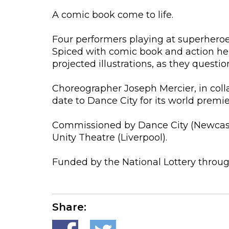
A comic book come to life.
Four performers playing at superheroes 
Spiced with comic book and action he
projected illustrations, as they quest
Choreographer Joseph Mercier, in coll
date to Dance City for its world premie
Commissioned by Dance City (Newcastle
Unity Theatre (Liverpool).
Funded by the National Lottery throug
Share: