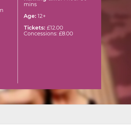
mins
m
Age:
12+
Tickets:
£12.00
Concessions: £8.00