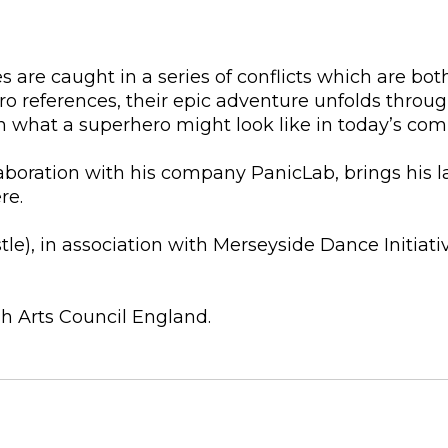
are caught in a series of conflicts which are both 
ro references, their epic adventure unfolds thro
ion what a superhero might look like in today’s co
aboration with his company PanicLab, brings his l
re.
), in association with Merseyside Dance Initiativ
h Arts Council England.