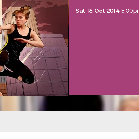
Sat 18 Oct 2014
8:00p