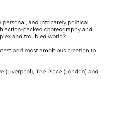
personal, and intricately political.
ugh action-packed choreography and
mplex and troubled world?
atest and most ambitious creation to
e (Liverpool), The Place (London) and