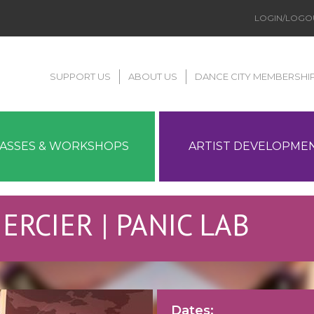
LOGIN/LOGO
SUPPORT US
ABOUT US
DANCE CITY MEMBERSHI
LASSES & WORKSHOPS
ARTIST DEVELOPME
 MERCIER | PANIC LAB
Dates: