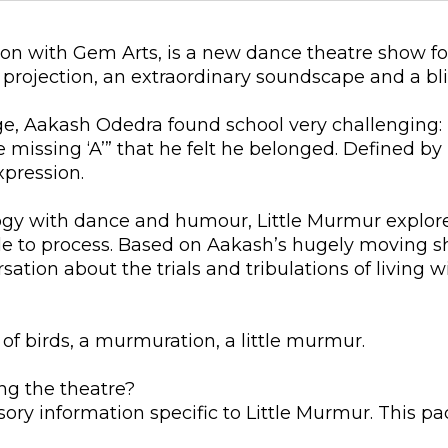
ion with Gem Arts, is a new dance theatre show fo
projection, an extraordinary soundscape and a bli
e, Aakash Odedra found school very challenging: 
 missing ‘A’” that he felt he belonged. Defined by hi
xpression.
ogy with dance and humour, Little Murmur explo
uggle to process. Based on Aakash’s hugely moving 
rsation about the trials and tribulations of living 
 of birds, a murmuration, a little murmur.
ng the theatre?
sory information specific to Little Murmur. This p