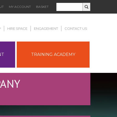
UT
MY ACCOUNT
BASKET
P
HIRE SPACE
ENGAGEMENT
CONTACT US
NT
TRAINING ACADEMY
PANY