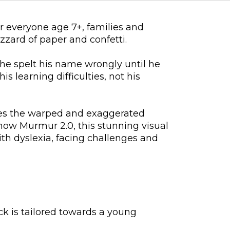
r everyone age 7+, families and
zzard of paper and confetti.
he spelt his name wrongly until he
s learning difficulties, not his
res the warped and exaggerated
show Murmur 2.0, this stunning visual
with dyslexia, facing challenges and
ack is tailored towards a young