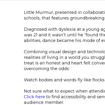
Little Murmur, presented in collaborat
schools, that features groundbreaking 
Diagnosed with dyslexia at a young ag
was 21 and it wasn’t until he “found the
abilities, dance became his mode of e
Combining visual design and technol
realities of living in a world you str
treat is an honest and heart felt conve
overcoming the odds.
Watch bodies and words fly like flocks
Not sure what to expect when attendi
Click here
to find accessibility and sen
audience member.