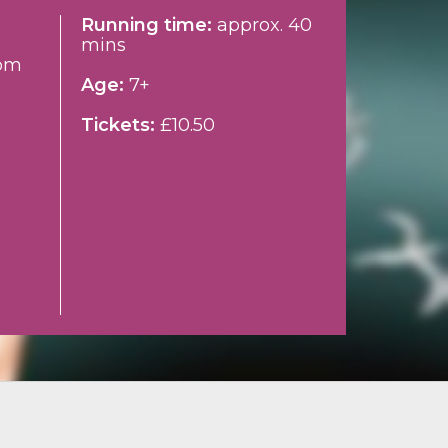
Running time:
approx. 40
mins
pm
Age:
7+
Tickets:
£10.50