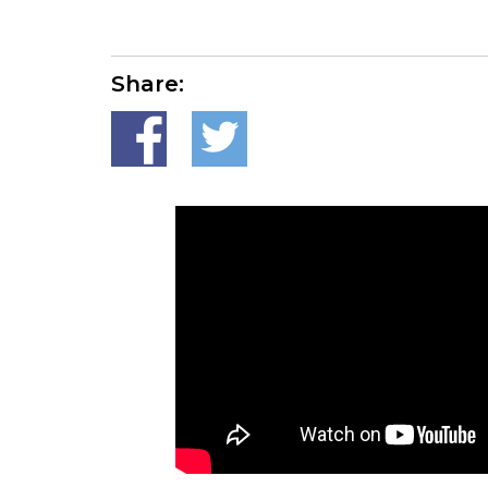
Share: