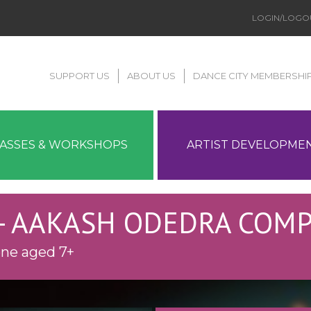
LOGIN/LOGO
SUPPORT US
ABOUT US
DANCE CITY MEMBERSHI
LASSES & WORKSHOPS
ARTIST DEVELOPME
- AAKASH ODEDRA COM
one aged 7+