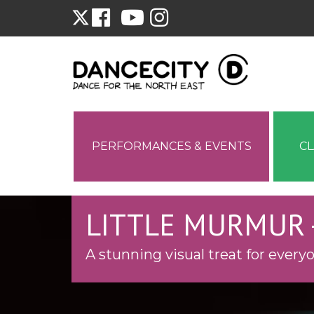
PERFORMANCES & EVENTS
C
LITTLE MURMUR 
A stunning visual treat for every