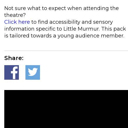
Not sure what to expect when attending the
theatre?
Click here
to find accessibility and sensory
information specific to Little Murmur. This pack
is tailored towards a young audience member.
Share: