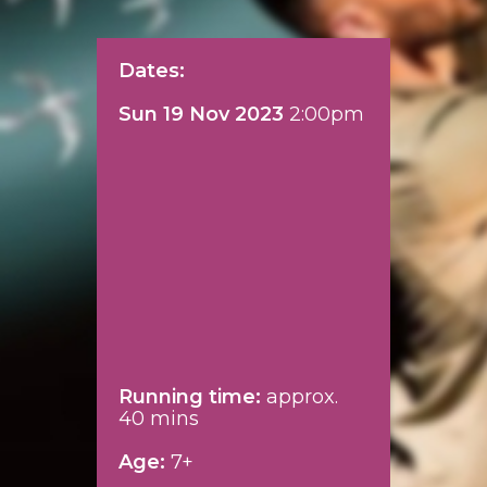
Dates:
Sun 19 Nov 2023
2:00pm
Running time:
approx.
40 mins
Age:
7+