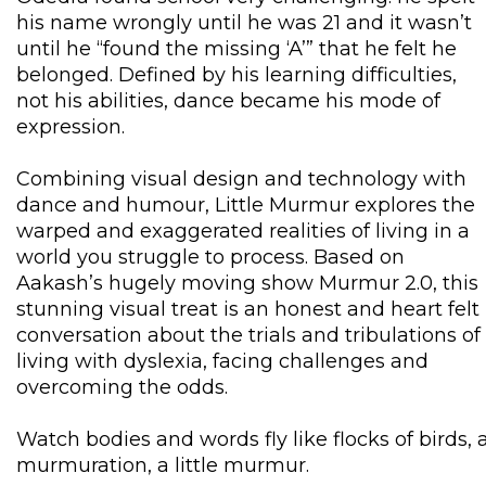
his name wrongly until he was 21 and it wasn’t
until he “found the missing ‘A’” that he felt he
belonged. Defined by his learning difficulties,
not his abilities, dance became his mode of
expression.
Combining visual design and technology with
dance and humour, Little Murmur explores the
warped and exaggerated realities of living in a
world you struggle to process. Based on
Aakash’s hugely moving show Murmur 2.0, this
stunning visual treat is an honest and heart felt
conversation about the trials and tribulations of
living with dyslexia, facing challenges and
overcoming the odds.
Watch bodies and words fly like flocks of birds, 
murmuration, a little murmur.