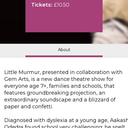
Tickets:
£10.50
About
Little Murmur, presented in collaboration with
Gem Arts, is a new dance theatre show for
everyone age 7+, families and schools, that
features groundbreaking projection, an
extraordinary soundscape and a blizzard of
paper and confetti.
Diagnosed with dyslexia at a young age, Aakas
Odedra found school very challenging: he spelt