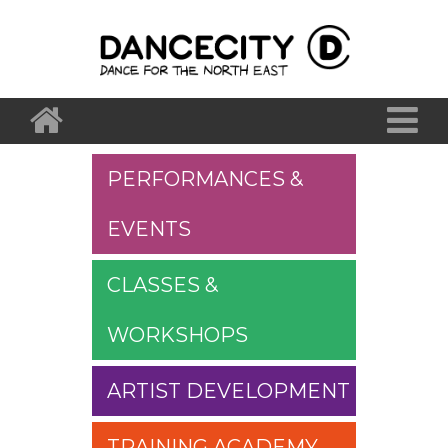
PERFORMANCES &
EVENTS
CLASSES &
WORKSHOPS
ARTIST DEVELOPMENT
TRAINING ACADEMY