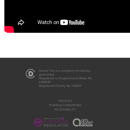
Dance City is a company limited by
guarantee.
Registered in England and Wales No
2490618
Registered Charity No 702801
POLICIES
TERMS & CONDITIONS
ACCESSIBILITY