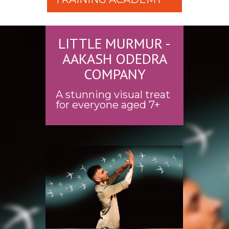
LITTLE MURMUR -
AAKASH ODEDRA
COMPANY
A stunning visual treat
for everyone aged 7+