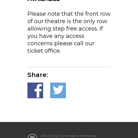
Please note that the front row
of our theatre is the only row
allowing step free access. If
you have any access
concerns please call our
ticket office.
Share:
Dance City is a company limited by