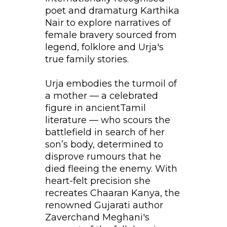
poet and dramaturg Karthika
Nair to explore narratives of
female bravery sourced from
legend, folklore and Urja's
true family stories.
Urja embodies the turmoil of
a mother — a celebrated
figure in ancientTamil
literature — who scours the
battlefield in search of her
son’s body, determined to
disprove rumours that he
died fleeing the enemy. With
heart-felt precision she
recreates Chaaran Kanya, the
renowned Gujarati author
Zaverchand Meghani's