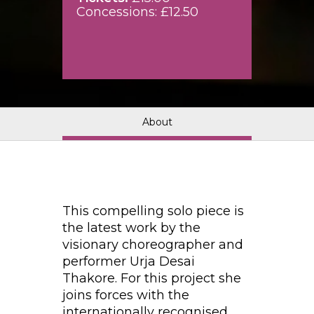
Concessions: £12.50
About
This compelling solo piece is
the latest work by the
visionary choreographer and
performer Urja Desai
Thakore. For this project she
joins forces with the
internationally recognised