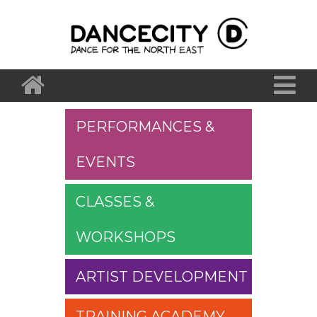
PERFORMANCES &
EVENTS
CLASSES &
WORKSHOPS
ARTIST DEVELOPMENT
TRAINING ACADEMY