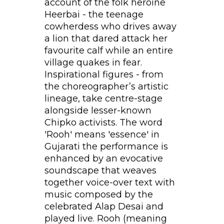
account of the folk heroine
Heerbai - the teenage
cowherdess who drives away
a lion that dared attack her
favourite calf while an entire
village quakes in fear.
Inspirational figures - from
the choreographer’s artistic
lineage, take centre-stage
alongside lesser-known
Chipko activists. The word
'Rooh' means 'essence' in
Gujarati the performance is
enhanced by an evocative
soundscape that weaves
together voice-over text with
music composed by the
celebrated Alap Desai and
played live. Rooh (meaning