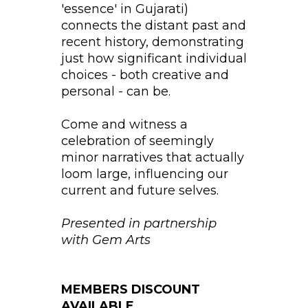
'essence' in Gujarati)
connects the distant past and
recent history, demonstrating
just how significant individual
choices - both creative and
personal - can be.
Come and witness a
celebration of seemingly
minor narratives that actually
loom large, influencing our
current and future selves.
Presented in partnership
with Gem Arts
MEMBERS DISCOUNT
AVAILABLE