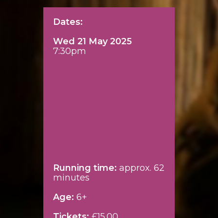
Dates:
Wed 21 May 2025
7:30pm
Running time:
approx. 62
minutes
Age:
6+
Tickets:
£15.00