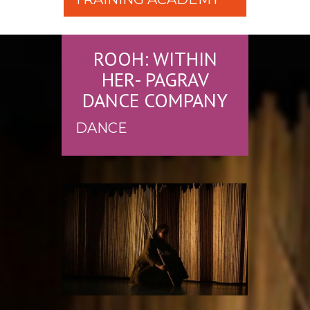
ROOH: WITHIN
HER- PAGRAV
DANCE COMPANY
DANCE