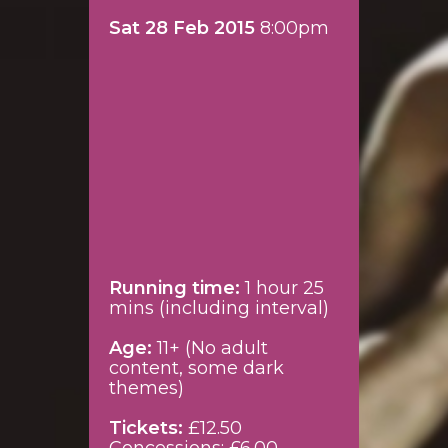
Sat 28 Feb 2015
8:00pm
Running time:
1 hour 25
mins (including interval)
Age:
11+ (No adult
content, some dark
themes)
Tickets:
£12.50