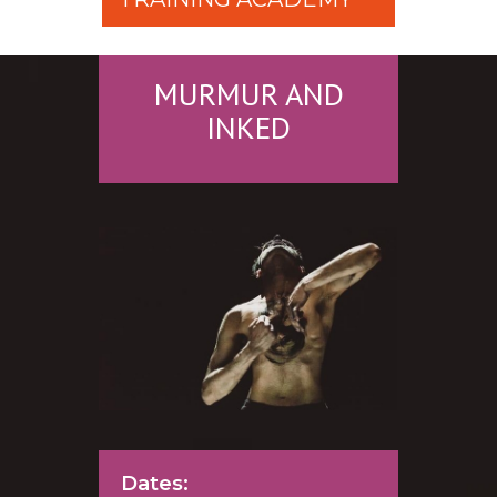
MURMUR AND
INKED
Dates: