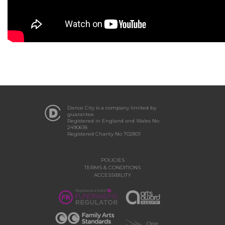
Dance City is a company limited by
guarantee.
Registered in England and Wales No
2490618
Registered Charity No 702801
POLICIES
TERMS & CONDITIONS
ACCESSIBILITY