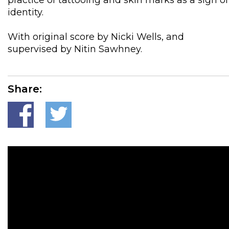
practice of tattooing and skin marks as a sign of
identity.
With original score by Nicki Wells, and
supervised by Nitin Sawhney.
Share: