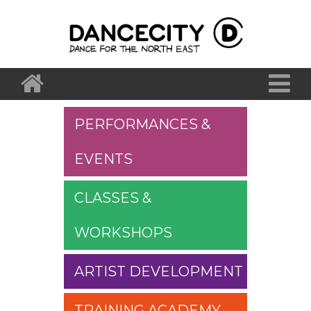
PERFORMANCES &
EVENTS
CLASSES &
WORKSHOPS
ARTIST DEVELOPMENT
TRAINING ACADEMY