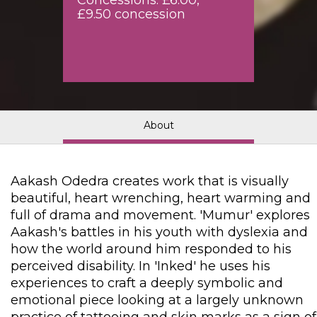
Concessions: £6.00,
£9.50 concession
About
Aakash Odedra creates work that is visually
beautiful, heart wrenching, heart warming and
full of drama and movement. 'Mumur' explores
Aakash's battles in his youth with dyslexia and
how the world around him responded to his
perceived disability. In 'Inked' he uses his
experiences to craft a deeply symbolic and
emotional piece looking at a largely unknown