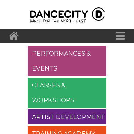
PERFORMANCES &
EVENTS
CLASSES &
WORKSHOPS
ARTIST DEVELOPMENT
TRAINING ACADEMY