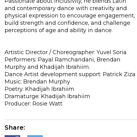
Passionate about inclusivity, he blends Latin
and contemporary dance with creativity and
physical expression to encourage engagement,
build strength and confidence, and challenge
perceptions of age and ability in dance.
Artistic Director / Choreographer: Yuvel Soria
Performers: Payal Ramchandani, Brendan
Murphy and Khadijah Ibrahiim.
Dance Artist development support: Patrick Ziza
Music: Brendan Murphy
Poetry: Khadijah Ibrahiim
Dramaturge: Khadijah Ibrahiim
Producer: Rosie Watt
Share: