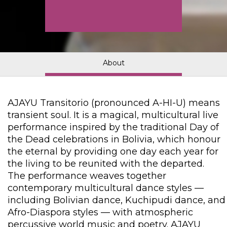
About
AJAYU Transitorio (pronounced A-HI-U) means
transient soul. It is a magical, multicultural live
performance inspired by the traditional Day of
the Dead celebrations in Bolivia, which honour
the eternal by providing one day each year for
the living to be reunited with the departed.
The performance weaves together
contemporary multicultural dance styles —
including Bolivian dance, Kuchipudi dance, and
Afro-Diaspora styles — with atmospheric
percussive world music and poetry. AJAYU