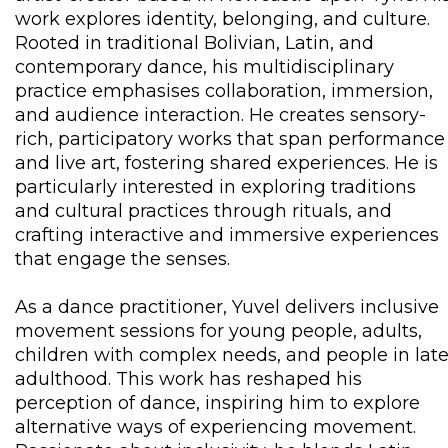
work explores identity, belonging, and culture.
Rooted in traditional Bolivian, Latin, and
contemporary dance, his multidisciplinary
practice emphasises collaboration, immersion,
and audience interaction. He creates sensory-
rich, participatory works that span performance
and live art, fostering shared experiences. He is
particularly interested in exploring traditions
and cultural practices through rituals, and
crafting interactive and immersive experiences
that engage the senses.
As a dance practitioner, Yuvel delivers inclusive
movement sessions for young people, adults,
children with complex needs, and people in lat
adulthood. This work has reshaped his
perception of dance, inspiring him to explore
alternative ways of experiencing movement.