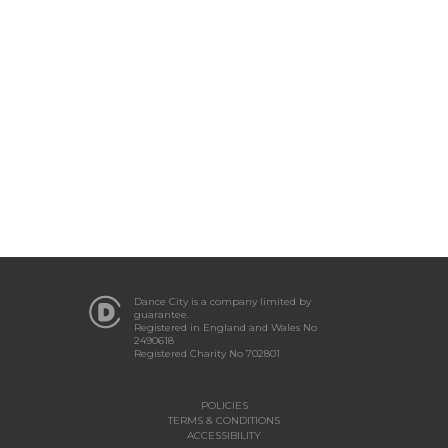
Dance City is a company limited by
guarantee.
Registered in England and Wales No
2490618
Registered Charity No 702801
POLICIES
TERMS & CONDITIONS
ACCESSIBILITY