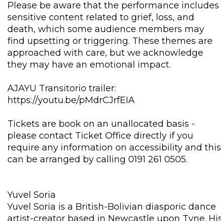
Please be aware that the performance includes
sensitive content related to grief, loss, and
death, which some audience members may
find upsetting or triggering. These themes are
approached with care, but we acknowledge
they may have an emotional impact.
AJAYU Transitorio trailer:
https://youtu.be/pMdrCJrfEIA
Tickets are book on an unallocated basis -
please contact Ticket Office directly if you
require any information on accessibility and this
can be arranged by calling 0191 261 0505.
Yuvel Soria
Yuvel Soria is a British-Bolivian diasporic dance
artist-creator based in Newcastle upon Tyne. Hi