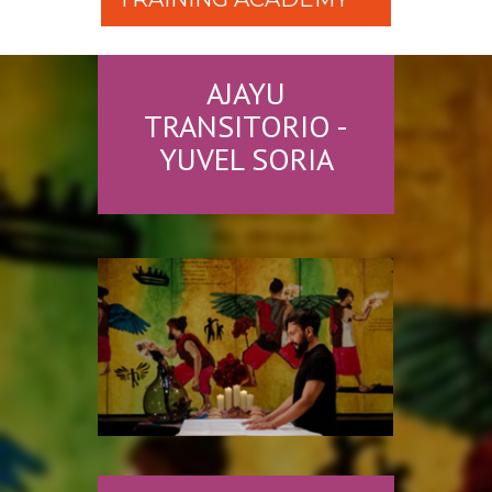
AJAYU
TRANSITORIO -
YUVEL SORIA