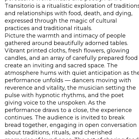
Transitorio is a ritualistic exploration of tradition
and relationships with food, death, and dying,
expressed through the magic of cultural
practices and traditional rituals.
Picture the warmth and intimacy of people
gathered around beautifully adorned tables.
Vibrant printed cloths, fresh flowers, glowing
candles, and an array of carefully prepared food
create an inviting and sacred space. The
atmosphere hums with quiet anticipation as th
performance unfolds — dancers moving with
reverence and vitality, the musician setting the
pulse with hypnotic rhythms, and the poet
giving voice to the unspoken. As the
performance draws to a close, the experience
continues. The audience is invited to break
bread together, engaging in open conversation
about traditions, rituals, and cherished