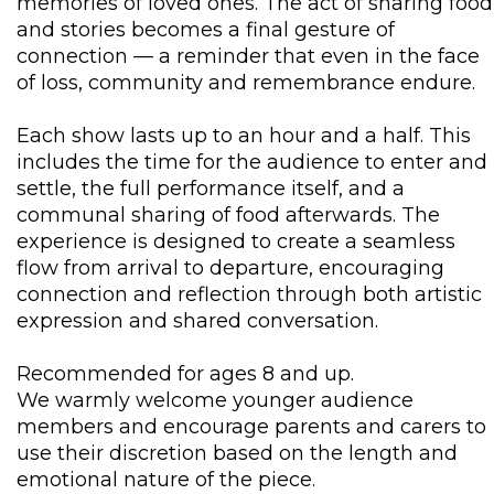
memories of loved ones. The act of sharing food
and stories becomes a final gesture of
connection — a reminder that even in the face
of loss, community and remembrance endure.
Each show lasts up to an hour and a half. This
includes the time for the audience to enter and
settle, the full performance itself, and a
communal sharing of food afterwards. The
experience is designed to create a seamless
flow from arrival to departure, encouraging
connection and reflection through both artistic
expression and shared conversation.
Recommended for ages 8 and up.
We warmly welcome younger audience
members and encourage parents and carers to
use their discretion based on the length and
emotional nature of the piece.