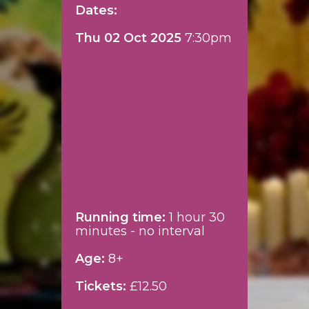
Dates:
Thu 02 Oct 2025
7:30pm
Running time:
1 hour 30
minutes - no interval
Age:
8+
Tickets:
£12.50