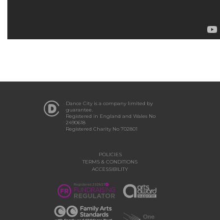
Dance City is a company limited by
guarantee.
Registered in England and Wales No
2490618
Registered Charity No 702801
POLICIES
TERMS & CONDITIONS
ACCESSIBILITY