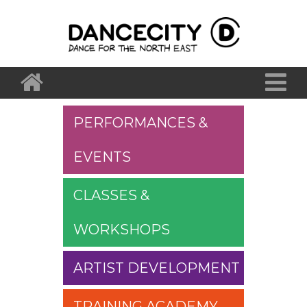
PERFORMANCES &
EVENTS
CLASSES &
WORKSHOPS
ARTIST DEVELOPMENT
TRAINING ACADEMY