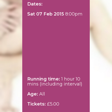
Dates:
Sat 07 Feb 2015
8:00pm
Running time:
1 hour 10
mins (including interval)
Age:
All
Tickets:
£5.00