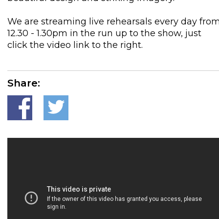
We are streaming live rehearsals every day fro
12.30 - 1.30pm in the run up to the show, just
click the video link to the right.
Share: