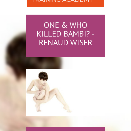
ONE & WHO
KILLED BAMBI? -
RENAUD WISER