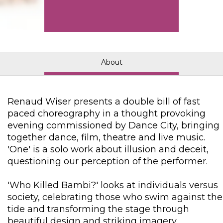
About
Renaud Wiser presents a double bill of fast
paced choreography in a thought provoking
evening commissioned by Dance City, bringing
together dance, film, theatre and live music.
'One' is a solo work about illusion and deceit,
questioning our perception of the performer.
'Who Killed Bambi?' looks at individuals versus
society, celebrating those who swim against the
tide and transforming the stage through
beautiful design and striking imagery.