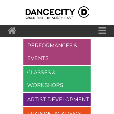
PERFORMANCES &
EVENTS
CLASSES &
WORKSHOPS
ARTIST DEVELOPMENT
TRAINING ACADEMY