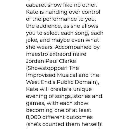
cabaret show like no other.
Kate is handing over control
of the performance to you,
the audience, as she allows
you to select each song, each
joke, and maybe even what
she wears. Accompanied by
maestro extraordinaire
Jordan Paul Clarke
(Showstoppper! The
Improvised Musical and the
West End’s Public Domain),
Kate will create a unique
evening of songs, stories and
games, with each show
becoming one of at least
8,000 different outcomes
(she’s counted them herself)!