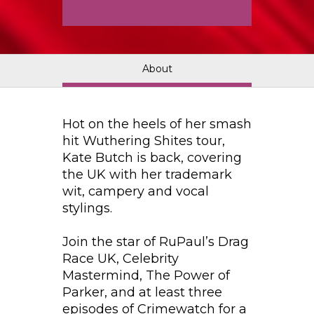
About
Hot on the heels of her smash
hit Wuthering Shites tour,
Kate Butch is back, covering
the UK with her trademark
wit, campery and vocal
stylings.
Join the star of RuPaul’s Drag
Race UK, Celebrity
Mastermind, The Power of
Parker, and at least three
episodes of Crimewatch for a