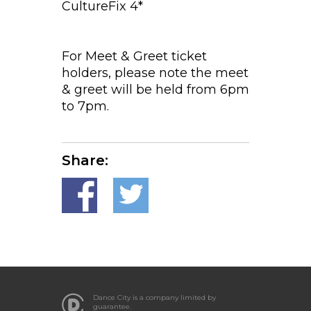
CultureFix 4*
For Meet & Greet ticket
holders, please note the meet
& greet will be held from 6pm
to 7pm.
Share:
Dance City is a company limited by
guarantee.