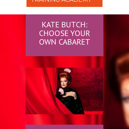
KATE BUTCH:
CHOOSE YOUR
OWN CABARET