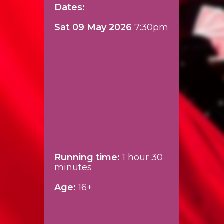
Dates:
Sat 09 May 2026
7:30pm
Running time:
1 hour 30
minutes
Age:
16+