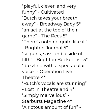
“playful, clever, and very
funny” - Cultivated
“Butch takes your breath
away” - Broadway Baby 5*
“an act at the top of their
game” - The Recs 5*
“There’s nothing quite like it.”
- Brighton Journal 5*
“sequins, sass and a side of
filth” - Brighton Bucket List 5*
“dazzling with a spectacular
voice” - Operation Live
Theatre 4*
“Butch’s vocals are stunning”
- Lost In Theatreland 4*
“Simply marvellous” -
Starburst Magazine 4*
“A riotous amount of fun” -