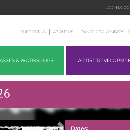
LOGIN/LOGO
SUPPORT US
ABOUT US
DANCE CITY MEMBERSHI
LASSES & WORKSHOPS
ARTIST DEVELOPME
26
Dates: