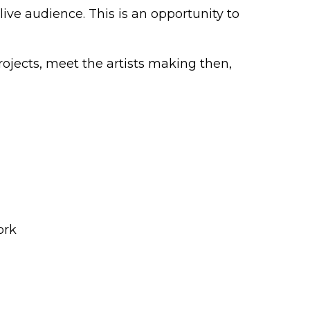
live audience. This is an opportunity to
ojects, meet the artists making then,
ork