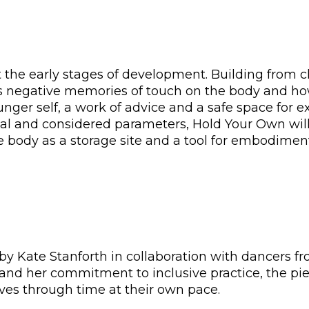
the early stages of development. Building from c
es negative memories of touch on the body and h
unger self, a work of advice and a safe space for 
l and considered parameters, Hold Your Own will 
 body as a storage site and a tool for embodimen
y Kate Stanforth in collaboration with dancers f
and her commitment to inclusive practice, the pie
oves through time at their own pace.