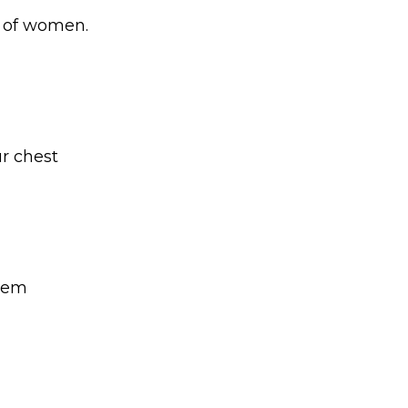
e of women.
ur chest
them