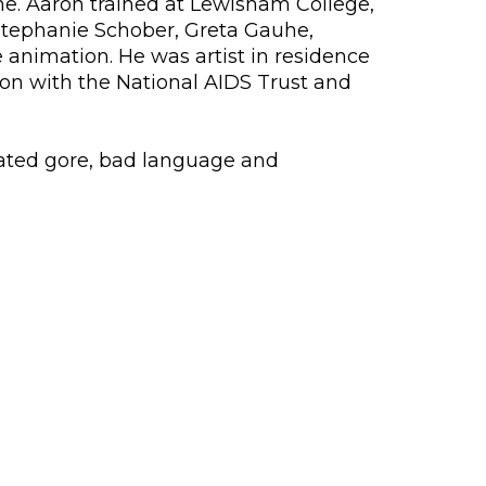
ne. Aaron trained at Lewisham College,
Stephanie Schober, Greta Gauhe,
animation. He was artist in residence
on with the National AIDS Trust and
lated gore, bad language and