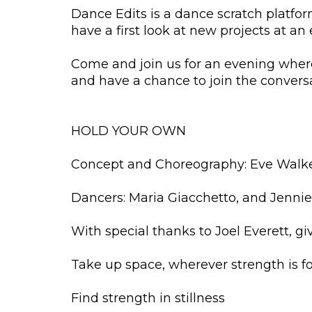
Dance Edits is a dance scratch platform
have a first look at new projects at an
Come and join us for an evening where
and have a chance to join the convers
HOLD YOUR OWN
Concept and Choreography: Eve Walk
Dancers: Maria Giacchetto, and Jennie
With special thanks to Joel Everett, g
Take up space, wherever strength is fou
Find strength in stillness