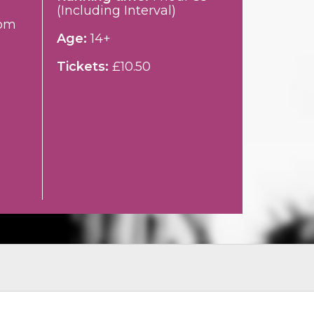
(Including Interval)
pm
Age:
14+
Tickets:
£10.50