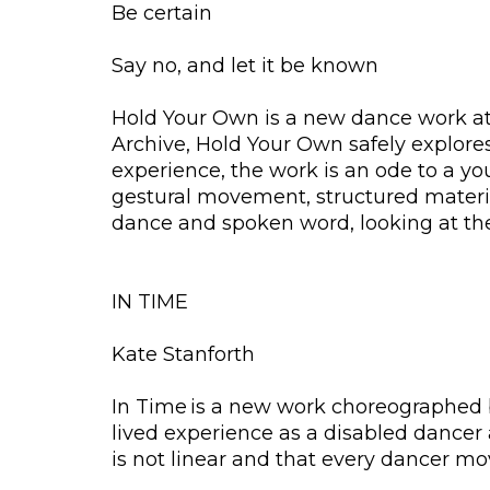
Be certain
Say no, and let it be known
Hold Your Own is a new dance work at 
Archive, Hold Your Own safely explor
experience, the work is an ode to a yo
gestural movement, structured materia
dance and spoken word, looking at the
IN TIME
Kate Stanforth
In Time is a new work choreographed b
lived experience as a disabled dancer 
is not linear and that every dancer m