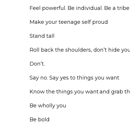
Feel powerful. Be individual. Be a trib
Make your teenage self proud
Stand tall
Roll back the shoulders, don’t hide yo
Don’t.
Say no. Say yes to things you want
Know the things you want and grab 
Be wholly you
Be bold