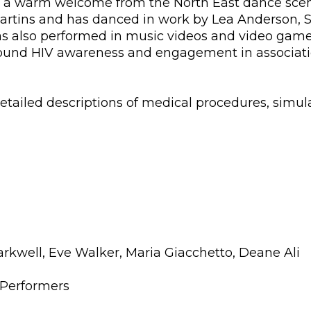
uch a warm welcome from the North East dance sce
Martins and has danced in work by Lea Anderson, 
s also performed in music videos and video game 
around HIV awareness and engagement in associati
etailed descriptions of medical procedures, simu
well, Eve Walker, Maria Giacchetto, Deane Ali
Performers