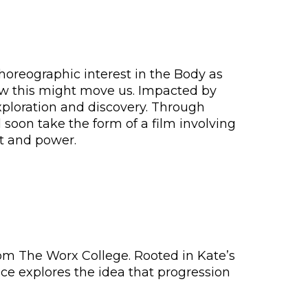
horeographic interest in the Body as
ow this might move us. Impacted by
exploration and discovery. Through
soon take the form of a film involving
t and power.
rom The Worx College. Rooted in Kate’s
ce explores the idea that progression