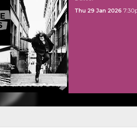
Thu 29 Jan 2026
7:30