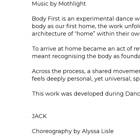
Music by Mothlight
Body First is an experimental dance 
body as our first home, the work unfo
architecture of “home” within their ow
To arrive at home became an act of retu
meant recognising the body as founda
Across the process, a shared movement
feels deeply personal, yet universal, s
This work was developed during Dance
JACK
Choreography by Alyssa Lisle