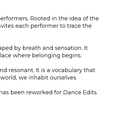
formers. Rooted in the idea of the
vites each performer to trace the
haped by breath and sensation. It
place where belonging begins.
 resonant. It is a vocabulary that
 world, we inhabit ourselves.
has been reworked for Dance Edits.