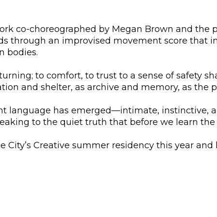
work co-choreographed by Megan Brown and the per
lds through an improvised movement score that in
n bodies.
rning; to comfort, to trust to a sense of safety s
tion and shelter, as archive and memory, as the 
 language has emerged—intimate, instinctive, and
peaking to the quiet truth that before we learn the
 City’s Creative summer residency this year and 