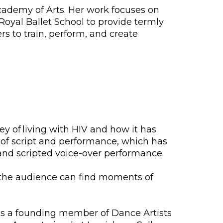
Academy of Arts. Her work focuses on
Royal Ballet School to provide termly
rs to train, perform, and create
y of living with HIV and how it has
 of script and performance, which has
nd scripted voice-over performance.
ere the audience can find moments of
is a founding member of Dance Artists