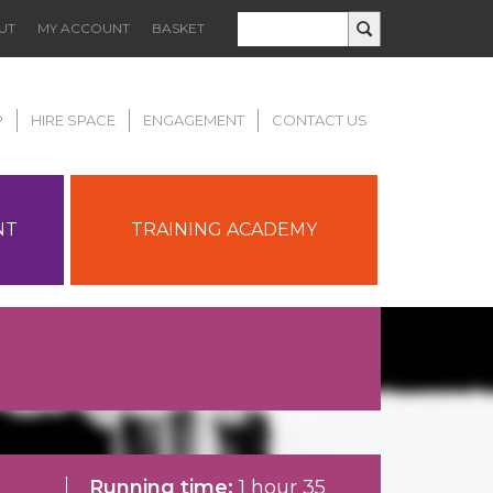
UT
MY ACCOUNT
BASKET
P
HIRE SPACE
ENGAGEMENT
CONTACT US
NT
TRAINING ACADEMY
Running time:
1 hour 35