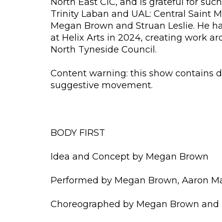
North East CIC, and is grateful for s
Trinity Laban and UAL: Central Saint 
Megan Brown and Struan Leslie. He ha
at Helix Arts in 2024, creating work 
North Tyneside Council.
Content warning: this show contains d
suggestive movement.
BODY FIRST
Idea and Concept by Megan Brown
Performed by Megan Brown, Aaron Mark
Choreographed by Megan Brown and 