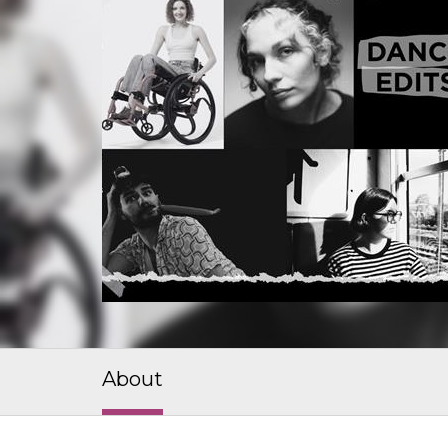
About