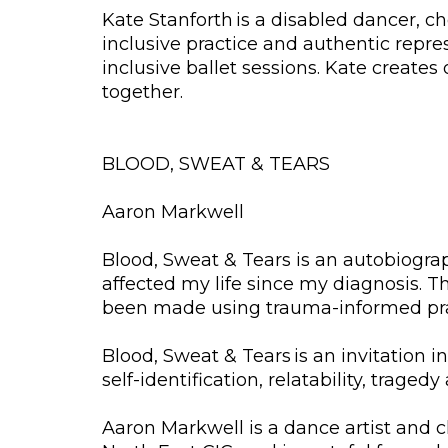
Kate Stanforth is a disabled dancer, 
inclusive practice and authentic repre
inclusive ballet sessions. Kate creates
together.
BLOOD, SWEAT & TEARS
Aaron Markwell
Blood, Sweat & Tears is an autobiogra
affected my life since my diagnosis. 
been made using trauma-informed prac
Blood, Sweat & Tears is an invitation i
self-identification, relatability, tragedy
Aaron Markwell is a dance artist and