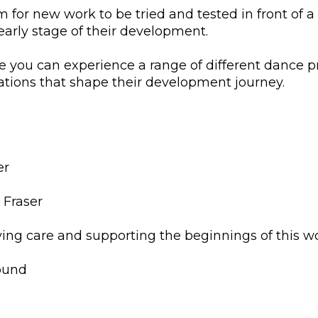
 for new work to be tried and tested in front of a 
 early stage of their development.
 you can experience a range of different dance pr
ations that shape their development journey.
er
 Fraser
iving care and supporting the beginnings of this w
nd ​​