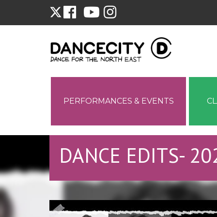
PERFORMANCES & EVENTS
C
DANCE EDITS- 20