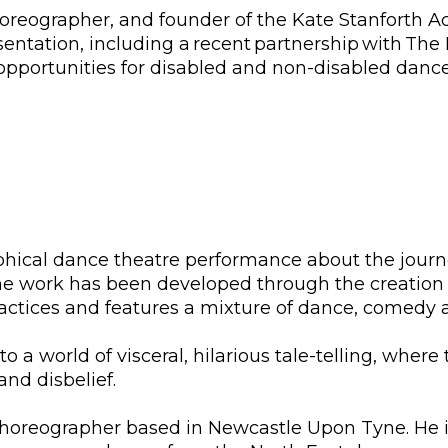
choreographer, and founder of the Kate Stanforth 
sentation, including a recent partnership with The 
 opportunities for disabled and non-disabled dance
phical dance theatre performance about the journe
The work has been developed through the creation
tices and features a mixture of dance, comedy a
nto a world of visceral, hilarious tale-telling, wh
 and disbelief.
 choreographer based in Newcastle Upon Tyne. He 