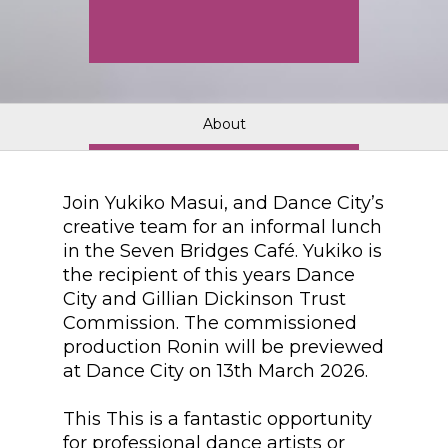
About
Join Yukiko Masui, and Dance City’s
creative team for an informal lunch
in the Seven Bridges Café. Yukiko is
the recipient of this years Dance
City and Gillian Dickinson Trust
Commission. The commissioned
production Ronin will be previewed
at Dance City on 13th March 2026.
This This is a fantastic opportunity
for professional dance artists or