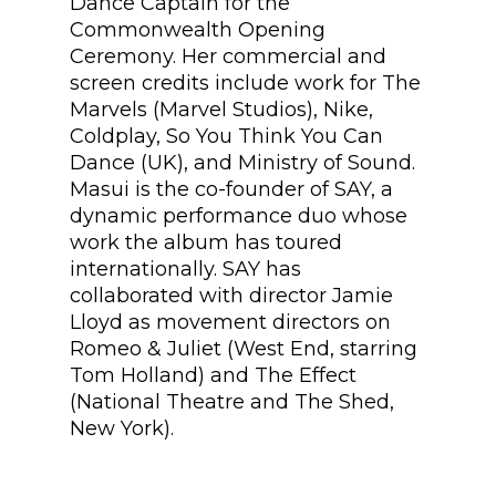
Dance Captain for the
Commonwealth Opening
Ceremony. Her commercial and
screen credits include work for The
Marvels (Marvel Studios), Nike,
Coldplay, So You Think You Can
Dance (UK), and Ministry of Sound.
Masui is the co-founder of SAY, a
dynamic performance duo whose
work the album has toured
internationally. SAY has
collaborated with director Jamie
Lloyd as movement directors on
Romeo & Juliet (West End, starring
Tom Holland) and The Effect
(National Theatre and The Shed,
New York).