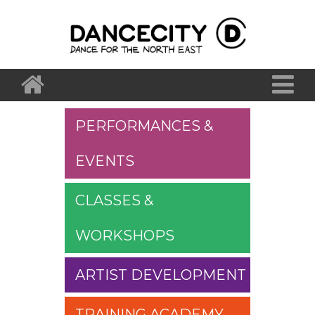
PERFORMANCES &
EVENTS
CLASSES &
WORKSHOPS
ARTIST DEVELOPMENT
TRAINING ACADEMY