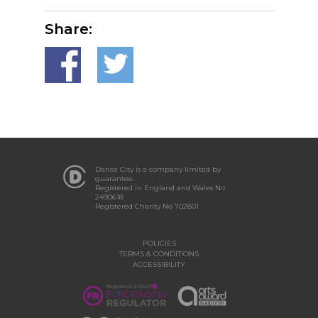
Share:
Dance City is a company limited by
guarantee.
Registered in England and Wales No
2490618
Registered Charity No 702801
POLICIES
TERMS & CONDITIONS
ACCESSIBILITY