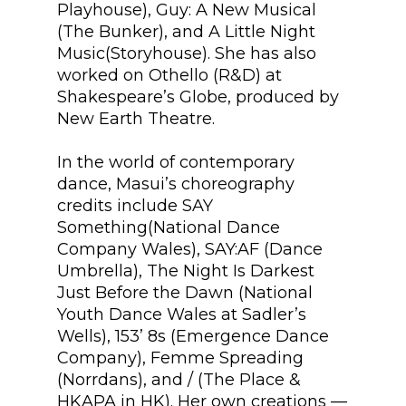
Playhouse), Guy: A New Musical
(The Bunker), and A Little Night
Music(Storyhouse). She has also
worked on Othello (R&D) at
Shakespeare’s Globe, produced by
New Earth Theatre.
In the world of contemporary
dance, Masui’s choreography
credits include SAY
Something(National Dance
Company Wales), SAY:AF (Dance
Umbrella), The Night Is Darkest
Just Before the Dawn (National
Youth Dance Wales at Sadler’s
Wells), 153’ 8s (Emergence Dance
Company), Femme Spreading
(Norrdans), and / (The Place &
HKAPA in HK). Her own creations —