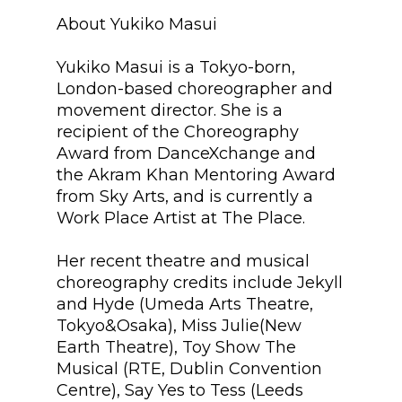
About Yukiko Masui
Yukiko Masui is a Tokyo-born,
London-based choreographer and
movement director. She is a
recipient of the Choreography
Award from DanceXchange and
the Akram Khan Mentoring Award
from Sky Arts, and is currently a
Work Place Artist at The Place.
Her recent theatre and musical
choreography credits include Jekyll
and Hyde (Umeda Arts Theatre,
Tokyo&Osaka), Miss Julie(New
Earth Theatre), Toy Show The
Musical (RTE, Dublin Convention
Centre), Say Yes to Tess (Leeds