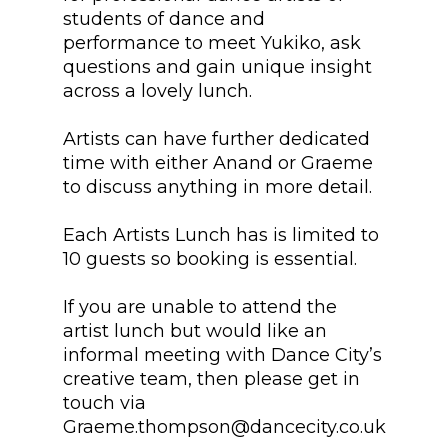
students of dance and
performance to meet Yukiko, ask
questions and gain unique insight
across a lovely lunch.
Artists can have further dedicated
time with either Anand or Graeme
to discuss anything in more detail.
Each Artists Lunch has is limited to
10 guests so booking is essential.
If you are unable to attend the
artist lunch but would like an
informal meeting with Dance City’s
creative team, then please get in
touch via
Graeme.thompson@dancecity.co.uk