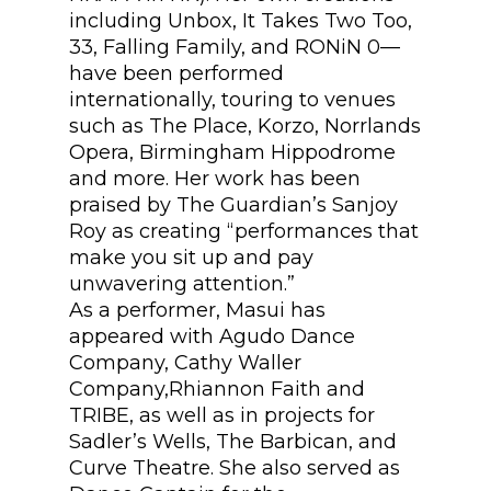
including Unbox, It Takes Two Too,
33, Falling Family, and RONiN 0—
have been performed
internationally, touring to venues
such as The Place, Korzo, Norrlands
Opera, Birmingham Hippodrome
and more. Her work has been
praised by The Guardian’s Sanjoy
Roy as creating “performances that
make you sit up and pay
unwavering attention.”
As a performer, Masui has
appeared with Agudo Dance
Company, Cathy Waller
Company,Rhiannon Faith and
TRIBE, as well as in projects for
Sadler’s Wells, The Barbican, and
Curve Theatre. She also served as