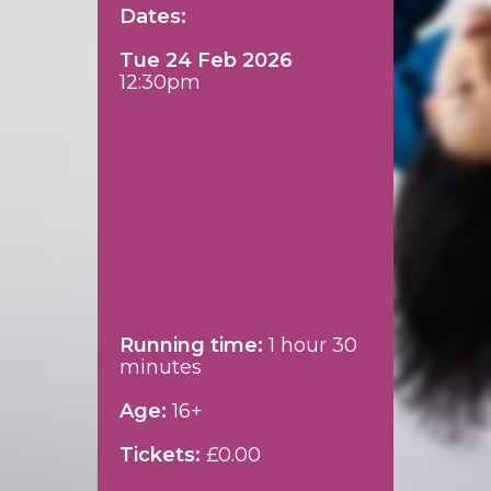
Dates:
Tue 24 Feb 2026
12:30pm
Running time:
1 hour 30
minutes
Age:
16+
Tickets:
£0.00