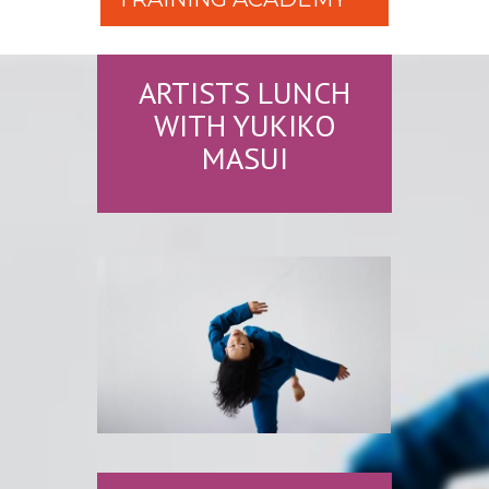
ARTISTS LUNCH
WITH YUKIKO
MASUI