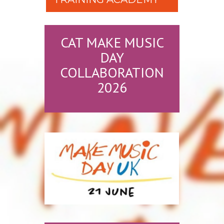
CAT MAKE MUSIC
DAY
COLLABORATION
2026