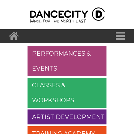
PERFORMANCES &
EVENTS
CLASSES &
WORKSHOPS
ARTIST DEVELOPMENT
TRAINING ACADEMY