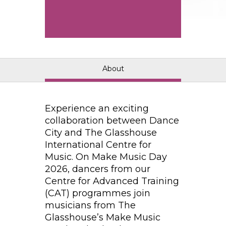
About
Experience an exciting
collaboration between Dance
City and The Glasshouse
International Centre for
Music. On Make Music Day
2026, dancers from our
Centre for Advanced Training
(CAT) programmes join
musicians from The
Glasshouse’s Make Music