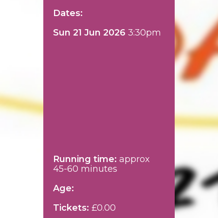
Dates:
Sun 21 Jun 2026
3:30pm
Running time:
approx
45-60 minutes
Age:
Tickets:
£0.00