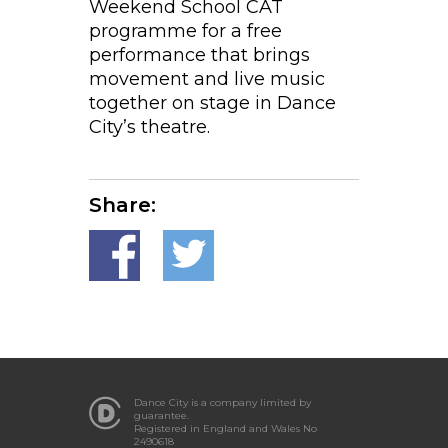
Weekend School CAT
programme for a free
performance that brings
movement and live music
together on stage in Dance
City’s theatre.
Share:
Dance City is a company limited by
guarantee.
Registered in England and Wales No
2490618