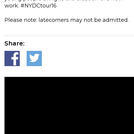
work. #NYDCtour16
Please note: latecomers may not be admitted.
Share: