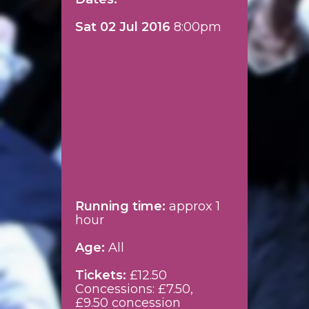
Sat 02 Jul 2016
8:00pm
Running time:
approx 1
hour
Age:
All
Tickets:
£12.50
Concessions: £7.50,
£9.50 concession