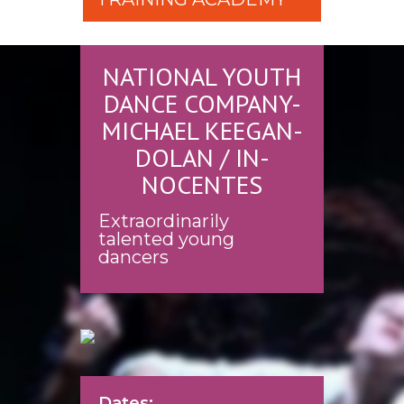
NATIONAL YOUTH
DANCE COMPANY-
MICHAEL KEEGAN-
DOLAN / IN-
NOCENTES
Extraordinarily
talented young
dancers
Dates: