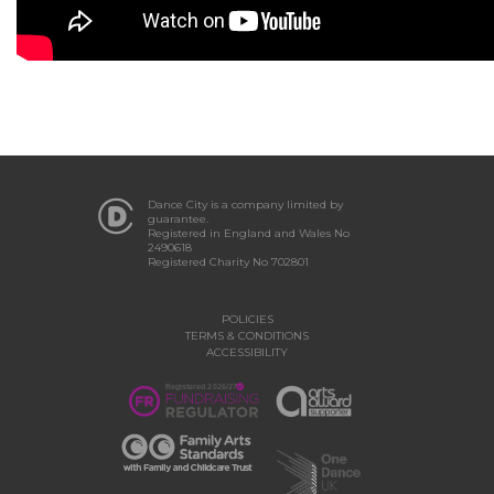
Dance City is a company limited by
guarantee.
Registered in England and Wales No
2490618
Registered Charity No 702801
POLICIES
TERMS & CONDITIONS
ACCESSIBILITY