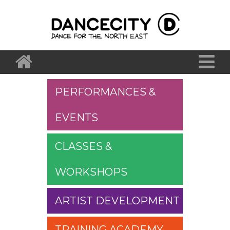
PERFORMANCES &
EVENTS
CLASSES &
WORKSHOPS
ARTIST DEVELOPMENT
TRAINING ACADEMY