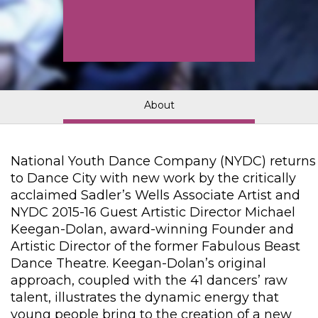
About
National Youth Dance Company (NYDC) returns
to Dance City with new work by the critically
acclaimed Sadler’s Wells Associate Artist and
NYDC 2015-16 Guest Artistic Director Michael
Keegan-Dolan, award-winning Founder and
Artistic Director of the former Fabulous Beast
Dance Theatre. Keegan-Dolan’s original
approach, coupled with the 41 dancers’ raw
talent, illustrates the dynamic energy that
young people bring to the creation of a new