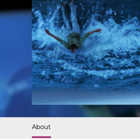
About