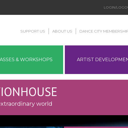
LOGIN/LOGO
SUPPORT US
ABOUT US
DANCE CITY MEMBERSHI
LASSES & WORKSHOPS
ARTIST DEVELOPME
TIONHOUSE
xtraordinary world