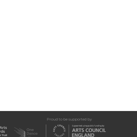
Proud to be supported by