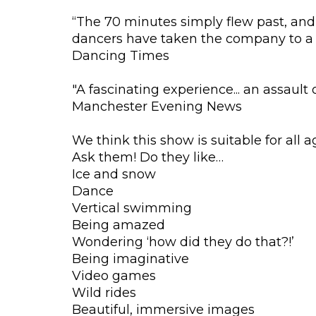
“The 70 minutes simply flew past, and 
dancers have taken the company to a 
Dancing Times
"A fascinating experience... an assault
Manchester Evening News
We think this show is suitable for all a
Ask them! Do they like…
Ice and snow
Dance
Vertical swimming
Being amazed
Wondering ‘how did they do that?!’
Being imaginative
Video games
Wild rides
Beautiful, immersive images