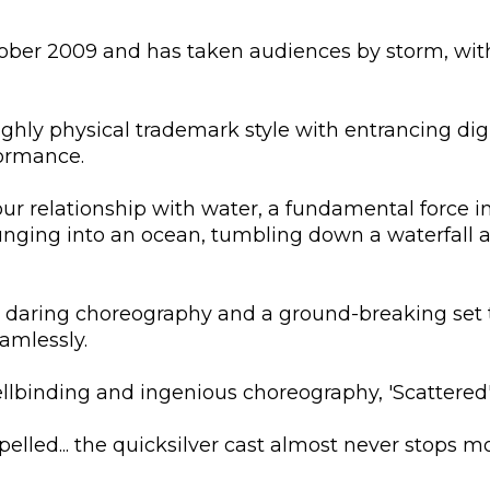
tober 2009 and has taken audiences by storm, wit
ghly physical trademark style with entrancing digi
formance.
ur relationship with water, a fundamental force in
unging into an ocean, tumbling down a waterfall a
y, daring choreography and a ground-breaking set 
amlessly.
llbinding and ingenious choreography, 'Scattered' 
pelled... the quicksilver cast almost never stops m