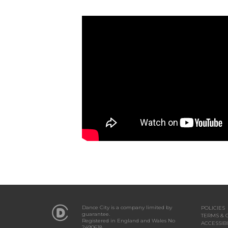
Dance City is a company limited by
POLICIES
guarantee.
TERMS & 
Registered in England and Wales No
ACCESSIBI
2490618