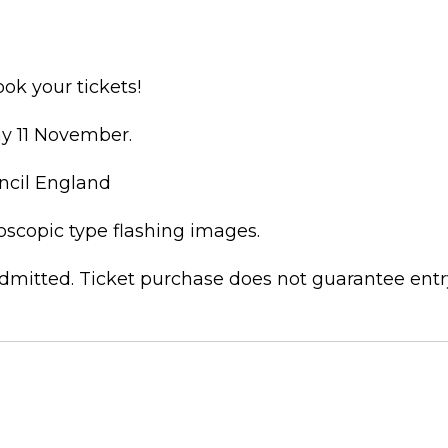
ok your tickets!
ay 11 November.
ncil England
boscopic type flashing images.
dmitted. Ticket purchase does not guarantee entr