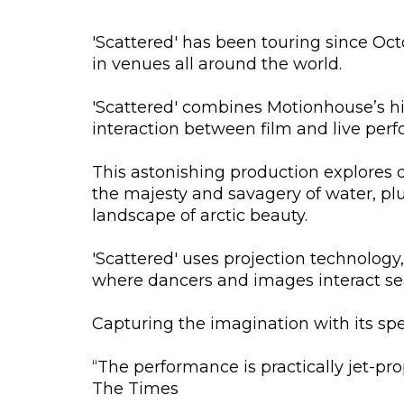
'Scattered' has been touring since Oc
in venues all around the world.
'Scattered' combines Motionhouse’s hi
interaction between film and live per
This astonishing production explores o
the majesty and savagery of water, pl
landscape of arctic beauty.
'Scattered' uses projection technolog
where dancers and images interact se
Capturing the imagination with its spe
“The performance is practically jet-pro
The Times