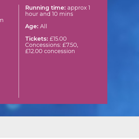
Running time:
approx 1
hour and 10 mins
m
Age:
All
Tickets:
£15.00
Concessions: £7.50,
£12.00 concession