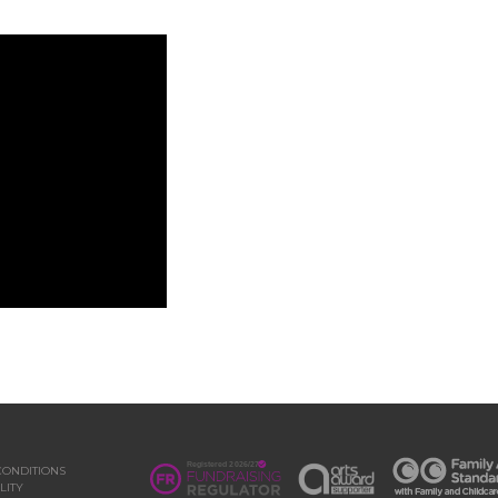
CONDITIONS
LITY