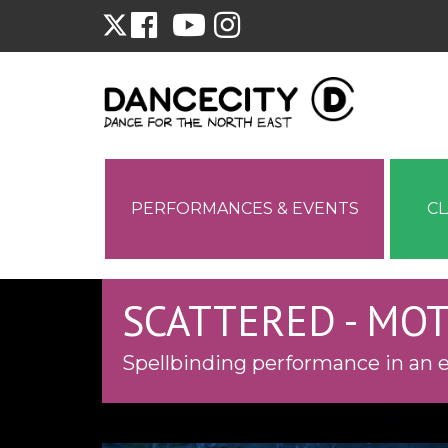
PERFORMANCES & EVENTS
C
SCATTERED - MO
Spellbinding performance in an e