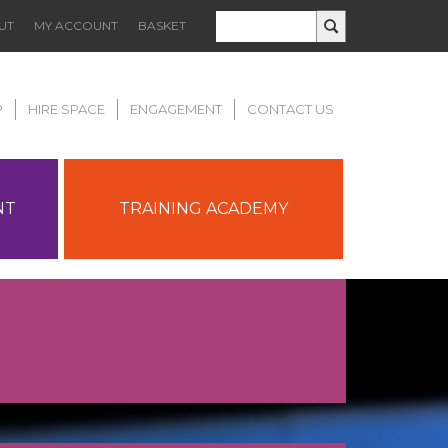
UT
MY ACCOUNT
BASKET
P
HIRE SPACE
ENGAGEMENT
CONTACT US
NT
TRAINING ACADEMY