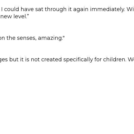
I could have sat through it again immediately. Wi
new level.”
 on the senses, amazing."
ges but it is not created specifically for children. 