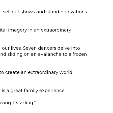
h sell out shows and standing ovations
tal imagery in an extraordinary
 our lives. Seven dancers delve into
nd sliding on an avalanche to a frozen
to create an extraordinary world
is a great family experience.
oving. Dazzling.”