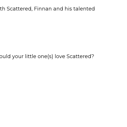
th Scattered, Finnan and his talented
Would your little one(s) love Scattered?