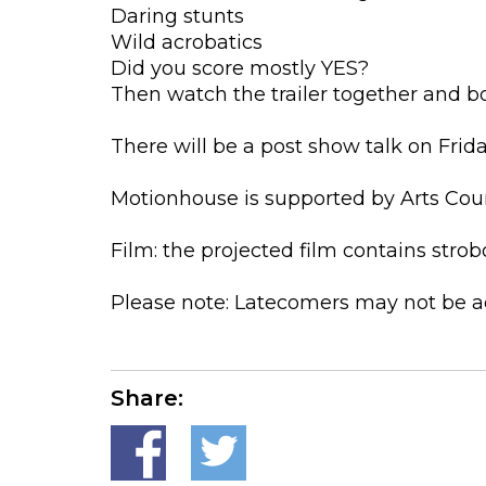
Daring stunts
Wild acrobatics
Did you score mostly YES?
Then watch the trailer together and bo
There will be a post show talk on Frid
Motionhouse is supported by Arts Cou
Film: the projected film contains stro
Please note: Latecomers may not be a
Share: