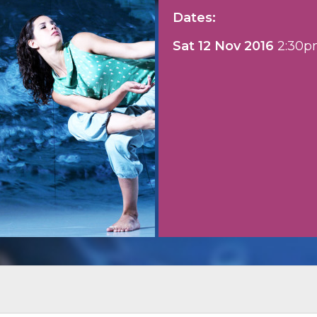
Dates:
Sat 12 Nov 2016
2:30p