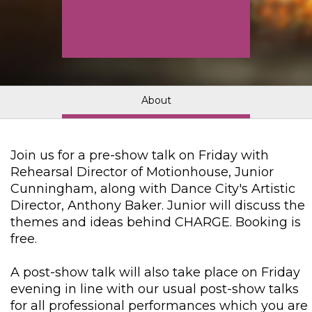
About
Join us for a pre-show talk on Friday with
Rehearsal Director of Motionhouse, Junior
Cunningham, along with Dance City's Artistic
Director, Anthony Baker. Junior will discuss the
themes and ideas behind CHARGE. Booking is
free.
A post-show talk will also take place on Friday
evening in line with our usual post-show talks
for all professional performances which you are