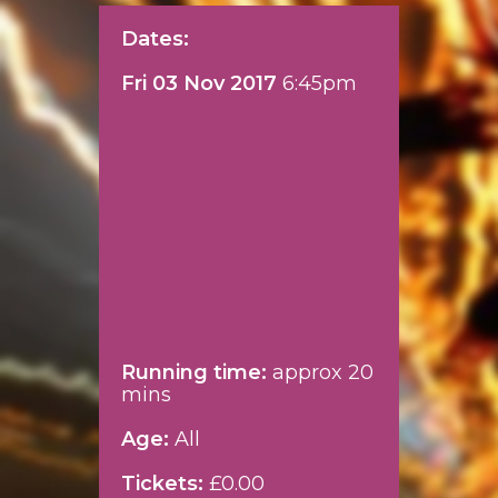
Dates:
Fri 03 Nov 2017
6:45pm
Running time:
approx 20
mins
Age:
All
Tickets:
£0.00