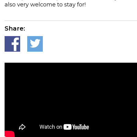
also very welcome to stay for!
Share: