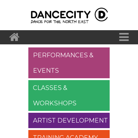
PERFORMANCES &
EVENTS
CLASSES &
WORKSHOPS
ARTIST DEVELOPMENT
TRAINING ACADEMY