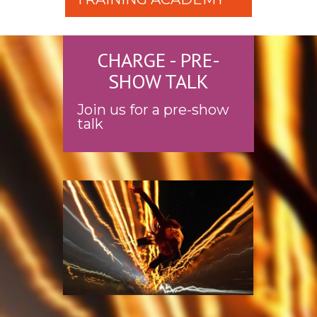
CHARGE - PRE-
SHOW TALK
Join us for a pre-show
talk