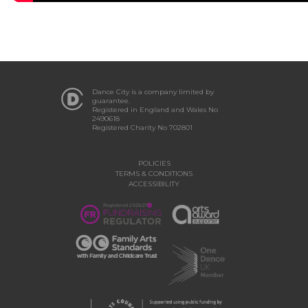
Dance City is a company limited by
guarantee.
Registered in England and Wales No
2490618
Registered Charity No 702801
POLICIES
TERMS & CONDITIONS
ACCESSIBILITY