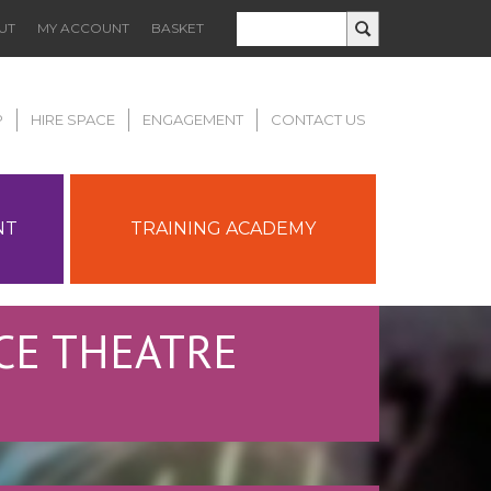
UT
MY ACCOUNT
BASKET
P
HIRE SPACE
ENGAGEMENT
CONTACT US
NT
TRAINING ACADEMY
CE THEATRE