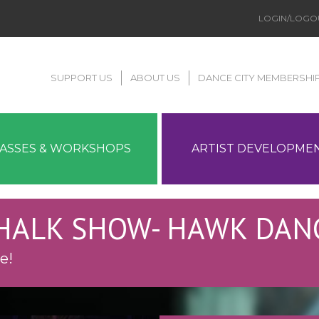
LOGIN/LOGO
SUPPORT US
ABOUT US
DANCE CITY MEMBERSHI
LASSES & WORKSHOPS
ARTIST DEVELOPME
CHALK SHOW- HAWK DAN
e!