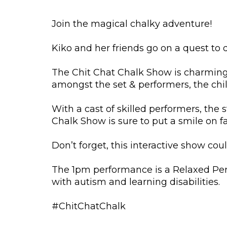
Join the magical chalky adventure!
Kiko and her friends go on a quest to
The Chit Chat Chalk Show is charming, 
amongst the set & performers, the chil
With a cast of skilled performers, the
Chalk Show is sure to put a smile on f
Don’t forget, this interactive show coul
The 1pm performance is a Relaxed Per
with autism and learning disabilities.
#ChitChatChalk