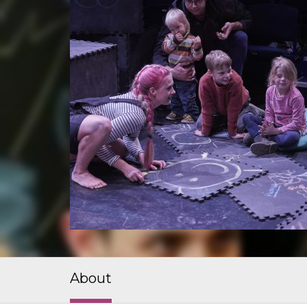
About