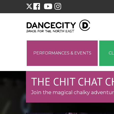
PERFORMANCES & EVENTS
C
THE CHIT CHAT 
Join the magical chalky adventur