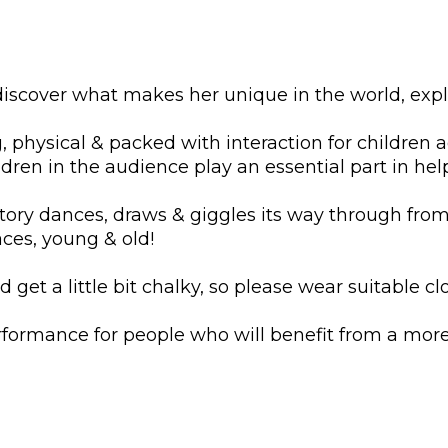
 discover what makes her unique in the world, exp
physical & packed with interaction for children age
dren in the audience play an essential part in hel
 story dances, draws & giggles its way through fro
aces, young & old!
d get a little bit chalky, so please wear suitable cl
formance for people who will benefit from a more