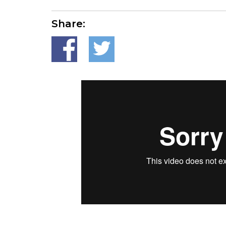
Share: