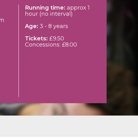
Running time:
approx 1
hour (no interval)
pm
Age:
3 - 8 years
Tickets:
£9.50
Concessions: £8.00