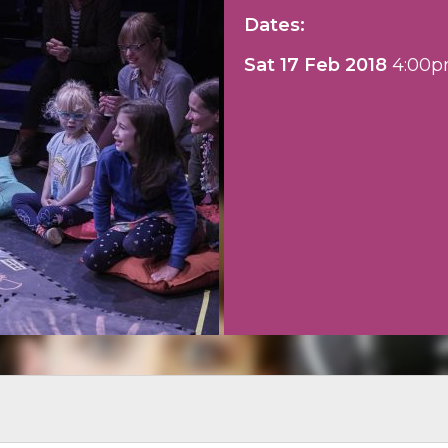
Dates:
Sat 17 Feb 2018
4:00