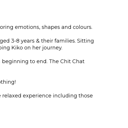
loring emotions, shapes and colours.
d 3-8 years & their families. Sitting
ping Kiko on her journey.
m beginning to end. The Chit Chat
othing!
 relaxed experience including those