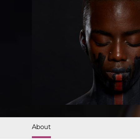
About