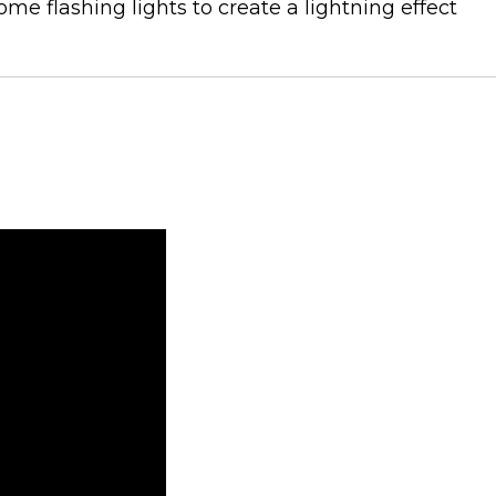
me flashing lights to create a lightning effect