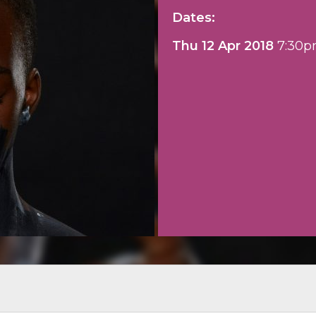
Dates:
Thu 12 Apr 2018
7:30