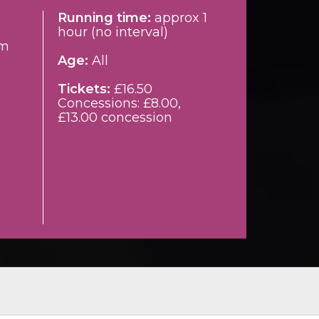
Running time:
approx 1
hour (no interval)
pm
Age:
All
Tickets:
£16.50
Concessions: £8.00,
£13.00 concession