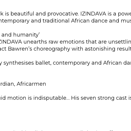
is beautiful and provocative. IZINDAVA is a power
temporary and traditional African dance and mus
gth and humanity’
IZINDAVA unearths raw emotions that are unsettlin
ct Bawren’s choreography with astonishing result
y synthesises ballet, contemporary and African da
rdian, Africarmen
iquid motion is indisputable… His seven strong cast i