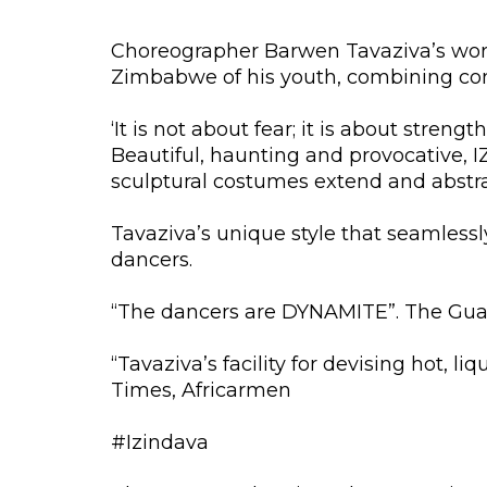
Choreographer Barwen Tavaziva’s work 
Zimbabwe of his youth, combining con
‘It is not about fear; it is about stren
Beautiful, haunting and provocative, 
sculptural costumes extend and abstra
Tavaziva’s unique style that seamlessl
dancers.
“The dancers are DYNAMITE”. The Gua
“Tavaziva’s facility for devising hot, l
Times, Africarmen
#Izindava