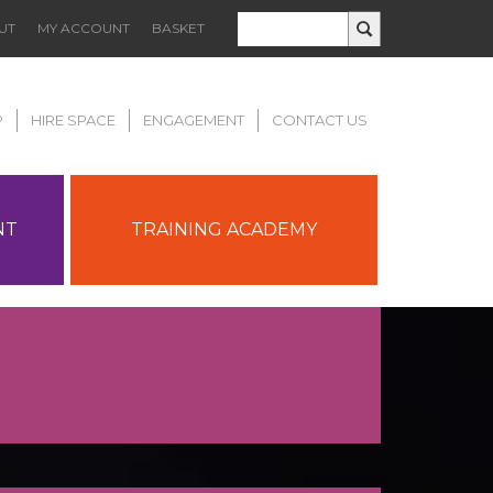
UT
MY ACCOUNT
BASKET
P
HIRE SPACE
ENGAGEMENT
CONTACT US
NT
TRAINING ACADEMY