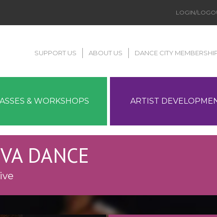
LOGIN/LOGO
SUPPORT US
ABOUT US
DANCE CITY MEMBERSHI
LASSES & WORKSHOPS
ARTIST DEVELOPME
ZIVA DANCE
ive