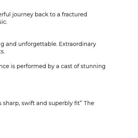
ful journey back to a fractured
ic.
g and unforgettable. Extraordinary
s.
nce is performed by a cast of stunning
s sharp, swift and superbly fit” The