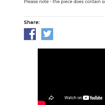
Please note - the piece does contain so
Share: