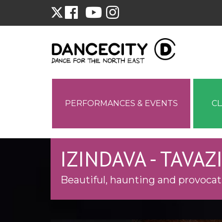
PERFORMANCES & EVENTS
C
IZINDAVA - TAVA
Beautiful, haunting and provocat