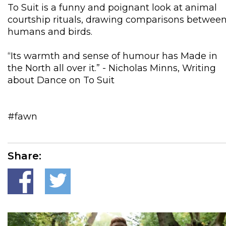
To Suit is a funny and poignant look at animal
courtship rituals, drawing comparisons betwee
humans and birds.
“Its warmth and sense of humour has Made in
the North all over it.” - Nicholas Minns, Writing
about Dance on To Suit
#fawn
Share: