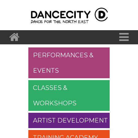
PERFORMANCES &
EVENTS
CLASSES &
WORKSHOPS
ARTIST DEVELOPMENT
TRAINING ACADEMY