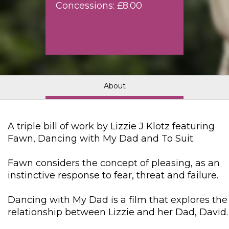
Concessions: £8.00
About
A triple bill of work by Lizzie J Klotz featuring
Fawn, Dancing with My Dad and To Suit.
Fawn considers the concept of pleasing, as an
instinctive response to fear, threat and failure.
Dancing with My Dad is a film that explores the
relationship between Lizzie and her Dad, David.