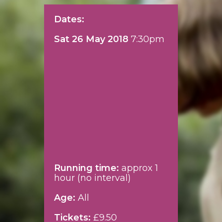
Dates:
Sat 26 May 2018
7:30pm
Running time:
approx 1
hour (no interval)
Age:
All
Tickets:
£9.50