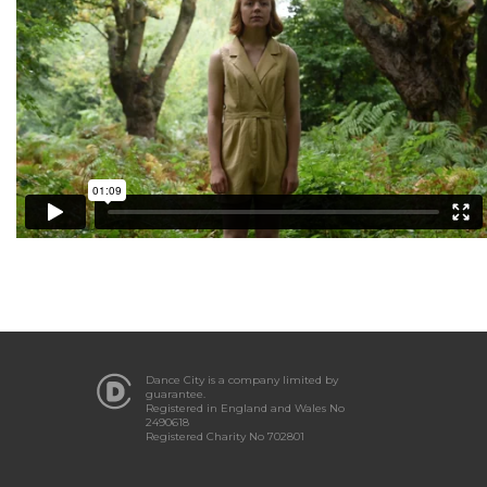
Dance City is a company limited by
guarantee.
Registered in England and Wales No
2490618
Registered Charity No 702801