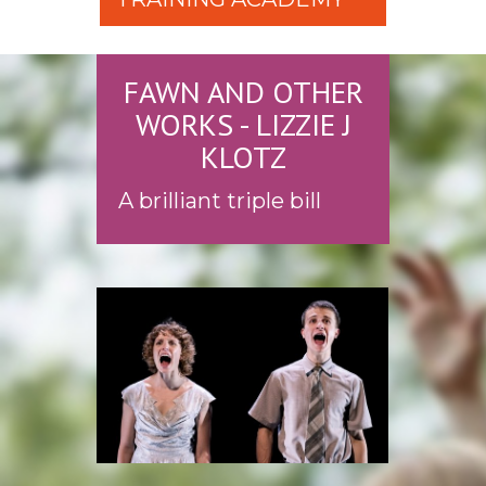
FAWN AND OTHER
WORKS - LIZZIE J
KLOTZ
A brilliant triple bill