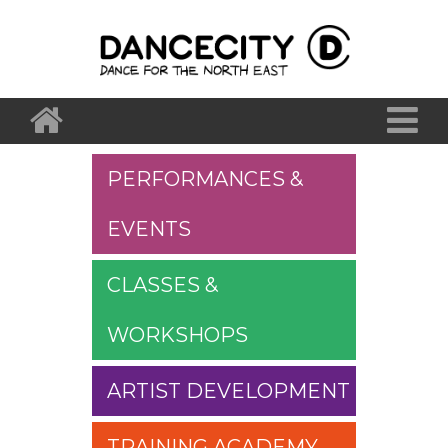
PERFORMANCES &
EVENTS
CLASSES &
WORKSHOPS
ARTIST DEVELOPMENT
TRAINING ACADEMY