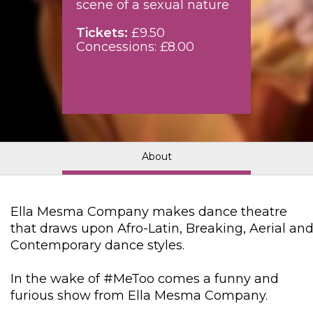
scene of a sexual nature
Tickets:
£9.50
Concessions: £8.00
About
Ella Mesma Company makes dance theatre
that draws upon Afro-Latin, Breaking, Aerial an
Contemporary dance styles.
In the wake of #MeToo comes a funny and
furious show from Ella Mesma Company.