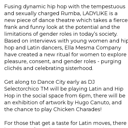
Fusing dynamic hip hop with the tempestuous
and sexually charged Rumba, LADYLIKE is a
new piece of dance theatre which takes a fierce
frank and funny look at the potential and the
limitations of gender roles in today’s society.
Based on interviews with young women and hi
hop and Latin dancers, Ella Mesma Company
have created a new ritual for women to explore
pleasure, consent, and gender roles - purging
clichés and celebrating sisterhood.
Get along to Dance City early as DJ
Selectorchico TM will be playing Latin and Hip
Hop in the social space from 6pm, there will be
an exhibition of artwork by Hugo Canuto, and
the chance to play Chicken Charades!
For those that get a taste for Latin moves, there