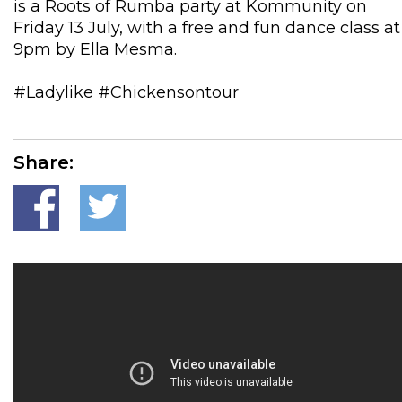
is a Roots of Rumba party at Kommunity on
Friday 13 July, with a free and fun dance class at
9pm by Ella Mesma.
#Ladylike #Chickensontour
Share: