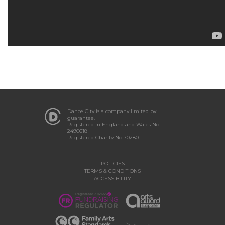
Dance City is a company limited by
guarantee.
Registered in England and Wales No
2490618
Registered Charity No 702801
POLICIES
TERMS & CONDITIONS
ACCESSIBILITY