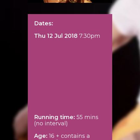
Dates:
Thu 12 Jul 2018
7:30pm
Running time:
55 mins
(no interval)
Age:
16 + contains a