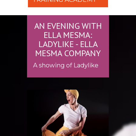
AN EVENING WITH
ELLA MESMA:
LADYLIKE - ELLA
MESMA COMPANY
A showing of Ladylike