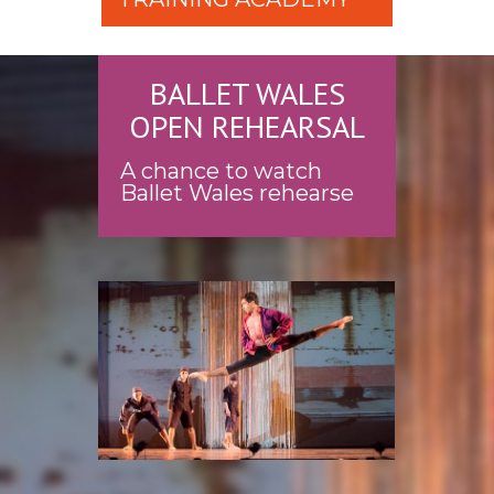
BALLET WALES
OPEN REHEARSAL
A chance to watch
Ballet Wales rehearse