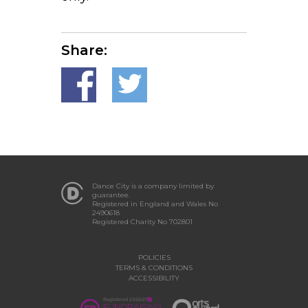
Share:
Dance City is a company limited by
guarantee.
Registered in England and Wales No
2490618
Registered Charity No 702801
POLICIES
TERMS & CONDITIONS
ACCESSIBILITY