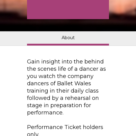
About
Gain insight into the behind
the scenes life of a dancer as
you watch the company
dancers of Ballet Wales
training in their daily class
followed by a rehearsal on
stage in preparation for
performance.
Performance Ticket holders
only.