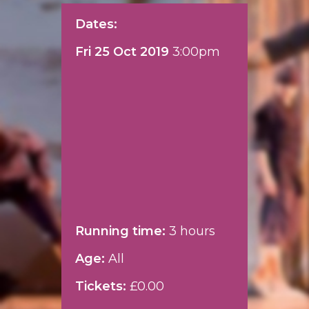
Dates:
Fri 25 Oct 2019
3:00pm
Running time:
3 hours
Age:
All
Tickets:
£0.00