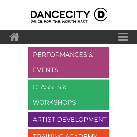
PERFORMANCES &
EVENTS
CLASSES &
WORKSHOPS
ARTIST DEVELOPMENT
TRAINING ACADEMY