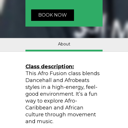
BOOK NOW
About
Class description:
This Afro Fusion class blends
Dancehall and Afrobeats
styles in a high-energy, feel-
good environment. It’s a fun
way to explore Afro-
Caribbean and African
culture through movement
and music.