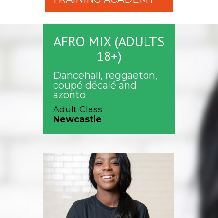
AFRO MIX (ADULTS
18+)
Dancehall, reggaeton,
coupé décalé and
azonto
Adult Class
Newcastle