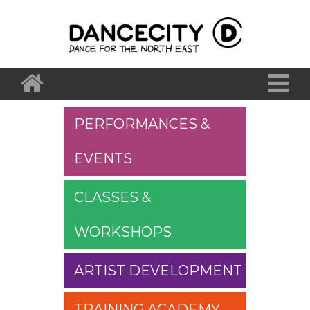
PERFORMANCES &
EVENTS
CLASSES &
WORKSHOPS
ARTIST DEVELOPMENT
TRAINING ACADEMY