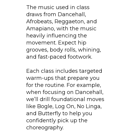
The music used in class
draws from Dancehall,
Afrobeats, Reggaeton, and
Amapiano, with the music
heavily influencing the
movement. Expect hip
grooves, body rolls, whining,
and fast-paced footwork.
Each class includes targeted
warm-ups that prepare you
for the routine. For example,
when focusing on Dancehall,
we’ll drill foundational moves
like Bogle, Log On, No Linga,
and Butterfly to help you
confidently pick up the
choreography.