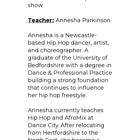
show
Teacher:
Annesha Parkinson.
Annesha is a Newcastle-
based Hip Hop dancer, artist,
and choreographer. A
graduate of the University of
Bedfordshire with a degree in
Dance & Professional Practice
building a strong foundation
that continues to influence
her hip hop freestyle.
Annesha currently teaches
Hip Hop and AfroMix at
Dance City. After relocating
from Hertfordshire to the