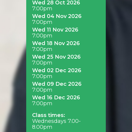
Wed 28 Oct 2026
7:00pm
Wed 04 Nov 2026
7:00pm
Wed 11 Nov 2026
7:00pm
Wed 18 Nov 2026
7:00pm
Wed 25 Nov 2026
7:00pm
Wed 02 Dec 2026
7:00pm
Wed 09 Dec 2026
7:00pm
Wed 16 Dec 2026
7:00pm
Class times:
Wednesdays 7.00-
8.00pm