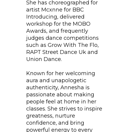
She has choreographed for
artist Mcxnne for BBC
Introducing, delivered
workshop for the MOBO
Awards, and frequently
judges dance competitions
such as Grow With The Flo,
RAPT Street Dance Uk and
Union Dance.
Known for her welcoming
aura and unapologetic
authenticity, Annesha is
passionate about making
people feel at home in her
classes. She strives to inspire
greatness, nurture
confidence, and bring
powerful energy to every