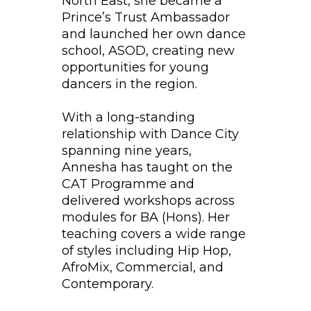
North East, she became a
Prince’s Trust Ambassador
and launched her own dance
school, ASOD, creating new
opportunities for young
dancers in the region.
With a long-standing
relationship with Dance City
spanning nine years,
Annesha has taught on the
CAT Programme and
delivered workshops across
modules for BA (Hons). Her
teaching covers a wide range
of styles including Hip Hop,
AfroMix, Commercial, and
Contemporary.