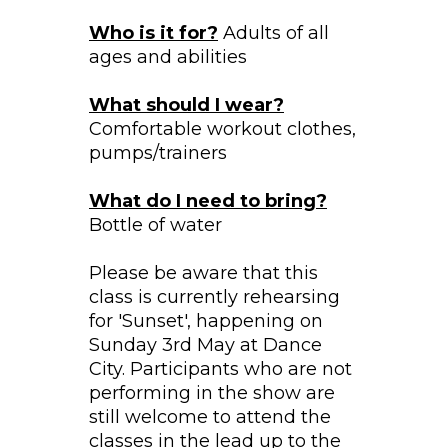
Who is it for?
Adults of all
ages and abilities
What should I wear?
Comfortable workout clothes,
pumps/trainers
What do I need to bring?
Bottle of water
Please be aware that this
class is currently rehearsing
for 'Sunset', happening on
Sunday 3rd May at Dance
City. Participants who are not
performing in the show are
still welcome to attend the
classes in the lead up to the