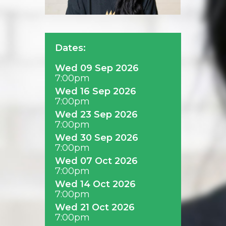
Dates:
Wed 09 Sep 2026
7:00pm
Wed 16 Sep 2026
7:00pm
Wed 23 Sep 2026
7:00pm
Wed 30 Sep 2026
7:00pm
Wed 07 Oct 2026
7:00pm
Wed 14 Oct 2026
7:00pm
Wed 21 Oct 2026
7:00pm