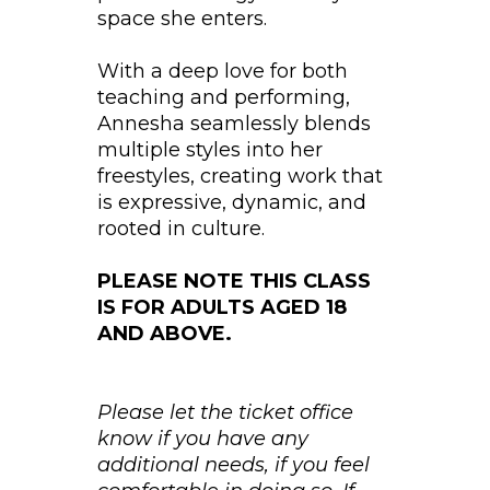
space she enters.
With a deep love for both
teaching and performing,
Annesha seamlessly blends
multiple styles into her
freestyles, creating work that
is expressive, dynamic, and
rooted in culture.
PLEASE NOTE THIS CLASS
IS FOR ADULTS AGED 18
AND ABOVE.
Please let the ticket office
know if you have any
additional needs, if you feel