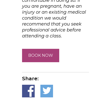
comfortable in doing so. If
you are pregnant, have an
injury or an existing medical
condition we would
recommend that you seek
professional advice before
attending a class.
BOOK NOW
Share: