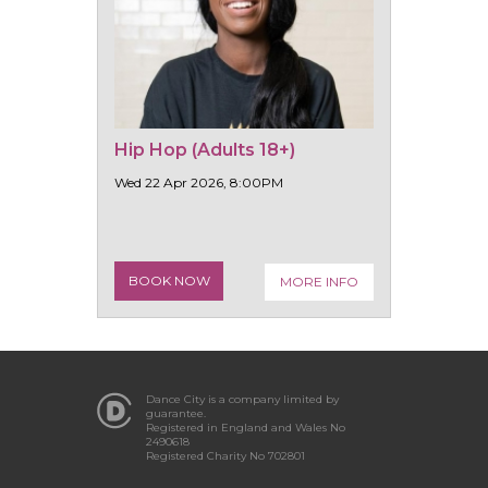
Hip Hop (Adults 18+)
Wed 22 Apr 2026, 8:00PM
BOOK NOW
MORE INFO
Dance City is a company limited by
guarantee.
Registered in England and Wales No
2490618
Registered Charity No 702801