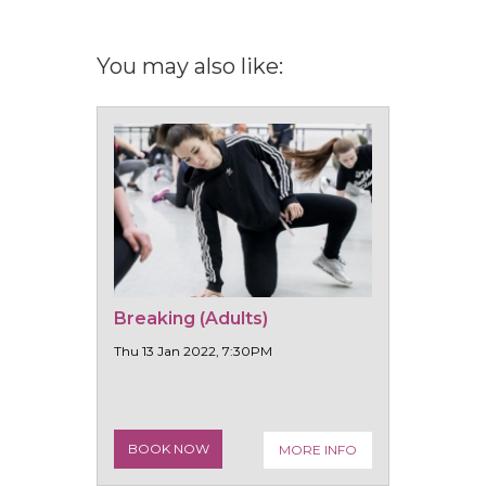
You may also like:
Breaking (Adults)
Thu 13 Jan 2022, 7:30PM
BOOK NOW
MORE INFO