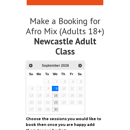
Make a Booking for
Afro Mix (Adults 18+)
Newcastle Adult
Class
September
2026
Su
Mo
Tu
We
Th
Fr
Sa
1
2
3
4
5
6
7
8
9
10
11
12
13
14
15
16
17
18
19
20
21
22
23
24
25
26
27
28
29
30
Choose the sessions you would like to
book then once you are happy add