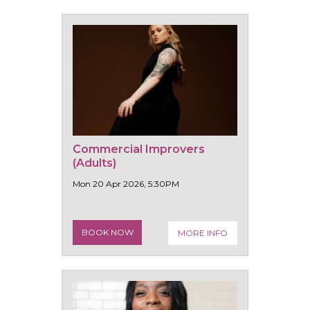
Commercial Improvers
(Adults)
Mon 20 Apr 2026, 5:30PM
BOOK NOW
MORE INFO