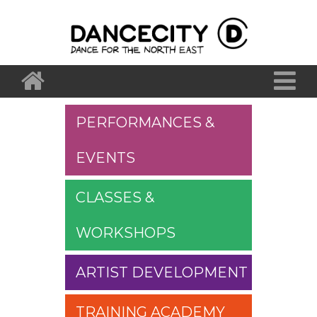
PERFORMANCES &
EVENTS
CLASSES &
WORKSHOPS
ARTIST DEVELOPMENT
TRAINING ACADEMY