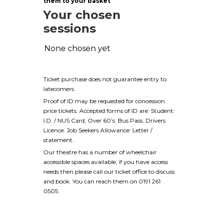
them to your basket
Your chosen
sessions
None chosen yet
Ticket purchase does not guarantee entry to
latecomers.
Proof of ID may be requested for concession
price tickets. Accepted forms of ID are: Student:
I.D. / NUS Card, Over 60’s: Bus Pass, Drivers
Licence. Job Seekers Allowance: Letter /
statement.
Our theatre has a number of wheelchair
accessible spaces available, if you have access
needs then please call our ticket office to discuss
and book. You can reach them on 0191 261
0505.