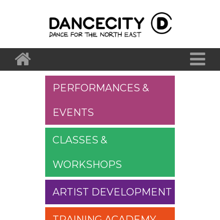
PERFORMANCES &
EVENTS
CLASSES &
WORKSHOPS
ARTIST DEVELOPMENT
TRAINING ACADEMY