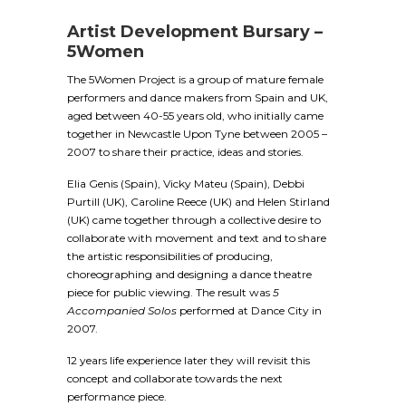
Artist Development Bursary –
5Women
The 5Women Project is a group of mature female
performers and dance makers from Spain and UK,
aged between 40-55 years old, who initially came
together in Newcastle Upon Tyne between 2005 –
2007 to share their practice, ideas and stories.
Elia Genis (Spain), Vicky Mateu (Spain), Debbi
Purtill (UK), Caroline Reece (UK) and Helen Stirland
(UK) came together through a collective desire to
collaborate with movement and text and to share
the artistic responsibilities of producing,
choreographing and designing a dance theatre
piece for public viewing. The result was
5
Accompanied Solos
performed at Dance City in
2007.
12 years life experience later they will revisit this
concept and collaborate towards the next
performance piece.