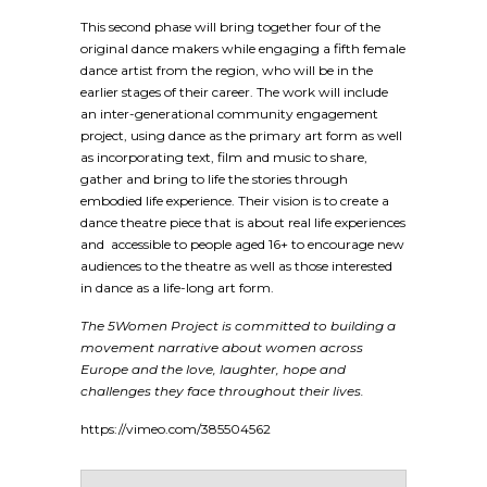
This second phase will bring together four of the
original dance makers while engaging a fifth female
dance artist from the region, who will be in the
earlier stages of their career. The work will include
an inter-generational community engagement
project, using dance as the primary art form as well
as incorporating text, film and music to share,
gather and bring to life the stories through
embodied life experience. Their vision is to create a
dance theatre piece that is about real life experiences
and accessible to people aged 16+ to encourage new
audiences to the theatre as well as those interested
in dance as a life-long art form.
The 5Women Project is committed to building a
movement narrative about women across
Europe and the love, laughter, hope and
challenges they face throughout their lives.
https://vimeo.com/385504562