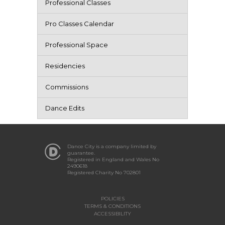
Professional Classes
Pro Classes Calendar
Professional Space
Residencies
Commissions
Dance Edits
Dance City is a company limited by
guarantee.
Registered in England and Wales No
2490618
Registered Charity No 702801
POLICIES
TERMS & CONDITIONS
ACCESSIBILITY