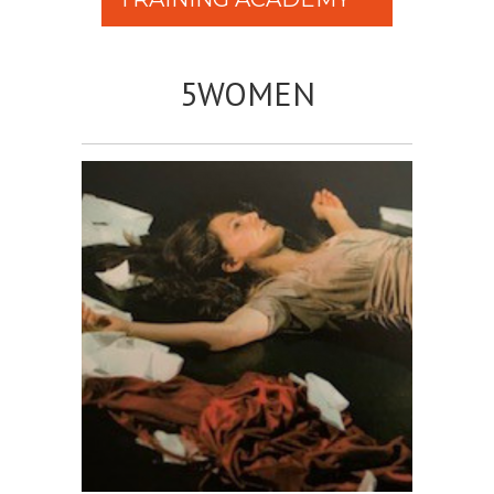
5WOMEN