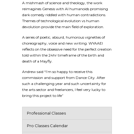
A mishmash of science and theology, the work
reimagines Genesis with AI humanoids promising
dark comedy riddled with human contradictions.
Themes of technological evolution vs human
devolution provide the main field of exploration.
A series of poetic, absurd, humorous vignettes of
choreography, voice and new writing. WYAAEI
reflects on the obsessive need for the perfect creation
told within the 24hr timeframe of the birth and
death of a Mayfly.
Andrew said “I’m so happy to receive this
commission and support from Dance City. After
such a challenging year and such uncertainty for
the arts sector and freelancers, I feel very lucky to
bring this project to life”
Professional Classes
Pro Classes Calendar