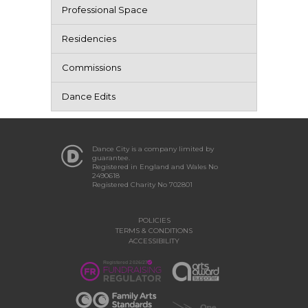
Professional Space
Residencies
Commissions
Dance Edits
Dance City is a company limited by
guarantee.
Registered in England and Wales No
2490618
Registered Charity No 702801
POLICIES
TERMS & CONDITIONS
ACCESSIBILITY