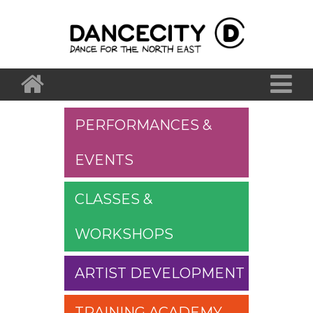
PERFORMANCES &
EVENTS
CLASSES &
WORKSHOPS
ARTIST DEVELOPMENT
TRAINING ACADEMY