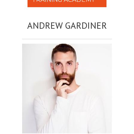
ANDREW GARDINER