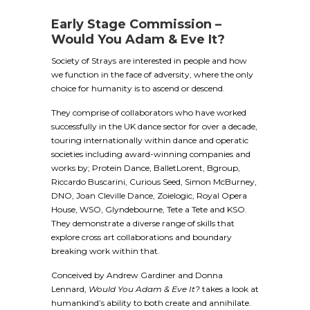
Early Stage Commission –
Would You Adam & Eve It?
Society of Strays are interested in people and how
we function in the face of adversity, where the only
choice for humanity is to ascend or descend.
They comprise of collaborators who have worked
successfully in the UK dance sector for over a decade,
touring internationally within dance and operatic
societies including award-winning companies and
works by; Protein Dance, BalletLorent, Bgroup,
Riccardo Buscarini, Curious Seed, Simon McBurney,
DNO, Joan Cleville Dance, Zoielogic, Royal Opera
House, WSO, Glyndebourne, Tete a Tete and KSO.
They demonstrate a diverse range of skills that
explore cross art collaborations and boundary
breaking work within that.
Conceived by Andrew Gardiner and Donna
Lennard,
Would You Adam & Eve It?
takes a look at
humankind’s ability to both create and annihilate.