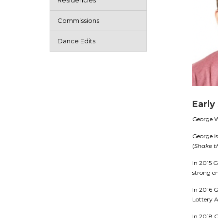
Residencies
Commissions
Dance Edits
Early
George Wi
George is
(
Shake t
In 2015 
strong e
In 2016 G
Lottery 
In 2018 G