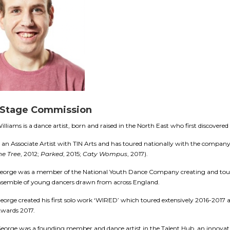
 Stage Commission
lliams is a dance artist, born and raised in the North East who first discovered
 an Associate Artist with TIN Arts and has toured nationally with the compa
he Tree
, 2012;
Parked
, 2015;
Caty Wompus
, 2017).
George was a member of the National Youth Dance Company creating and touri
nsemble of young dancers drawn from across England.
eorge created his first solo work ‘WIRED’ which toured extensively 2016-2017 a
Awards 2017.
eorge was a f
ounding member and dance artist in the Talent Hub, an innovati