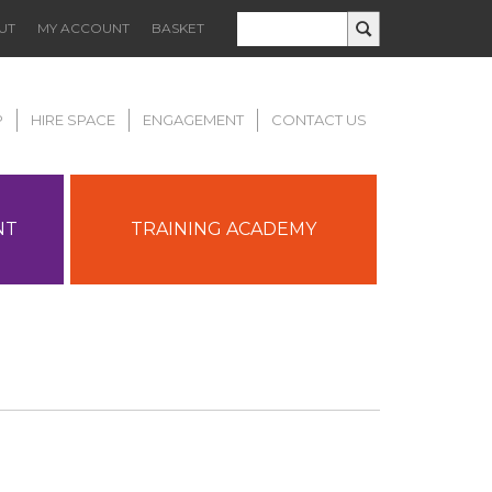
UT
MY ACCOUNT
BASKET
P
HIRE SPACE
ENGAGEMENT
CONTACT US
NT
TRAINING ACADEMY