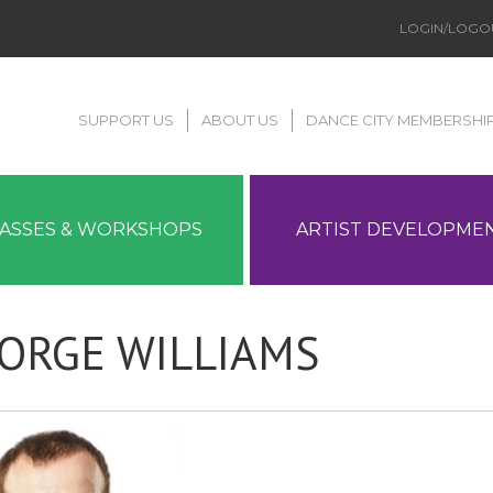
LOGIN/LOGO
SUPPORT US
ABOUT US
DANCE CITY MEMBERSHI
LASSES & WORKSHOPS
ARTIST DEVELOPME
ORGE WILLIAMS