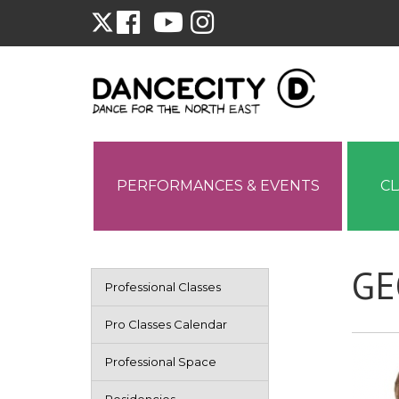
PERFORMANCES & EVENTS
C
GE
Professional Classes
Pro Classes Calendar
Professional Space