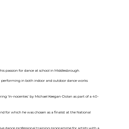
 his passion for dance at school in Middlesbrough.
ny performing in both indoor and outdoor dance works
ng ‘In-nocentes’ by Michael Keegan-Dolan as part of a 40-
nd for which he was chosen as a finalist at the National
ve dance professional training programme for artists with a